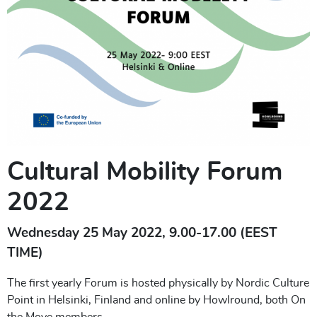
Cultural Mobility Forum
2022
Wednesday 25 May 2022, 9.00-17.00 (EEST
TIME)
The first yearly Forum is hosted physically by Nordic Culture
Point in Helsinki, Finland and online by Howlround, both On
the Move members.