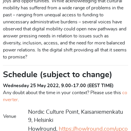
joys and opportunities. While acknowledging that cultural
mobility has suffered from a wide range of problems in the
past – ranging from unequal access to funding to
unnecessary administrative burdens – several voices have
observed that digital mobility could open new pathways and
answer pressing needs in relation to issues such as
diversity, inclusion, access, and the need for more balanced
power relations. Is the digital shift providing all that it seems
to promise?
Schedule (subject to change)
Wednesday 25 May 2022, 9.00-17.00 (EEST TIME)
Any doubt about the time in your context? Please use this
co
nverter
.
Nordic Culture Point, Kaisaniemenkatu
Venue
9, Helsinki
Howlround,
https://howlround.com/upco