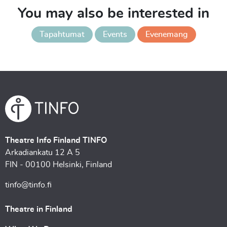
You may also be interested in
Tapahtumat
Events
Evenemang
Theatre Info Finland TINFO
Arkadiankatu 12 A 5
FIN - 00100 Helsinki, Finland
tinfo@tinfo.fi
Theatre in Finland