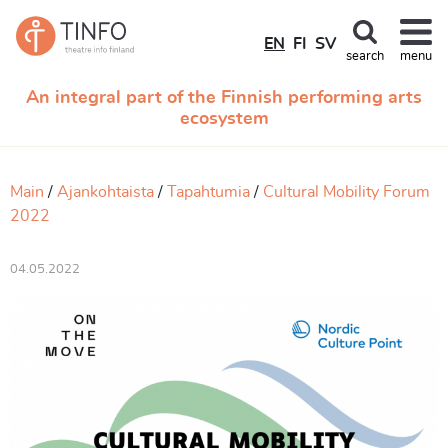
EN
FI
SV
search
menu
An integral part of the Finnish performing arts
ecosystem
Main
Ajankohtaista
Tapahtumia
Cultural Mobility Forum
2022
04.05.2022