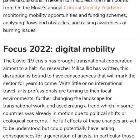
panel discussions. These in turn address the main points
from On the Move’s annual
Cultural Mobility Yearbook
monitoring mobility opportunities and funding schemes,
analysing flows and obstacles, and raising awareness of
burning issues.
Focus 2022: digital mobility
The Covid-19 crisis has brought transnational cooperation
almost to a halt. As researcher Milica Ilić has written, this
disruption is bound to have consequences that will mark the
sector for years to come. With little or no international
travel, arts professionals are turning to their local
environments, further changing the landscape for
transnational work, and accelerating a trend which in some
countries was already in motion due to political shifts or
ecological concerns. The full effects of these changes are yet
to be understood but could potentially have lasting
consequences for a generation of artists, in particular those