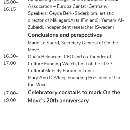
15.00-
Association – Europa Cantat (Germany)
16.15
Speakers: Ceyda Berk-Söderblom, artistic
director of MiklagardArts (Finland); Yamam Al-
Zubaidi, independent researcher (Sweden)
Conclusions and perspectives
Marie Le Sourd, Secretary General of On the
Move
16.30-
Ouafa Belgacem, CEO and co-founder of
17.00
Culture Funding Watch, host of the 2023
Cultural Mobility Forum in Tunis
Mary Ann DeVlieg, Founding President of On
the Move
Celebratory cocktails to mark On the
17.00-
19.00
Move’s 20th anniversary