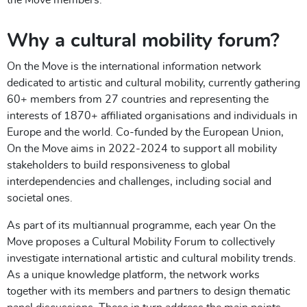
Why a cultural mobility forum?
On the Move is the international information network
dedicated to artistic and cultural mobility, currently gathering
60+ members from 27 countries and representing the
interests of 1870+ affiliated organisations and individuals in
Europe and the world. Co-funded by the European Union,
On the Move aims in 2022-2024 to support all mobility
stakeholders to build responsiveness to global
interdependencies and challenges, including social and
societal ones.
As part of its multiannual programme, each year On the
Move proposes a Cultural Mobility Forum to collectively
investigate international artistic and cultural mobility trends.
As a unique knowledge platform, the network works
together with its members and partners to design thematic