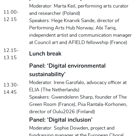
Moderator: Marta Keil, performing arts curator
11.00-
and researcher (Poland)
12.15
Speakers: Hege Knarvik Sande, director of
Performing Arts Hub Norway; Abi Tariq,
independent artist and communication manager
at Council.art and AFIELD fellowship (France)
12.15-
Lunch break
13.15
Panel: ‘Digital environmental
sustainability’
Moderator: Irene Garofalo, advocacy officer at
13.30-
ELIA (The Netherlands)
14.45
Speakers: Gwendolenn Sharp, founder of The
Green Room (France); Piia Rantala-Korhonen,
director of Oulu2026 (Finland)
Panel: ‘Digital inclusion’
Moderator: Sophie Dowden, project and
fundraising manager at the European Choral