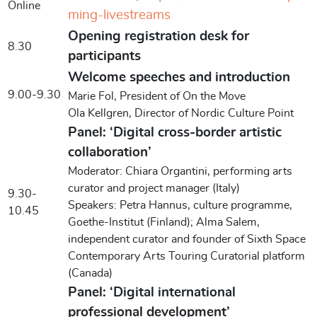
Online
ming-livestreams
Opening registration desk for
8.30
participants
Welcome speeches and introduction
9.00-9.30
Marie Fol, President of On the Move
Ola Kellgren, Director of Nordic Culture Point
Panel: ‘Digital cross-border artistic
collaboration’
Moderator: Chiara Organtini, performing arts
curator and project manager (Italy)
9.30-
Speakers: Petra Hannus, culture programme,
10.45
Goethe-Institut (Finland); Alma Salem,
independent curator and founder of Sixth Space
Contemporary Arts Touring Curatorial platform
(Canada)
Panel: ‘Digital international
professional development’