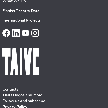
What We Do
Finnish Theatre Data
International Projects
Contacts
TINFO logos and more
Follow us and subscribe
Privacy Policy