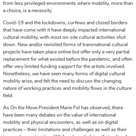
from less privileged environments where mobility, more than
a choice, is a necessity.
Covid-19 and the lockdowns, curfews and closed borders
that have come with it have deeply impacted international
cultural mobility, with most on-site cultural activities shut
down. New and/or revisited forms of transnational cultural
projects have taken place online but offer only a very partial
replacement for what existed before the pandemic, and often
offer very limited funding support for the artists involved.
Nonetheless, we have seen many forms of digital cultural
mobility arise, and felt the need to discuss the changing
nature of working practices and mobility flows in the culture
field.
As On the Move President Marie Fol has observed, there
have been many debates on the value of international
mobility and physical encounters, as well as on digital
practices – their limitations and challenges as well as their