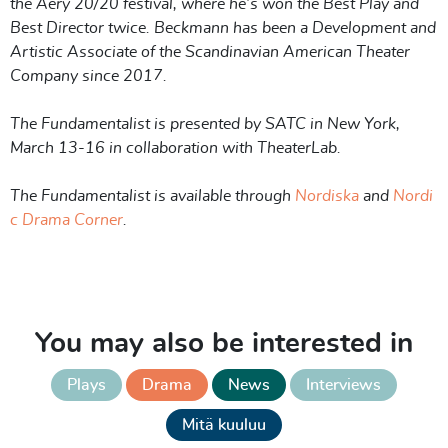
the Aery 20/20 festival, where he’s won the Best Play and
Best Director twice. Beckmann has been a Development and
Artistic Associate of the Scandinavian American Theater
Company since 2017.
The Fundamentalist is presented by SATC in New York,
March 13-16 in collaboration with TheaterLab.
The Fundamentalist is available through
Nordiska
and
Nordi
c Drama Corn
er
.
You may also be interested in
Plays
Drama
News
Interviews
Mitä kuuluu