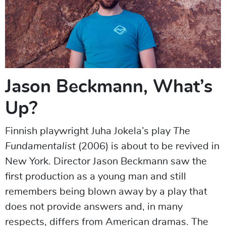
Jason Beckmann, What’s
Up?
Finnish playwright Juha Jokela’s play
The
Fundamentalist
(2006) is about to be revived in
New York. Director Jason Beckmann saw the
first production as a young man and still
remembers being blown away by a play that
does not provide answers and, in many
respects, differs from American dramas. The