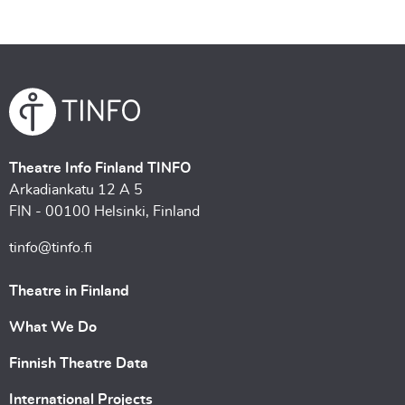
Theatre Info Finland TINFO
Arkadiankatu 12 A 5
FIN - 00100 Helsinki, Finland
tinfo@tinfo.fi
Theatre in Finland
What We Do
Finnish Theatre Data
International Projects