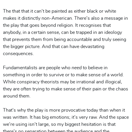
The that that it can’t be painted as either black or white
makes it distinctly non-American. There’s also a message in
the play that goes beyond religion. It recognises that
anybody, in a certain sense, can be trapped in an ideology
that prevents them from being accountable and truly seeing
the bigger picture. And that can have devastating
consequences.
Fundamentalists are people who
need
to believe in
something in order to survive or to make sense of a world.
While conspiracy theorists may be irrational and illogical,
they are often trying to make sense of their pain or the chaos
around them.
That’s why the play is more provocative today than when it
was written. It has big emotions; it’s very raw. And the space
we’re using isn’t large, so my biggest hesitation is that
there’s no separation between the audience and the