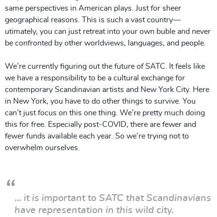
same perspectives in American plays. Just for sheer
geographical reasons. This is such a vast country—
utimately, you can just retreat into your own buble and never
be confronted by other worldviews, languages, and people.
We’re currently figuring out the future of SATC. It feels like
we have a responsibility to be a cultural exchange for
contemporary Scandinavian artists and New York City. Here
in New York, you have to do other things to survive. You
can’t just focus on this one thing. We’re pretty much doing
this for free. Especially post-COVID, there are fewer and
fewer funds available each year. So we’re trying not to
overwhelm ourselves.
… it is important to SATC that Scandinavians
have representation in this wild city.