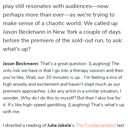
play still resonates with audiences—now
perhaps more than ever—as we’re trying to
make sense of a chaotic world. We called up
Jason Beckmann in New York a couple of days
before the premiere of the sold-out run, to ask:
what’s up?
Jason Beckmann
: That’s a great question. (
Laughing
) The
only risk we have is that I go into a therapy session and then
you’re like,
Wait, our 30 minutes is up
… I’m feeling a mix of
high anxiety and excitement and haven’t slept much as our
premiere approaches. Like any artist in a similar situation, I
wonder,
Why do I do this to myself?
But then I also live for
it. It’s like high-speed gambling. (
Laughing
) That’s what’s up
with me.
I directed a reading of
Juha Jokela
’s
The Fundamentalist
last