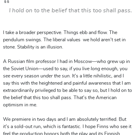
I hold on to the belief that this too shall pass.
I take a broader perspective. Things ebb and flow. The
pendulum swings. The liberal values we hold aren’t set in
stone. Stability is an illusion.
A Russian film professor I had in Moscow—who grew up in
the Soviet Union—used to say,
if you live long enough, you
see every season under the sun
. It’s a little nihilistic, and I
say this with the heightened and painful awareness that I am
extraordinarily privileged to be able to say so, but I hold on to
the belief that this too shall pass. That’s the American
optimism in me.
We premiere in two days and I am absolutely terrified. But
it’s a sold-out run, which is fantastic. I hope Finns who see it
feel the production honors both the play and its Finnish