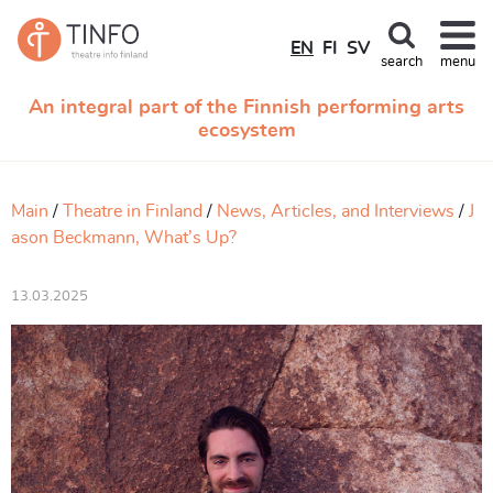
EN
FI
SV
search
menu
An integral part of the Finnish performing arts
ecosystem
Main
Theatre in Finland
News, Articles, and Interviews
J
ason Beckmann, What’s Up?
13.03.2025