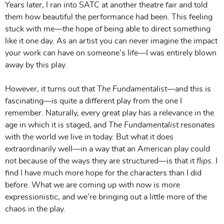
Years later, I ran into SATC at another theatre fair and told
them how beautiful the performance had been. This feeling
stuck with me—the hope of being able to direct something
like it one day. As an artist you can never imagine the impact
your work can have on someone’s life—I was entirely blown
away by this play.
However, it turns out that
The Fundamentalist
—and this is
fascinating—is quite a different play from the one I
remember. Naturally, every great play has a relevance in the
age in which it is staged, and
The Fundamentalist
resonates
with the world we live in today. But what it does
extraordinarily well—in a way that an American play could
not because of the ways they are structured—is that it
flips
. I
find I have much more hope for the characters than I did
before. What we are coming up with now is more
expressionistic, and we’re bringing out a little more of the
chaos in the play.