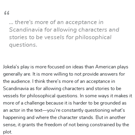
… there’s more of an acceptance in
Scandinavia for allowing characters and
stories to be vessels for philosophical
questions.
Jokela’s play is more focused on ideas than American plays
generally are. It is more willing to not provide answers for
the audience. I think there’s more of an acceptance in
Scandinavia as for allowing characters and stories to be
vessels for philosophical questions. In some ways it makes it
more of a challenge because it is harder to be grounded as
an actor in the text—you’re constantly questioning what’s
happening and where the character stands. But in another
sense, it grants the freedom of not being constrained by the
plot.