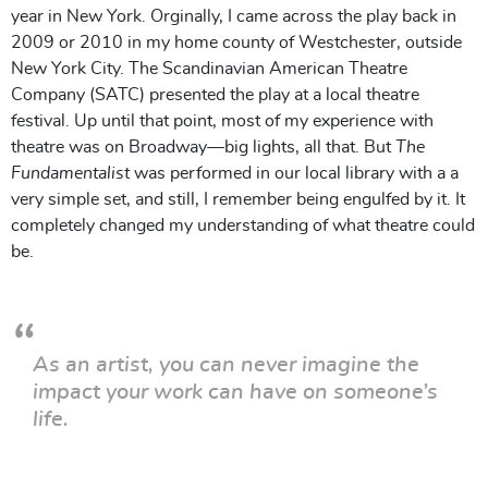
year in New York.
Orginally, I came across the play back in
2009 or 2010 in my home county of Westchester, outside
New York City. The Scandinavian American Theatre
Company (SATC) presented the play at a local theatre
festival. Up until that point, most of my experience with
theatre was on Broadway—big lights, all that. But
The
Fundamentalist
was performed in our local library with a a
very simple set, and still, I remember being engulfed by it. It
completely changed my understanding of what theatre could
be.
As an artist, you can never imagine the
impact your work can have on someone’s
life.