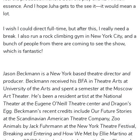
essence. And I hope Juha gets to the see it—it would mean a
lot.
I wish I could direct full-time, but after this, I really need a
break. I also run a rock climbing gym in New York City, and a
bunch of people from there are coming to see the show,
which is fantastic!
Jason Beckmann is a New York based theatre director and
producer. Beckmann received his BFA in Theatre Arts at
University of the Arts and spent a semester at the Moscow
Art Theater. He’s been a resident artist at the National
Theater at the Eugene O’Neill Theatre center and Dragon’s
Egg. Beckmann’s recent credits include Our Future Stories
at the Scandinavian American Theatre Company, Zoo
Animals by Jack Fuhrmann at the New York Theatre Festival,
Breaking and Entering and How We Met by Ellie Martino at