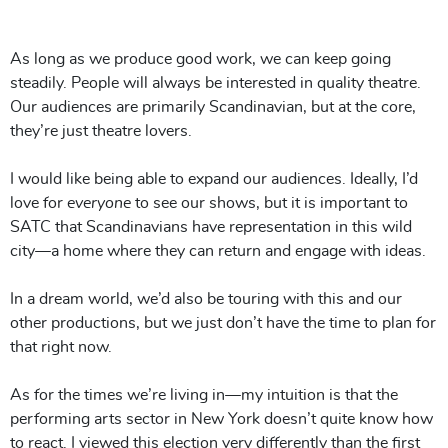
As long as we produce good work, we can keep going
steadily. People will always be interested in quality theatre.
Our audiences are primarily Scandinavian, but at the core,
they’re just theatre lovers.
I would like being able to expand our audiences. Ideally, I’d
love for
everyone
to see our shows, but it is important to
SATC that Scandinavians have representation in this wild
city—a home where they can return and engage with ideas.
In a dream world, we’d also be touring with this and our
other productions, but we just don’t have the time to plan for
that right now.
As for the times we’re living in—my intuition is that the
performing arts sector in New York doesn’t quite know how
to react. I viewed this election very differently than the first