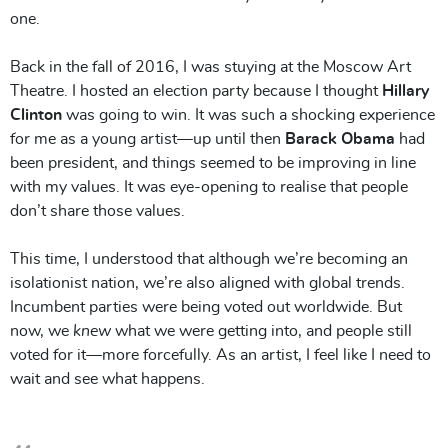
one.
Back in the fall of 2016, I was stuying at the Moscow Art
Theatre. I hosted an election party because I thought
Hillary
Clinton
was going to win. It was such a shocking experience
for me as a young artist—up until then
Barack Obama
had
been president, and things seemed to be improving in line
with my values. It was eye-opening to realise that people
don’t share those values.
This time, I understood that although we’re becoming an
isolationist nation, we’re also aligned with global trends.
Incumbent parties were being voted out worldwide. But
now, we
knew
what we were getting into, and people still
voted for it—more forcefully. As an artist, I feel like I need to
wait and see what happens.