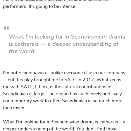
performers. It’s going to be intense.
What I’m looking for in Scandinavian drama
is catharsis — a deeper understanding of
the world.
I’m not Scandinavian—unlike everyone else in our company
—but this play brought me to SATC in 2017. What keeps
me with SATC, I think, is the cultural contributions of
Scandinavia at large. The region has such lovely and lively
contemporary work to offer. Scandinavia is so much more
than Ibsen.
What I’m looking for in Scandinavian drama is catharsis—a
deeper understanding of the world. You don’t find those