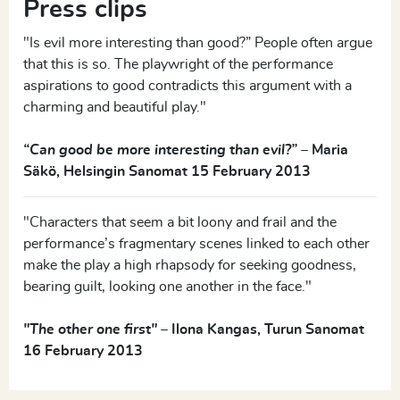
Press clips
MARIA
"Is evil more interesting than good?” People often argue
that this is so. The playwright of the performance
Everything’s fine. Mommy’s here.
aspirations to good contradicts this argument with a
charming and beautiful play."
The Father, at home in his wheelchair.
“Can good be more interesting than evil?”
–
Maria
FATHER
Säkö, Helsingin Sanomat 15 February 2013
What was it you said? What was it I didn’t understand?
"Characters that seem a bit loony and frail and the
performance’s fragmentary scenes linked to each other
The Sister is at the Mosaic House, working on a mosaic.
make the play a high rhapsody for seeking goodness,
The Brother is standing next to her.
bearing guilt, looking one another in the face."
"The other one first"
–
Ilona Kangas, Turun Sanomat
BROTHER
16 February 2013
This is my sister. I’m her brother.