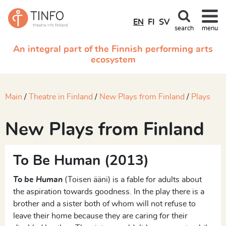
EN
FI
SV
search
menu
An integral part of the Finnish performing arts
ecosystem
Main
Theatre in Finland
New Plays from Finland
Plays
New Plays from Finland
To Be Human (2013)
To be Human
(Toisen ääni) is a fable for adults about
the aspiration towards goodness. In the play there is a
brother and a sister both of whom will not refuse to
leave their home because they are caring for their