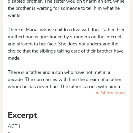
disabled brother. The sister wouldn’t harm an ant, while
the brother is waiting for someone to tell him what he
wants.
There is Maria, whose children live with their father. Her
motherhood is questioned by strangers on the internet
and straight to her face. She does not understand the
choice that the siblings taking care of their brother have
made.
There is a father and a son who have not met in a
decade. The son carries with him the dream of a father
whom he has never had. The father carries with him a
▼ Show more
feeling of guilt that he may never even want to give up.
The father lives on his memories and traumas of being a
soldier stationed in Cairo during the Suez Crisis.
Excerpt
ACT I
2 F, 3 M