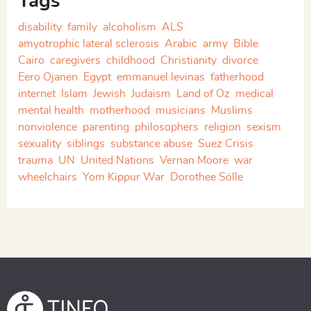
Tags
disability
family
alcoholism
ALS
amyotrophic lateral sclerosis
Arabic
army
Bible
Cairo
caregivers
childhood
Christianity
divorce
Eero Ojanen
Egypt
emmanuel levinas
fatherhood
internet
Islam
Jewish
Judaism
Land of Oz
medical
mental health
motherhood
musicians
Muslims
nonviolence
parenting
philosophers
religion
sexism
sexuality
siblings
substance abuse
Suez Crisis
trauma
UN
United Nations
Vernan Moore
war
wheelchairs
Yom Kippur War
Dorothee Sölle