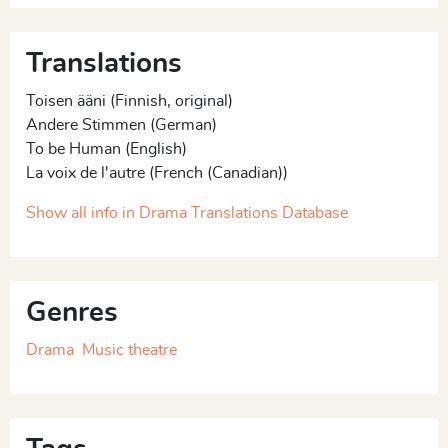
If you believed in me
Translations
(...)
Toisen ääni (Finnish, original)
Andere Stimmen (German)
[English translation of the play by Kristian London]
To be Human (English)
La voix de l'autre (French (Canadian))
Show all info in Drama Translations Database
Genres
Drama
Music theatre