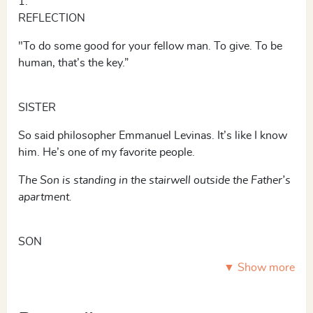
1.
REFLECTION
"To do some good for your fellow man. To give. To be
human, that’s the key.”
SISTER
So said philosopher Emmanuel Levinas. It’s like I know
him. He’s one of my favorite people.
The Son is standing in the stairwell outside the Father’s
apartment.
SON
▼ Show more
Now we’re going to tell the truth.
Maria is standing in her home, holding a suitcase.