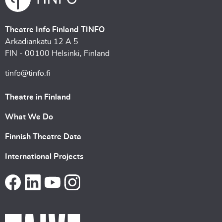
Theatre Info Finland TINFO
Arkadiankatu 12 A 5
FIN - 00100 Helsinki, Finland
tinfo@tinfo.fi
Theatre in Finland
What We Do
Finnish Theatre Data
International Projects