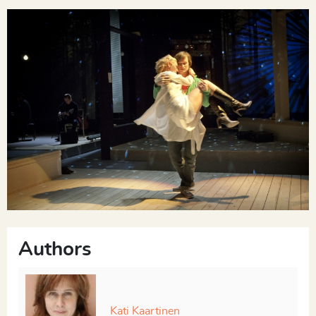
SISTER
Here I am. To be human. That’s the key.
The musicians play “It’s Only a Paper Moon.” The
Brother sings.
Say, it's only a paper moon
Sailing over a cardboard sea
But it wouldn't be make-believe
If you believed in me
Authors
Yes, it's only a canvas sky
Kati Kaartinen