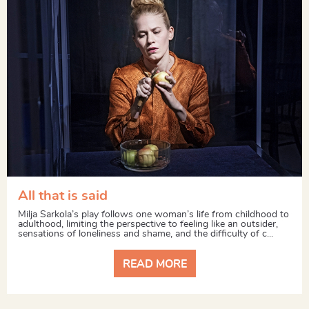
All that is said
Milja Sarkola’s play follows one woman’s life from childhood to
adulthood, limiting the perspective to feeling like an outsider,
sensations of loneliness and shame, and the difficulty of c...
READ MORE