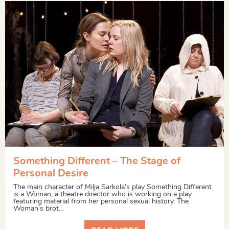
Something Different – The Stage of
Personal Desire
The main character of Milja Sarkola’s play Something Different
is a Woman, a theatre director who is working on a play
featuring material from her personal sexual history. The
Woman’s brot...