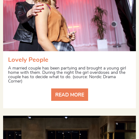
Lovely People
A married couple has been partying and brought a young girl
home with them. During the night the girl overdoses and the
couple has to decide what to do. (source: Nordic Drama
Corner)
READ MORE