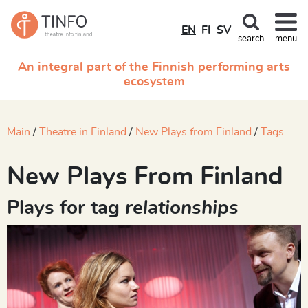
EN
FI
SV
search
menu
An integral part of the Finnish performing arts
ecosystem
Main
Theatre in Finland
New Plays from Finland
Tags
New Plays From Finland
Plays for tag
relationships