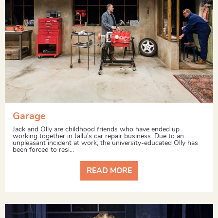
Garage
Jack and Olly are childhood friends who have ended up
working together in Jallu’s car repair business. Due to an
unpleasant incident at work, the university-educated Olly has
been forced to resi...
READ MORE