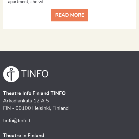
apartment, she wi...
READ MORE
Theatre Info Finland TINFO
Arkadiankatu 12 A 5
FIN - 00100 Helsinki, Finland
tinfo@tinfo.fi
Theatre in Finland