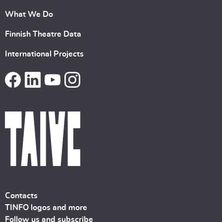
What We Do
Finnish Theatre Data
International Projects
Contacts
TINFO logos and more
Follow us and subscribe