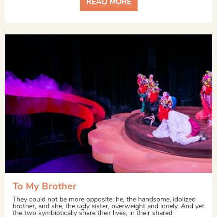
READ MORE
To My Brother
They could not be more opposite: he, the handsome, idolized
brother, and she, the ugly sister, overweight and lonely. And yet
the two symbiotically share their lives; in their shared