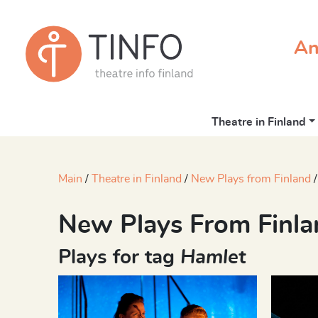
An
Theatre in Finland
Main
Theatre in Finland
New Plays from Finland
New Plays From Finla
Plays for tag
Hamlet