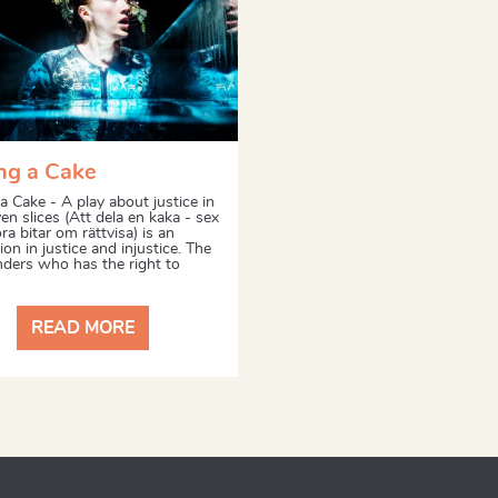
ng a Cake
a Cake - A play about justice in
en slices (Att dela en kaka - sex
ora bitar om rättvisa) is an
ion in justice and injustice. The
nders who has the right to
READ MORE