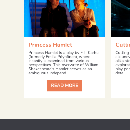
Princess Hamlet
Cutti
Princess Hamlet is a play by E.L. Karhu
Cutting 
(formerly Emilia Pöyhönen), where
six unev
insanity is examined from various
olika st
perspectives. This overwrite of William
explorat
Shakespeare’s Hamlet serves as an
play po
ambiguous independ...
dete...
READ MORE