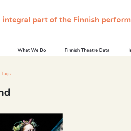
 integral part of the Finnish perfor
What We Do
Finnish Theatre Data
I
Tags
nd