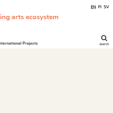
EN
FI
SV
ming arts ecosystem
nternational Projects
search