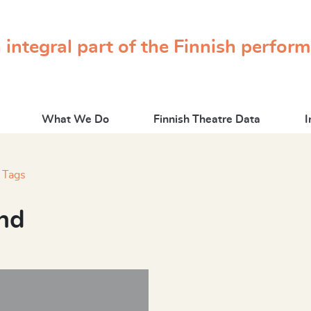
 integral part of the Finnish perfor
What We Do
Finnish Theatre Data
I
Tags
nd