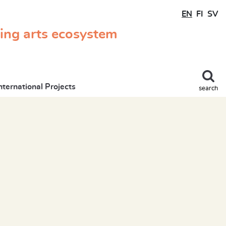
EN
FI
SV
ming arts ecosystem
nternational Projects
search