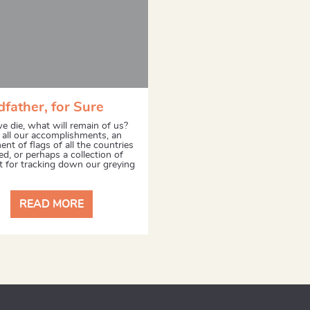
father, for Sure
 die, what will remain of us?
f all our accomplishments, an
nt of flags of all the countries
ed, or perhaps a collection of
pt for tracking down our greying
READ MORE