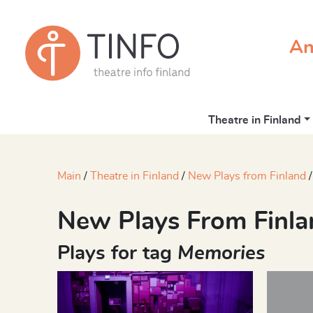
An
Theatre in Finland
Main
Theatre in Finland
New Plays from Finland
New Plays From Finla
Plays for tag
Memories