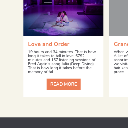
Love and Order
Grand
19 hours and 34 minutes. That is how
When we
long it takes to fall in love. 6792
A list o
minutes and 157 listening sessions of
assortme
Fred Again’s song Julia (Deep Diving).
we visit
That is how long it takes before the
hair ke
memory of fal...
proce...
READ MORE