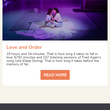
Love and Order
19 hours and 34 minutes. That is how long it takes to fall in
love. 6792 minutes and 157 listening sessions of Fred Again’s
song Julia (Deep Diving). That is how long it takes before the
memory of fal...
READ MORE