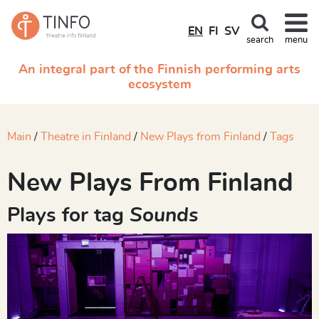
EN
FI
SV
search
menu
An integral part of the Finnish performing arts
ecosystem
Main
Theatre in Finland
New Plays from Finland
Tags
New Plays From Finland
Plays for tag
Sounds