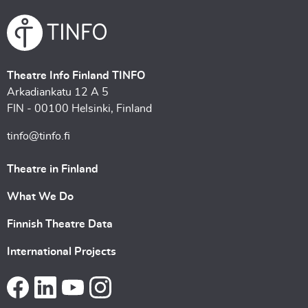
Theatre Info Finland TINFO
Arkadiankatu 12 A 5
FIN - 00100 Helsinki, Finland
tinfo@tinfo.fi
Theatre in Finland
What We Do
Finnish Theatre Data
International Projects