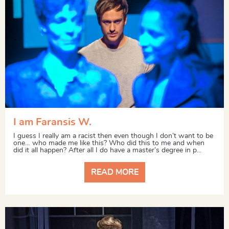
I am Faransis W.
I guess I really am a racist then even though I don’t want to be
one… who made me like this? Who did this to me and when
did it all happen? After all I do have a master’s degree in p...
READ MORE