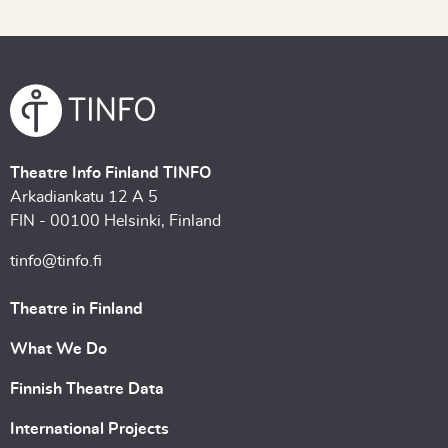
Theatre Info Finland TINFO
Arkadiankatu 12 A 5
FIN - 00100 Helsinki, Finland
tinfo@tinfo.fi
Theatre in Finland
What We Do
Finnish Theatre Data
International Projects