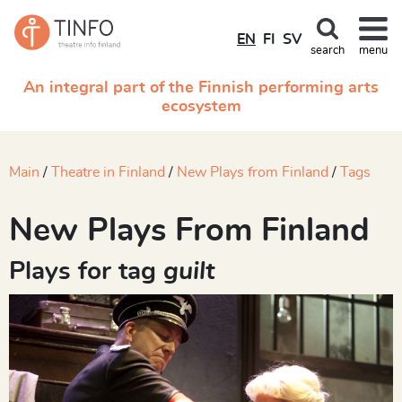
EN
FI
SV
search
menu
An integral part of the Finnish performing arts
ecosystem
Main
Theatre in Finland
New Plays from Finland
Tags
New Plays From Finland
Plays for tag
guilt