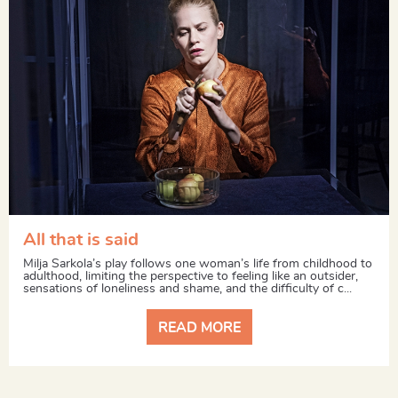
All that is said
Milja Sarkola’s play follows one woman’s life from childhood to
adulthood, limiting the perspective to feeling like an outsider,
sensations of loneliness and shame, and the difficulty of c...
READ MORE