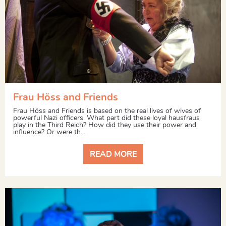
Frau Höss and Friends
Frau Höss and Friends is based on the real lives of wives of
powerful Nazi officers. What part did these loyal hausfraus
play in the Third Reich? How did they use their power and
influence? Or were th...
READ MORE