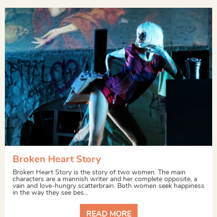
Broken Heart Story
Broken Heart Story is the story of two women. The main
characters are a mannish writer and her complete opposite, a
vain and love-hungry scatterbrain. Both women seek happiness
in the way they see bes...
READ MORE