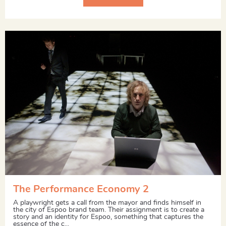
The Performance Economy 2
A playwright gets a call from the mayor and finds himself in
the city of Espoo brand team. Their assignment is to create a
story and an identity for Espoo, something that captures the
essence of the c...