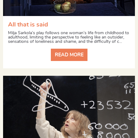
All that is said
Milja Sarkola’s play follows one woman’s life from childhood to
adulthood, limiting the perspective to feeling like an outsider,
sensations of loneliness and shame, and the difficulty of c...
READ MORE