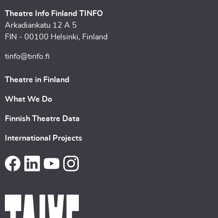
Theatre Info Finland TINFO
Arkadiankatu 12 A 5
FIN - 00100 Helsinki, Finland
tinfo@tinfo.fi
Theatre in Finland
What We Do
Finnish Theatre Data
International Projects