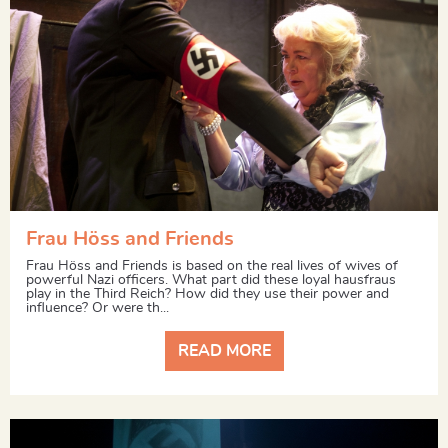
Frau Höss and Friends
Frau Höss and Friends is based on the real lives of wives of
powerful Nazi officers. What part did these loyal hausfraus
play in the Third Reich? How did they use their power and
influence? Or were th...
READ MORE