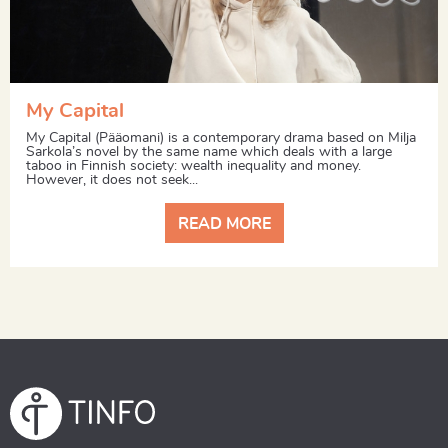
My Capital
My Capital (Pääomani) is a contemporary drama based on Milja
Sarkola’s novel by the same name which deals with a large
taboo in Finnish society: wealth inequality and money.
However, it does not seek...
READ MORE