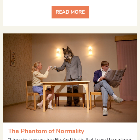
READ MORE
The Phantom of Normality
“I have just one wish in life. And that is that I could be ordinary,