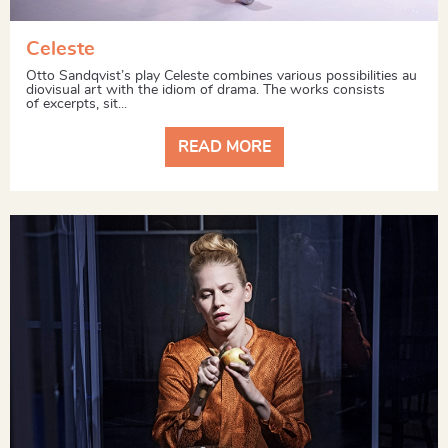
Celeste
Otto Sandqvist’s play Celeste combines various possibilities au
diovisual art with the idiom of drama. The works consists
of excerpts, sit...
READ MORE