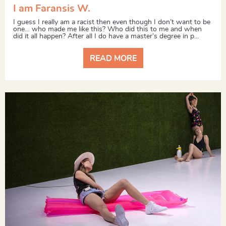
I am Faransis W.
I guess I really am a racist then even though I don’t want to be
one… who made me like this? Who did this to me and when
did it all happen? After all I do have a master’s degree in p...
READ MORE