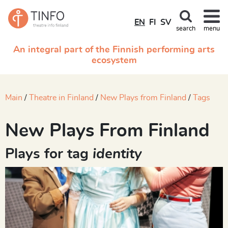
EN
FI
SV
search
menu
An integral part of the Finnish performing arts
ecosystem
Main
Theatre in Finland
New Plays from Finland
Tags
New Plays From Finland
Plays for tag
identity