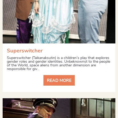
Superswitcher
Superswitcher (Taikanaksutin) is a children’s play that explores
gender roles and gender identities. Unbeknownst to the people
of the World, space aliens from another dimension are
responsible for giv...
READ MORE