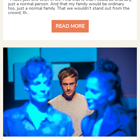
just a normal person. And that my family would be ordinary
too, just a normal family. That we wouldn’t stand out from the
crowd, th...
READ MORE