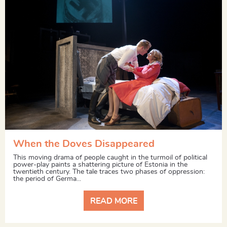
When the Doves Disappeared
This moving drama of people caught in the turmoil of political
power-play paints a shattering picture of Estonia in the
twentieth century. The tale traces two phases of oppression:
the period of Germa...
READ MORE