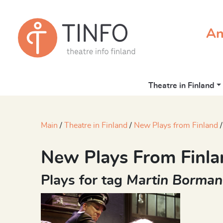
An
Theatre in Finland
Main
Theatre in Finland
New Plays from Finland
New Plays From Finla
Plays for tag
Martin Borma