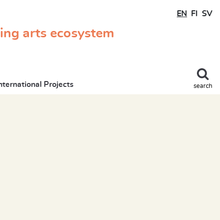
EN
FI
SV
ming arts ecosystem
nternational Projects
search