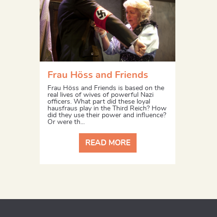
Frau Höss and Friends
Frau Höss and Friends is based on the
real lives of wives of powerful Nazi
officers. What part did these loyal
hausfraus play in the Third Reich? How
did they use their power and influence?
Or were th...
READ MORE