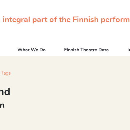
 integral part of the Finnish perfor
What We Do
Finnish Theatre Data
I
Tags
nd
nn