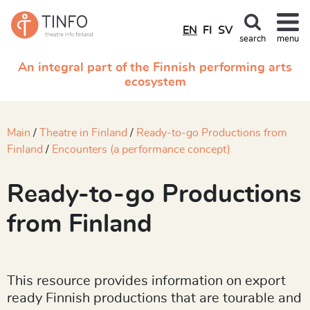
EN
FI
SV
search
menu
An integral part of the Finnish performing arts
ecosystem
Main
Theatre in Finland
Ready-to-go Productions from
Finland
Encounters (a performance concept)
Ready-to-go Productions
from Finland
This resource provides information on export
ready Finnish productions that are tourable and