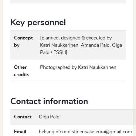
Key personnel
Concept
[planned, designed & executed by
by
Katri Naukkarinen, Amanda Palo, Olga
Palo / FSSH]
Other
Photographed by Katri Naukkarinen
credits
Contact information
Contact
Olga Palo
Email
helsinginfeministinensalaseura@gmail.com