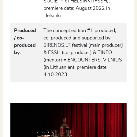
SOCIETY of HELSINKI (FSSH),
premiere date: August 2022 in
Helsinki
Produced
The concept edition #1 produced,
/ co-
co-produced and supported by:
produced
SIRENOS.LT festival [main producer]
by:
& FSSH (co-producer) & TINFO
(mentor) = ENCOUNTERS. VILNIUS
(in Lithuanian), premiere date:
4.10.2023