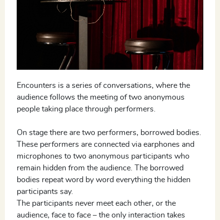
Encounters is a series of conversations, where the
audience follows the meeting of two anonymous
people taking place through performers.
On stage there are two performers, borrowed bodies.
These performers are connected via earphones and
microphones to two anonymous participants who
remain hidden from the audience. The borrowed
bodies repeat word by word everything the hidden
participants say.
The participants never meet each other, or the
audience, face to face – the only interaction takes