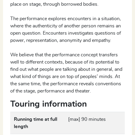
place on stage, through borrowed bodies.
The performance explores encounters in a situation,
where the authenticity of another person remains an
open question. Encounters investigates questions of
power, representation, anonymity and empathy.
We believe that the performance concept transfers
well to different contexts, because of its potential to
find out what people are talking about in general, and
what kind of things are on top of peoples’ minds. At
the same time, the performance reveals conventions
of the stage, performance and theater.
Touring information
Running time at full
[max] 90 minutes
length