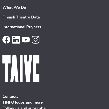
What We Do
Finnish Theatre Data
International Projects
Contacts
TINFO logos and more
Follow us and subscribe