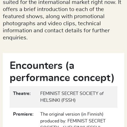
suited for the international market right now. It
offers a brief introduction to each of the
featured shows, along with promotional
photographs and video clips, technical
information and contact details for further
enquiries.
Encounters (a
performance concept)
Theatre:
FEMINIST SECRET SOCIETY of
HELSINKI (FSSH)
Premiere:
The original version (in Finnish)
produced by: FEMINIST SECRET