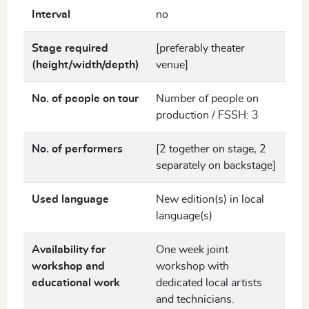
Interval
no
Stage required
[preferably theater
(height/width/depth)
venue]
No. of people on tour
Number of people on
production / FSSH: 3
No. of performers
[2 together on stage, 2
separately on backstage]
Used language
New edition(s) in local
language(s)
Availability for
One week joint
workshop and
workshop with
educational work
dedicated local artists
and technicians.