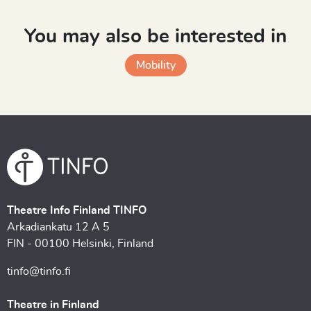
You may also be interested in
Mobility
Theatre Info Finland TINFO
Arkadiankatu 12 A 5
FIN - 00100 Helsinki, Finland
tinfo@tinfo.fi
Theatre in Finland