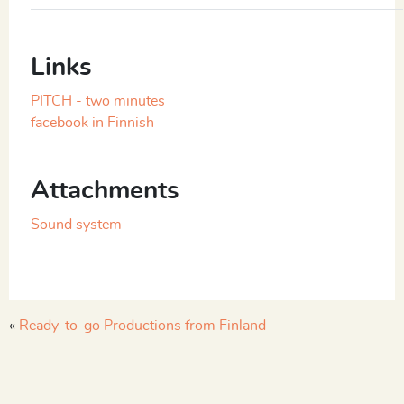
Links
PITCH - two minutes
facebook in Finnish
Attachments
Sound system
«
Ready-to-go Productions from Finland