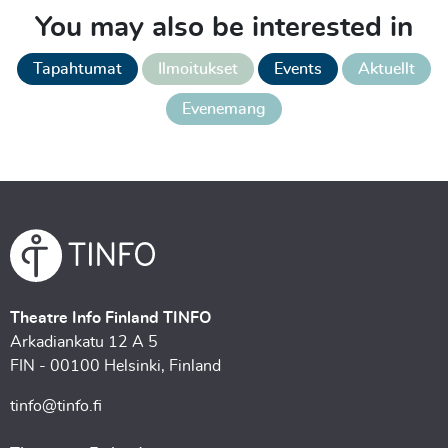
You may also be interested in
Tapahtumat
Ilmoitukset
Events
Aktuellt
Evenemang
Theatre Info Finland TINFO
Arkadiankatu 12 A 5
FIN - 00100 Helsinki, Finland
tinfo@tinfo.fi