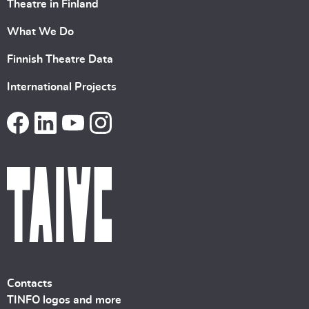
Theatre in Finland
What We Do
Finnish Theatre Data
International Projects
Contacts
TINFO logos and more