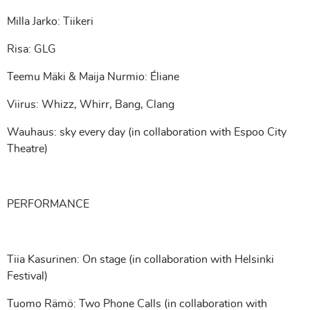
Milla Jarko: Tiikeri
Risa: GLG
Teemu Mäki & Maija Nurmio: Éliane
Viirus: Whizz, Whirr, Bang, Clang
Wauhaus: sky every day (in collaboration with Espoo City
Theatre)
PERFORMANCE
Tiia Kasurinen: On stage (in collaboration with Helsinki
Festival)
Tuomo Rämö: Two Phone Calls (in collaboration with