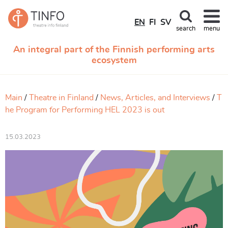
EN
FI
SV
search
menu
An integral part of the Finnish performing arts
ecosystem
Main
Theatre in Finland
News, Articles, and Interviews
T
he Program for Performing HEL 2023 is out
15.03.2023