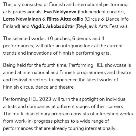
The jury consisted of Finnish and international performing
arts professionals:
Eva Neklyaeva
(Independent curator),
Lotta Nevalainen
&
Riitta Aittokallio
(Circus & Dance Info
Finland) and
Vigdís Jakobsdóttir
(Reykjavik Arts Festival).
The selected works, 10 pitches, 6 demos and 4
performances, will offer an intriguing look at the current
trends and innovations of Finnish performing arts.
Being held for the fourth time, Performing HEL showcase is
aimed at international and Finnish programmers and theatre
and festival directors to experience the latest works of
Finnish circus, dance and theatre.
Performing HEL 2023 will turn the spotlight on individual
artists and companies at different stages of their careers.
The multi-disciplinary program consists of interesting works
from work-in-progress pitches to a wide range of
performances that are already touring internationally.