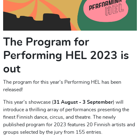
The Program for
Performing HEL 2023 is
out
The program for this year’s Performing HEL has been
released!
This year’s showcase (
31 August - 3 September
) will
introduce a thrilling array of performances presenting the
finest Finnish dance, circus, and theatre. The newly
published program for 2023 features 20 Finnish artists and
groups selected by the jury from 155 entries.