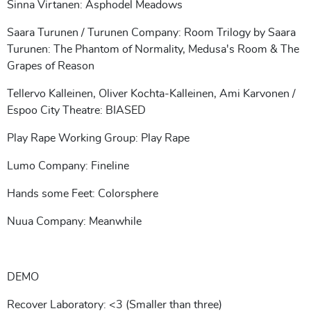
Sinna Virtanen: Asphodel Meadows
Saara Turunen / Turunen Company: Room Trilogy by Saara
Turunen: The Phantom of Normality, Medusa's Room & The
Grapes of Reason
Tellervo Kalleinen, Oliver Kochta-Kalleinen, Ami Karvonen /
Espoo City Theatre: BIASED
Play Rape Working Group: Play Rape
Lumo Company: Fineline
Hands some Feet: Colorsphere
Nuua Company: Meanwhile
DEMO
Recover Laboratory: <3 (Smaller than three)