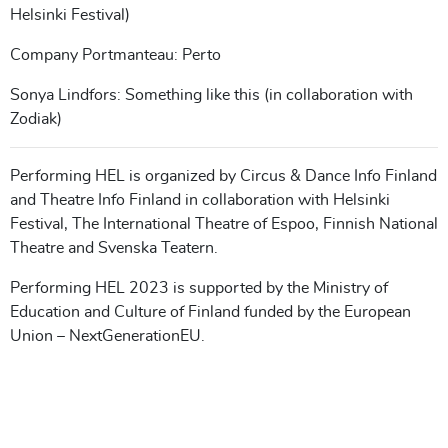
Helsinki Festival)
Company Portmanteau: Perto
Sonya Lindfors: Something like this (in collaboration with
Zodiak)
Performing HEL is organized by Circus & Dance Info Finland
and Theatre Info Finland in collaboration with Helsinki
Festival, The International Theatre of Espoo, Finnish National
Theatre and Svenska Teatern.
Performing HEL 2023 is supported by the Ministry of
Education and Culture of Finland funded by the European
Union – NextGenerationEU.