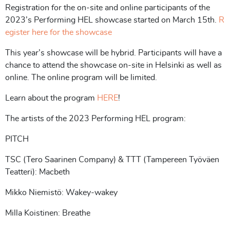
Registration for the on-site and online participants of the
2023’s Performing HEL showcase started on March 15th.
R
egister here for the showcase
This year’s showcase will be hybrid. Participants will have a
chance to attend the showcase on-site in Helsinki as well as
online. The online program will be limited.
Learn about the program
HERE
!
The artists of the 2023 Performing HEL program:
PITCH
TSC (Tero Saarinen Company) & TTT (Tampereen Työväen
Teatteri): Macbeth
Mikko Niemistö: Wakey-wakey
Milla Koistinen: Breathe