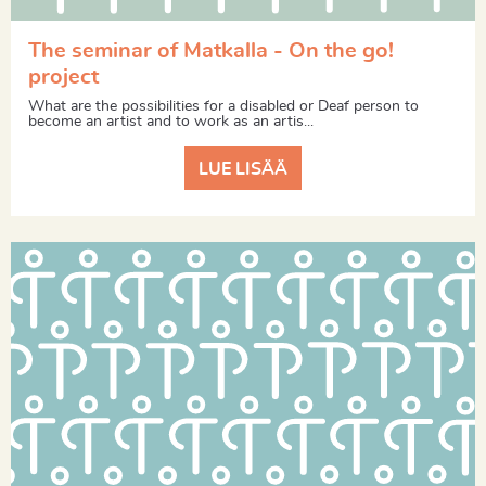
The seminar of Matkalla - On the go!
project
What are the possibilities for a disabled or Deaf person to
become an artist and to work as an artis...
LUE LISÄÄ