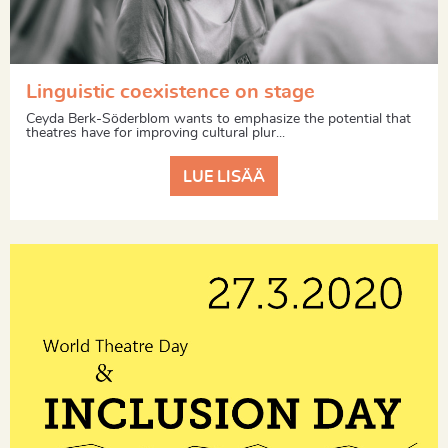
Linguistic coexistence on stage
Ceyda Berk-Söderblom wants to emphasize the potential that
theatres have for improving cultural plur...
LUE LISÄÄ