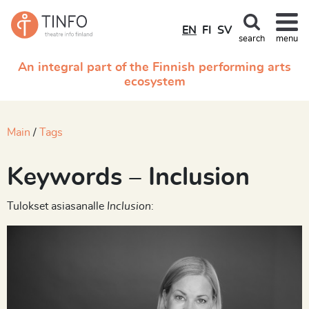
EN
FI
SV
search
menu
An integral part of the Finnish performing arts
ecosystem
Main
Tags
Keywords – Inclusion
Tulokset asiasanalle
Inclusion
: