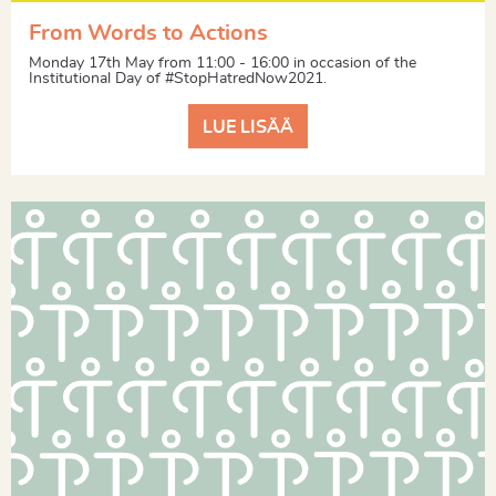
From Words to Actions
Monday 17th May from 11:00 - 16:00 in occasion of the
Institutional Day of #StopHatredNow2021.
LUE LISÄÄ