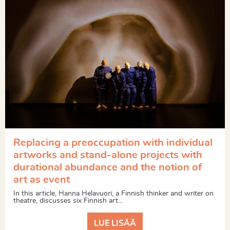
Replacing a preoccupation with individual
artworks and stand-alone projects with
durational abundance and the notion of
art as event
In this article, Hanna Helavuori, a Finnish thinker and writer on
theatre, discusses six Finnish art...
LUE LISÄÄ