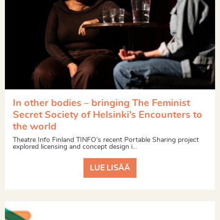
In other bodies – bringing The Feminist
Secret Society of Helsinki’s Encounters to
the world
Theatre Info Finland TINFO’s recent Portable Sharing project
explored licensing and concept design i...
LUE LISÄÄ