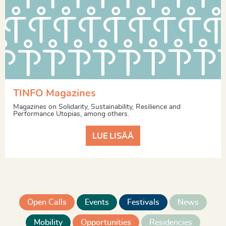
TINFO Magazines
Magazines on Solidarity, Sustainability, Resilience and
Performance Utopias, among others.
LUE LISÄÄ
Open Calls
Events
Festivals
News
Mobility
Opportunities
Residencies