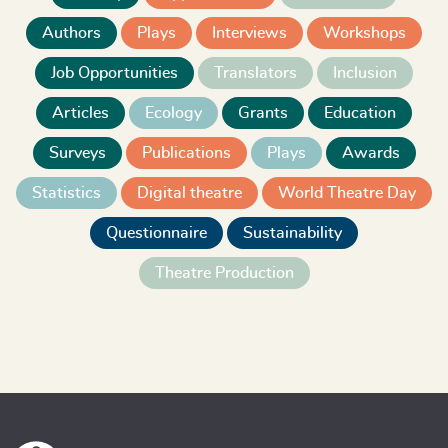
Authors
Plays
Interviews
Workshops
Job Opportunities
Translators
Inclusion
Articles
Ecology
Grants
Education
Surveys
Publications
Plays
Awards
Statistics
Digital theatre
World Theatre Day
Questionnaire
Sustainability
Theatre Production