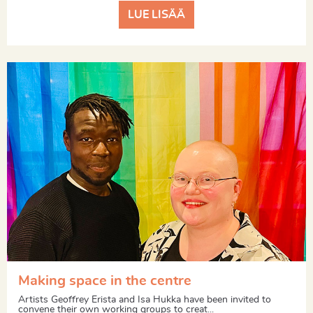
LUE LISÄÄ
Making space in the centre
Artists Geoffrey Erista and Isa Hukka have been invited to
convene their own working groups to creat...