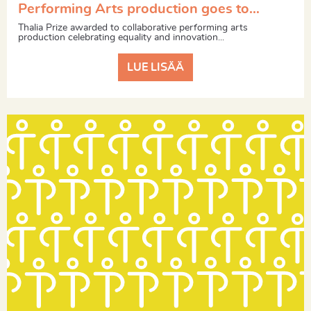
Performing Arts production goes to…
Thalia Prize awarded to collaborative performing arts
production celebrating equality and innovation...
LUE LISÄÄ