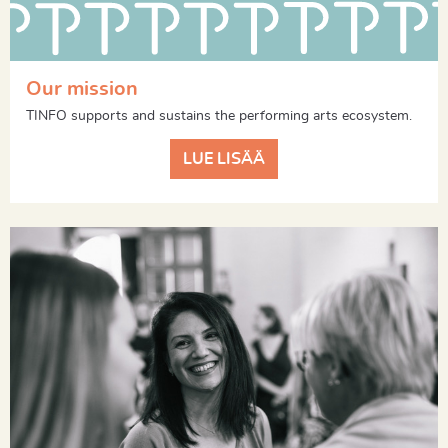
Our mission
TINFO supports and sustains the performing arts ecosystem.
LUE LISÄÄ