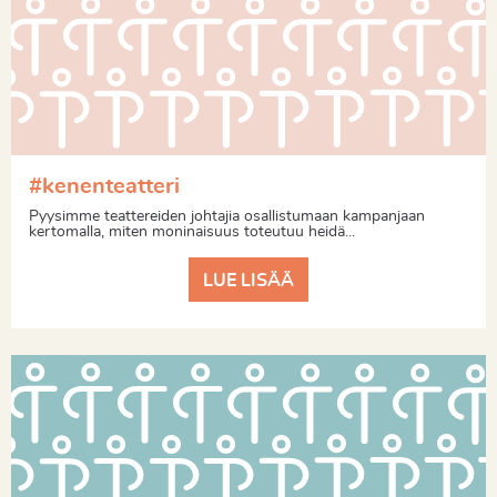
#kenenteatteri
Pyysimme teattereiden johtajia osallistumaan kampanjaan
kertomalla, miten moninaisuus toteutuu heidä...
LUE LISÄÄ