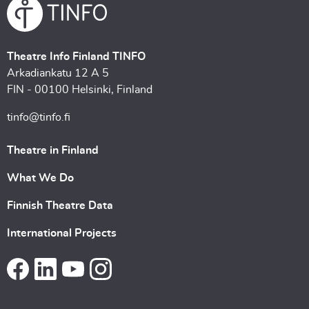
Theatre Info Finland TINFO
Arkadiankatu 12 A 5
FIN - 00100 Helsinki, Finland
tinfo@tinfo.fi
Theatre in Finland
What We Do
Finnish Theatre Data
International Projects