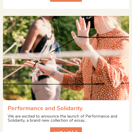
Performance and Solidarity
We are excited to announce the launch of Performance and
Solidarity, a brand new collection of essay...