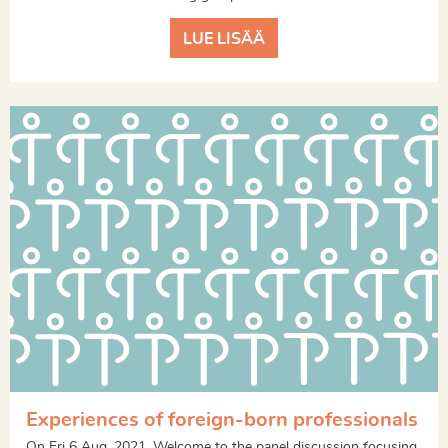
LUE LISÄÄ
Experiences of foreign-born professionals
On Fri 6 Aug, 2021. Welcome to the panel discussion focusing