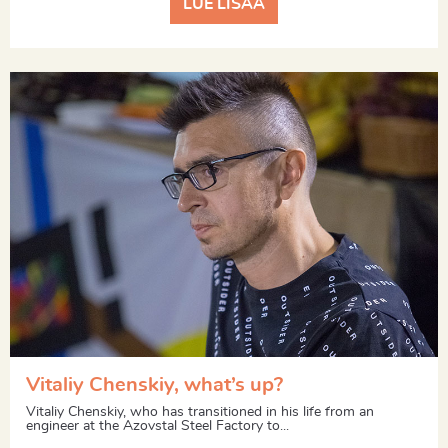
LUE LISÄÄ
Vitaliy Chenskiy, what’s up?
Vitaliy Chenskiy, who has transitioned in his life from an
engineer at the Azovstal Steel Factory to...