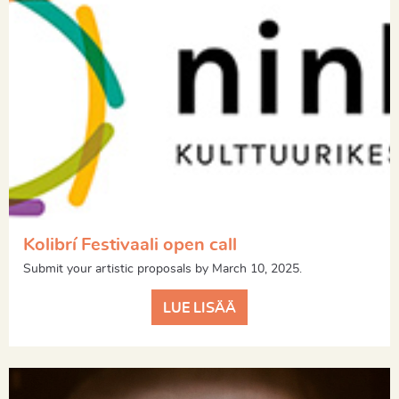
Kolibrí Festivaali open call
Submit your artistic proposals by March 10, 2025.
LUE LISÄÄ