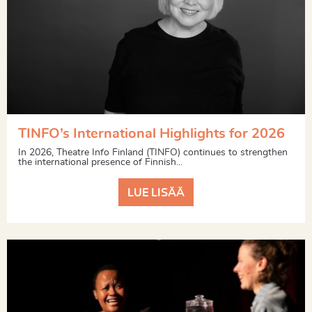
TINFO’s International Highlights for 2026
In 2026, Theatre Info Finland (TINFO) continues to strengthen
the international presence of Finnish...
LUE LISÄÄ