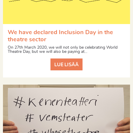
We have declared Inclusion Day in the
theatre sector
On 27th March 2020, we will not only be celebrating World
Theatre Day, but we will also be paying at...
LUE LISÄÄ