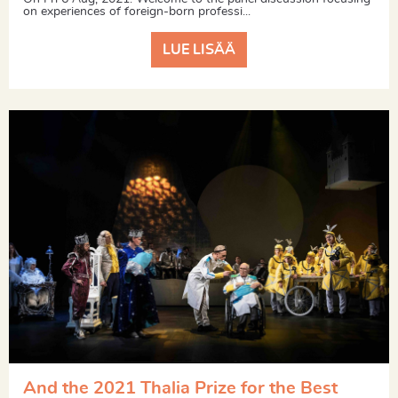
on experiences of foreign-born professi...
LUE LISÄÄ
And the 2021 Thalia Prize for the Best