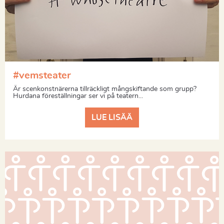
#vemsteater
Är scenkonstnärerna tillräckligt mångskiftande som grupp?
Hurdana föreställningar ser vi på teatern...
LUE LISÄÄ