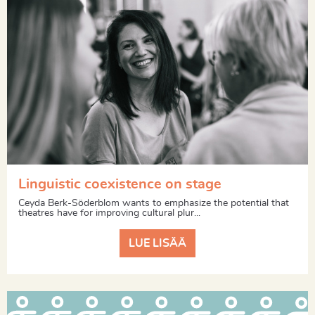
Linguistic coexistence on stage
Ceyda Berk-Söderblom wants to emphasize the potential that
theatres have for improving cultural plur...
LUE LISÄÄ