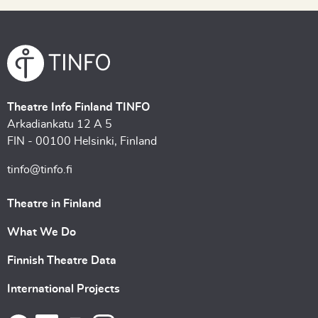
Theatre Info Finland TINFO
Arkadiankatu 12 A 5
FIN - 00100 Helsinki, Finland
tinfo@tinfo.fi
Theatre in Finland
What We Do
Finnish Theatre Data
International Projects