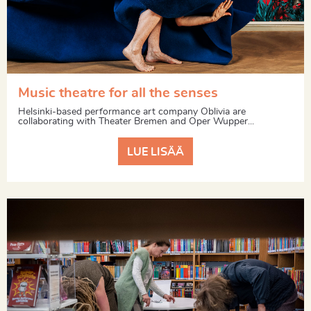
Music theatre for all the senses
Helsinki-based performance art company Oblivia are
collaborating with Theater Bremen and Oper Wupper...
LUE LISÄÄ