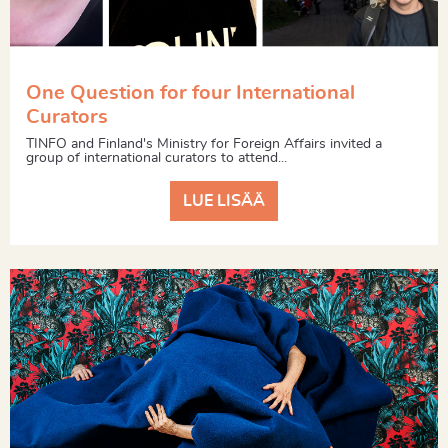
One Question for four International
Curators
TINFO and Finland's Ministry for Foreign Affairs invited a
group of international curators to attend...
LUE LISÄÄ