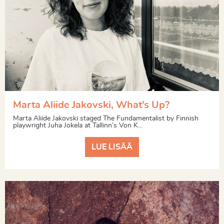
Marta Aliide Jakovski, What’s Up?
Marta Aliide Jakovski staged The Fundamentalist by Finnish
playwright Juha Jokela at Tallinn’s Von K...
LUE LISÄÄ