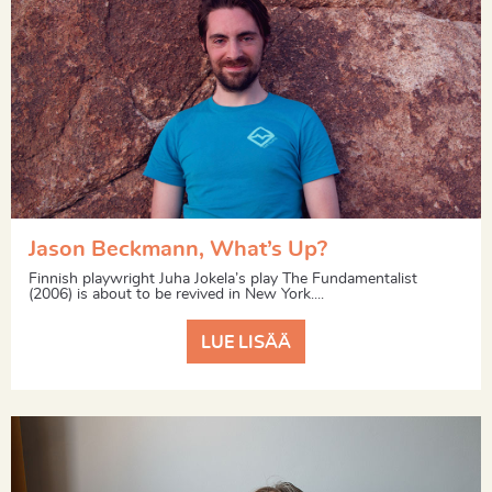
Jason Beckmann, What’s Up?
Finnish playwright Juha Jokela’s play The Fundamentalist
(2006) is about to be revived in New York....
LUE LISÄÄ