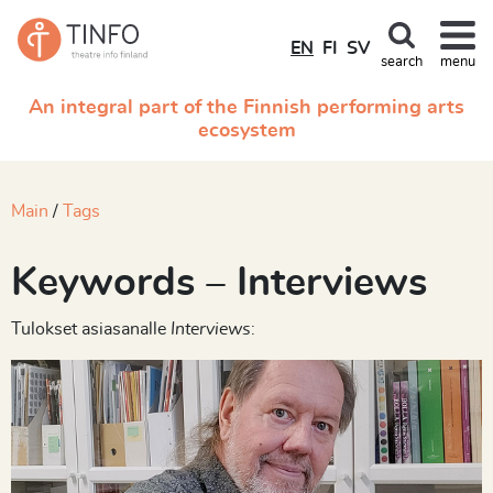
EN
FI
SV
search
menu
An integral part of the Finnish performing arts
ecosystem
Main
Tags
Keywords – Interviews
Tulokset asiasanalle
Interviews
: