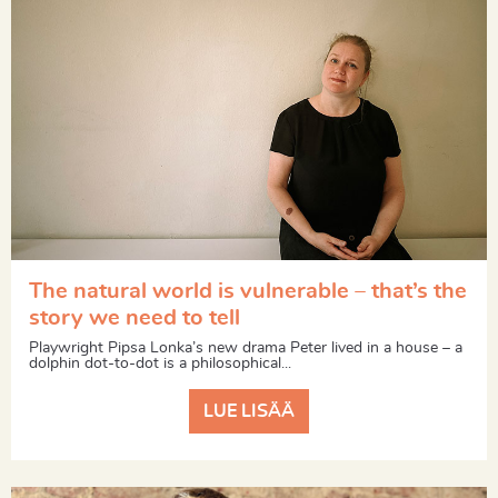
The natural world is vulnerable – that’s the
story we need to tell
Playwright Pipsa Lonka’s new drama Peter lived in a house – a
dolphin dot-to-dot is a philosophical...
LUE LISÄÄ