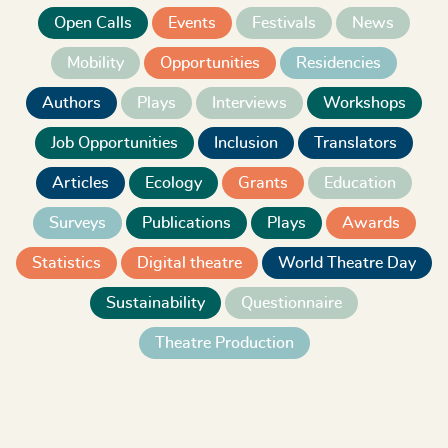
Open Calls
Events
Festivals
News
Mobility
Opportunities
Residencies
Authors
Plays
Interviews
Workshops
Job Opportunities
Inclusion
Translators
Articles
Ecology
Grants
Education
Surveys
Publications
Plays
Awards
Statistics
Digital theatre
World Theatre Day
Sustainability
Questionnaire
Theatre Production