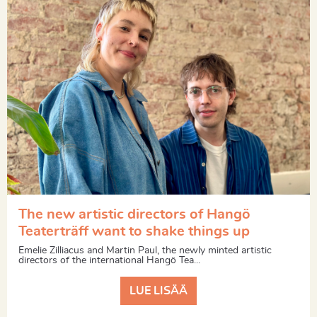
The new artistic directors of Hangö
Teaterträff want to shake things up
Emelie Zilliacus and Martin Paul, the newly minted artistic
directors of the international Hangö Tea...
LUE LISÄÄ