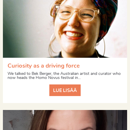
Curiosity as a driving force
We talked to Bek Berger, the Australian artist and curator who
now heads the Homo Novus festival in...
LUE LISÄÄ