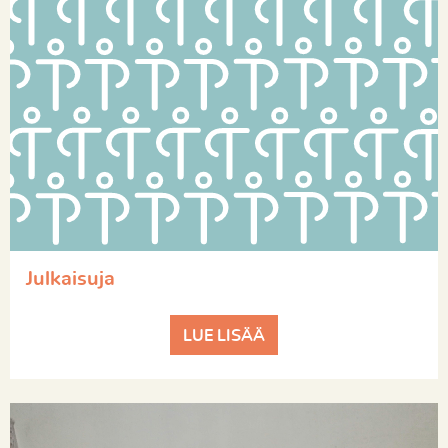
Julkaisuja
LUE LISÄÄ