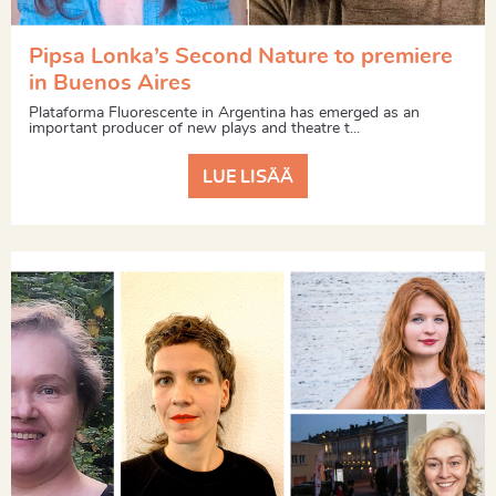
Pipsa Lonka’s Second Nature to premiere
in Buenos Aires
Plataforma Fluorescente in Argentina has emerged as an
important producer of new plays and theatre t...
LUE LISÄÄ