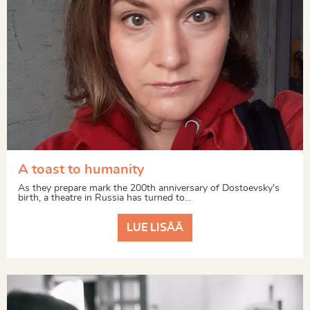
A toast to humanity
As they prepare mark the 200th anniversary of Dostoevsky's
birth, a theatre in Russia has turned to...
LUE LISÄÄ