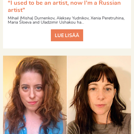
“I used to be an artist, now I’m a Russian
artist”
Mihail (Misha) Durnenkov, Aleksey Yudnikov, Xenia Peretruhina,
Maria Sloeva and Uladzimir Ushakou ha...
LUE LISÄÄ