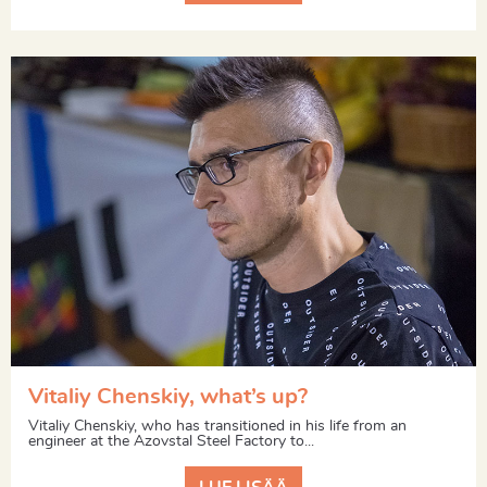
Vitaliy Chenskiy, what’s up?
Vitaliy Chenskiy, who has transitioned in his life from an
engineer at the Azovstal Steel Factory to...