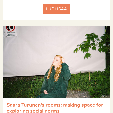
LUE LISÄÄ
Saara Turunen’s rooms: making space for
exploring social norms