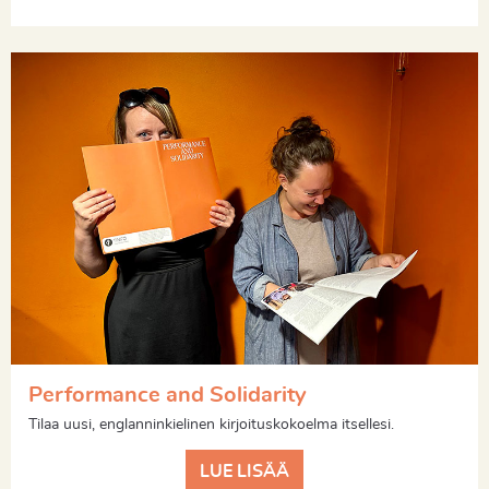
Performance and Solidarity
Tilaa uusi, englanninkielinen kirjoituskokoelma itsellesi.
LUE LISÄÄ