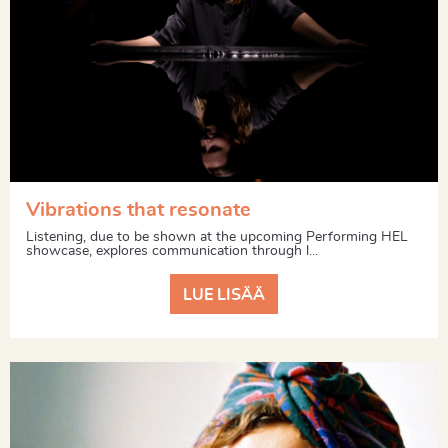
Vibrations that resonate
Listening, due to be shown at the upcoming Performing HEL
showcase, explores communication through l...
LUE LISÄÄ