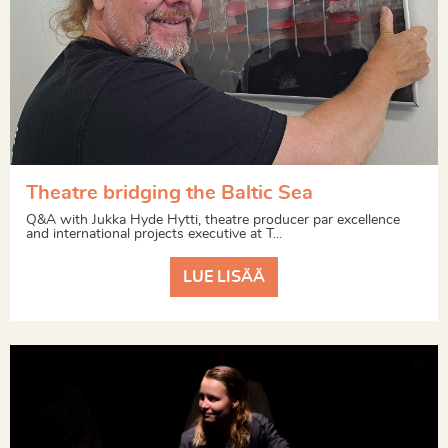
Theatre bridging the Baltic Sea
Q&A with Jukka Hyde Hytti, theatre producer par excellence
and international projects executive at T...
LUE LISÄÄ