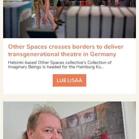
Other Spaces crosses borders to deliver
transgenerational theatre in Germany
Helsinki-based Other Spaces collective’s Collection of
Imaginary Beings is headed for the Hamburg Ku...
LUE LISÄÄ