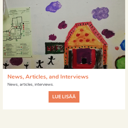
News, Articles, and Interviews
News, articles, interviews.
LUE LISÄÄ