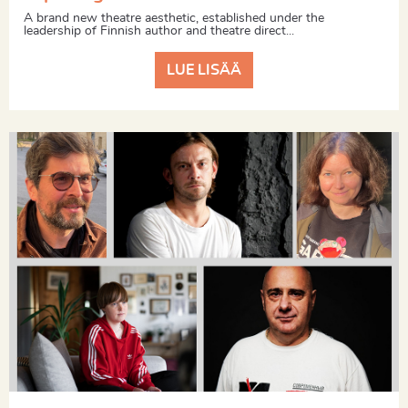
A brand new theatre aesthetic, established under the
leadership of Finnish author and theatre direct...
LUE LISÄÄ