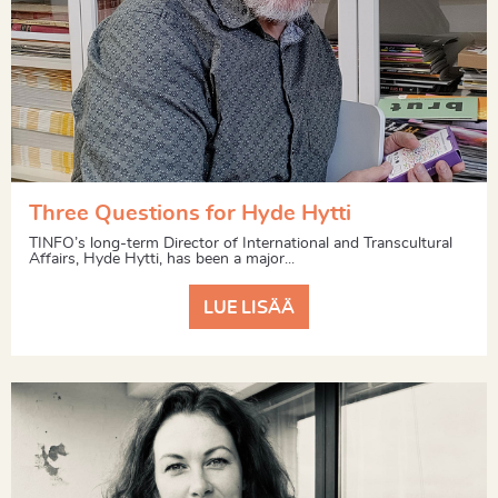
Three Questions for Hyde Hytti
TINFO’s long-term Director of International and Transcultural
Affairs, Hyde Hytti, has been a major...
LUE LISÄÄ