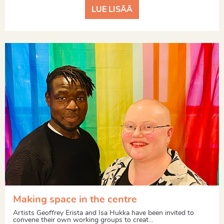
LUE LISÄÄ
Making space in the centre
Artists Geoffrey Erista and Isa Hukka have been invited to
convene their own working groups to creat...