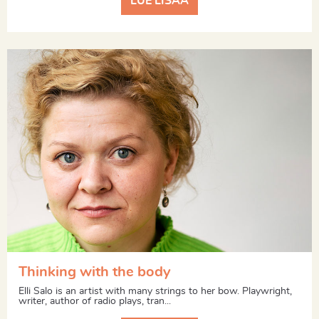
LUE LISÄÄ
Thinking with the body
Elli Salo is an artist with many strings to her bow. Playwright,
writer, author of radio plays, tran...