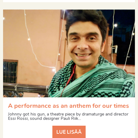
A performance as an anthem for our times
Johnny got his gun, a theatre piece by dramaturge and director
Essi Rossi, sound designer Pauli Riik...
LUE LISÄÄ