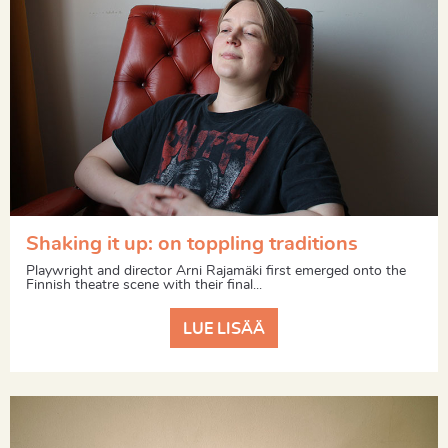
Shaking it up: on toppling traditions
Playwright and director Arni Rajamäki first emerged onto the
Finnish theatre scene with their final...
LUE LISÄÄ