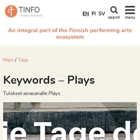
EN
FI
SV
search
menu
An integral part of the Finnish performing arts
ecosystem
Main
Tags
Keywords – Plays
Tulokset asiasanalle
Plays
: