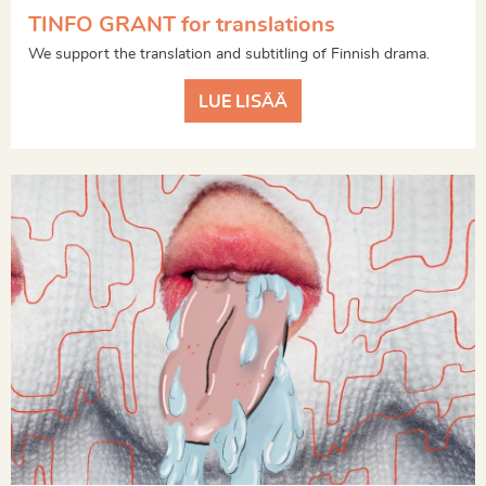
TINFO GRANT for translations
We support the translation and subtitling of Finnish drama.
LUE LISÄÄ