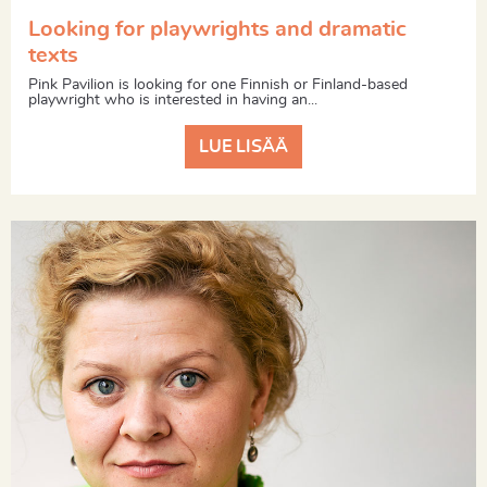
Looking for playwrights and dramatic
texts
Pink Pavilion is looking for one Finnish or Finland-based
playwright who is interested in having an...
LUE LISÄÄ