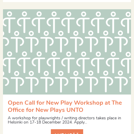
Open Call for New Play Workshop at The
Office for New Plays UNTO
A workshop for playwrights / writing directors takes place in
Helsinki on 17-18 December 2024. Apply...