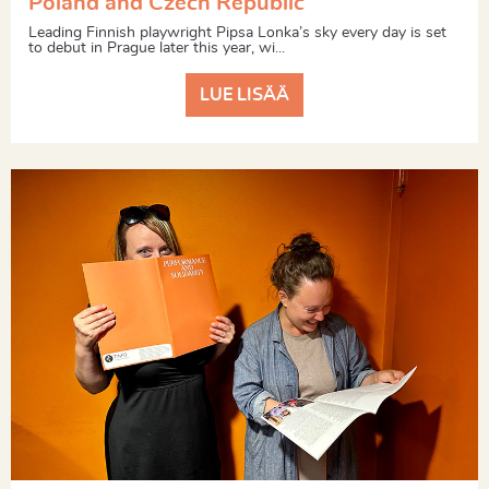
Poland and Czech Republic
Leading Finnish playwright Pipsa Lonka’s sky every day is set
to debut in Prague later this year, wi...
LUE LISÄÄ