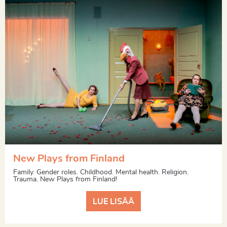
New Plays from Finland
Family. Gender roles. Childhood. Mental health. Religion.
Trauma. New Plays from Finland!
LUE LISÄÄ