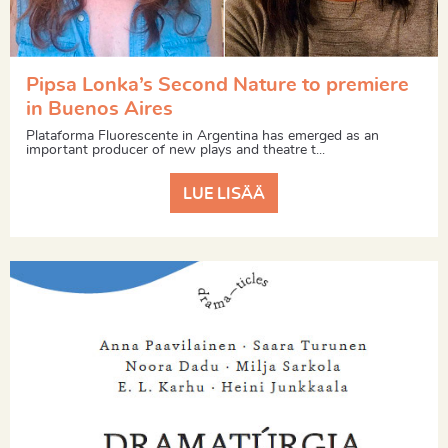
Pipsa Lonka’s Second Nature to premiere
in Buenos Aires
Plataforma Fluorescente in Argentina has emerged as an
important producer of new plays and theatre t...
LUE LISÄÄ