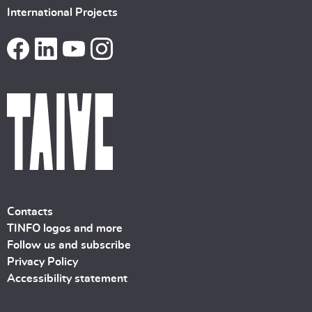
International Projects
Contacts
TINFO logos and more
Follow us and subscribe
Privacy Policy
Accessibility statement