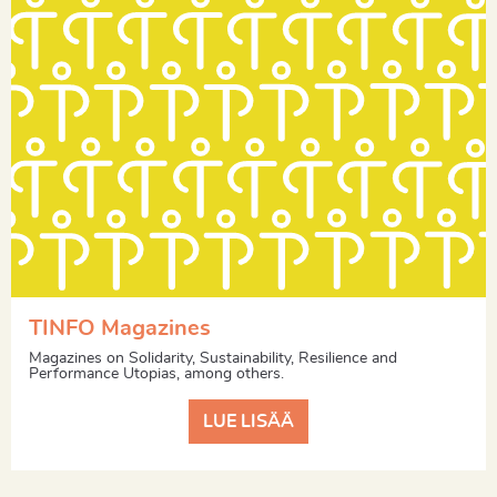
TINFO Magazines
Magazines on Solidarity, Sustainability, Resilience and
Performance Utopias, among others.
LUE LISÄÄ