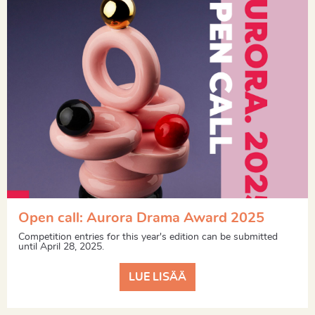
Open call: Aurora Drama Award 2025
Competition entries for this year's edition can be submitted
until April 28, 2025.
LUE LISÄÄ