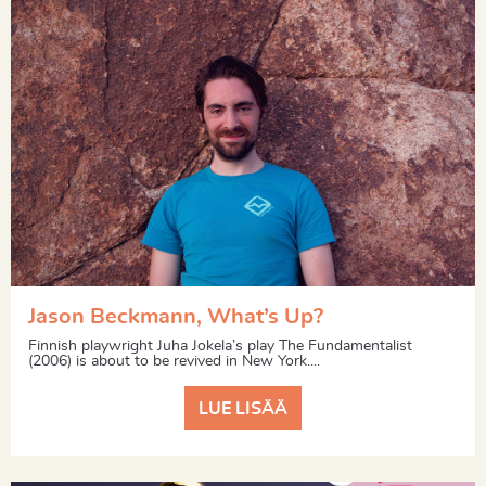
Jason Beckmann, What’s Up?
Finnish playwright Juha Jokela’s play The Fundamentalist
(2006) is about to be revived in New York....
LUE LISÄÄ