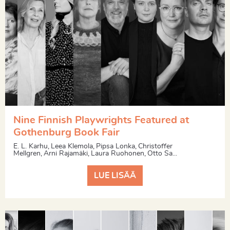
Nine Finnish Playwrights Featured at
Gothenburg Book Fair
E. L. Karhu, Leea Klemola, Pipsa Lonka, Christoffer
Mellgren, Arni Rajamäki, Laura Ruohonen, Otto Sa...
LUE LISÄÄ