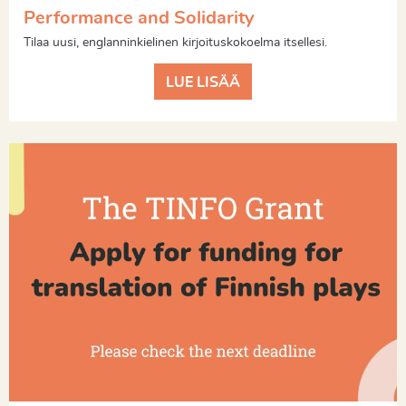
Performance and Solidarity
Tilaa uusi, englanninkielinen kirjoituskokoelma itsellesi.
LUE LISÄÄ