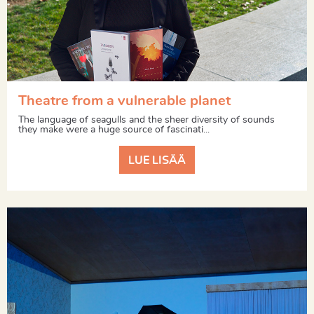
Theatre from a vulnerable planet
The language of seagulls and the sheer diversity of sounds
they make were a huge source of fascinati...
LUE LISÄÄ