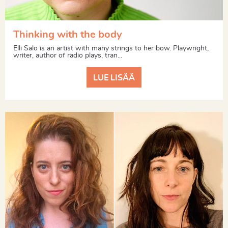
Thinking with the body
Elli Salo is an artist with many strings to her bow. Playwright,
writer, author of radio plays, tran...
LUE LISÄÄ