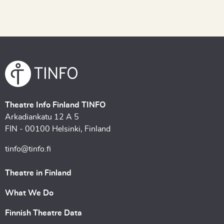
Theatre Info Finland TINFO
Arkadiankatu 12 A 5
FIN - 00100 Helsinki, Finland
tinfo@tinfo.fi
Theatre in Finland
What We Do
Finnish Theatre Data