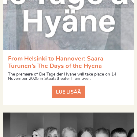
From Helsinki to Hannover: Saara
Turunen’s The Days of the Hyena
The premiere of Die Tage der Hyäne will take place on 14
November 2025 in Staatstheater Hannover.
LUE LISÄÄ