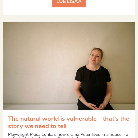
LUE LISÄÄ
The natural world is vulnerable – that’s the
story we need to tell
Playwright Pipsa Lonka’s new drama Peter lived in a house – a