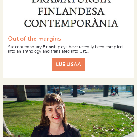
Out of the margins
Six contemporary Finnish plays have recently been compiled
into an anthology and translated into Cat...
LUE LISÄÄ