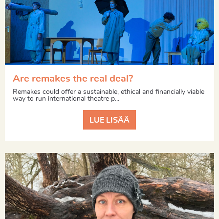
Are remakes the real deal?
Remakes could offer a sustainable, ethical and financially viable
way to run international theatre p...
LUE LISÄÄ