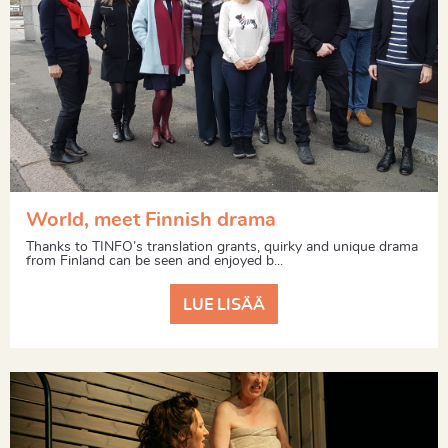
World, meet Finnish drama
Thanks to TINFO’s translation grants, quirky and unique drama
from Finland can be seen and enjoyed b...
LUE LISÄÄ