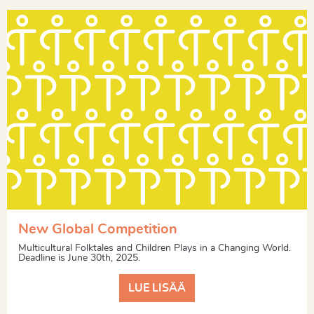
New Global Competition
Multicultural Folktales and Children Plays in a Changing World.
Deadline is June 30th, 2025.
LUE LISÄÄ