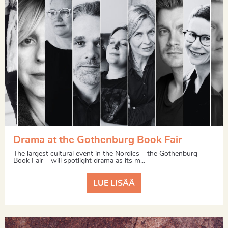
Drama at the Gothenburg Book Fair
The largest cultural event in the Nordics – the Gothenburg
Book Fair – will spotlight drama as its m...
LUE LISÄÄ