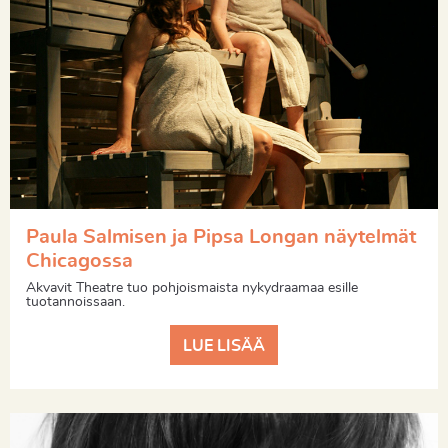
Paula Salmisen ja Pipsa Longan näytelmät
Chicagossa
Akvavit Theatre tuo pohjoismaista nykydraamaa esille
tuotannoissaan.
LUE LISÄÄ