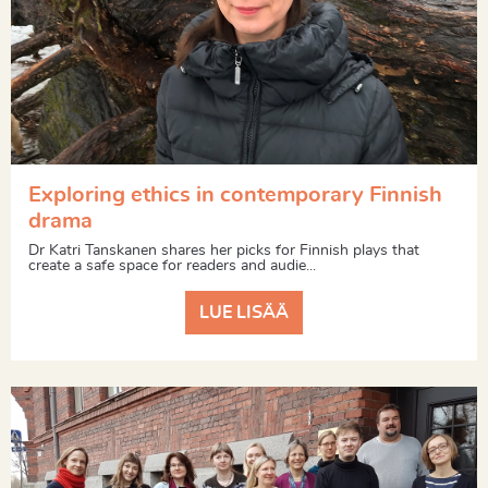
Exploring ethics in contemporary Finnish
drama
Dr Katri Tanskanen shares her picks for Finnish plays that
create a safe space for readers and audie...
LUE LISÄÄ