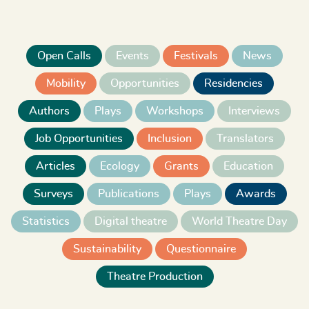
Open Calls
Events
Festivals
News
Mobility
Opportunities
Residencies
Authors
Plays
Workshops
Interviews
Job Opportunities
Inclusion
Translators
Articles
Ecology
Grants
Education
Surveys
Publications
Plays
Awards
Statistics
Digital theatre
World Theatre Day
Sustainability
Questionnaire
Theatre Production