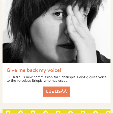
Give me back my voice!
E.L. Karhu’s new commission for Schauspiel Leipzig gives voice
to the voiceless Eriopis who has esca...
LUE LISÄÄ