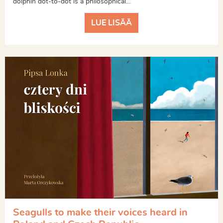
dolphin dot-to-dot is a philosophical...
LUE LISÄÄ
Seagulls to make their voices heard in