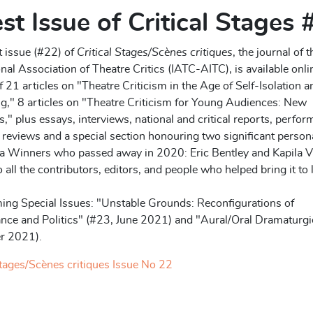
st Issue of Critical Stages
t issue (#22) of
Critical Stages/Scènes critiques
, the journal of t
onal Association of Theatre Critics (IATC-AITC), is available onli
 21 articles on "Theatre Criticism in the Age of Self-Isolation a
g," 8 articles on "Theatre Criticism for Young Audiences: New
s," plus essays, interviews, national and critical reports, perfo
reviews and a special section honouring two significant persona
ia Winners who passed away in 2020: Eric Bentley and Kapila V
 all the contributors, editors, and people who helped bring it to l
ing Special Issues: "Unstable Grounds: Reconfigurations of
nce and Politics" (#23, June 2021) and "Aural/Oral Dramaturgi
r 2021).
Stages/Scènes critiques Issue No 22