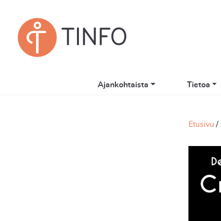
Ajankohtaista
Tietoa
Etusivu