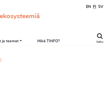
EN
FI
SV
 ekosysteemiä
 ja teemat
Mikä TINFO?
haku
22