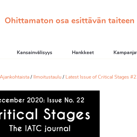
Ohittamaton osa esittävän taiteen
Kansainvälisyys
Hankkeet
Kampanjat
Ajankohtaista
Ilmoitustaulu
Latest Issue of Critical Stages #