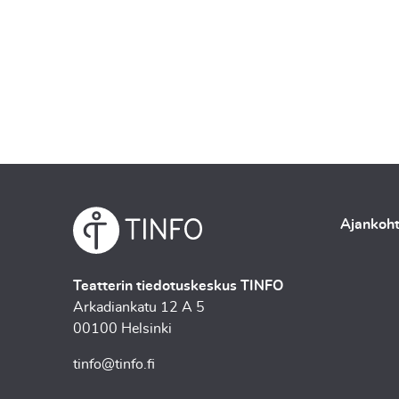
Ajankoht
Teatterin tiedotuskeskus TINFO
Arkadiankatu 12 A 5
00100 Helsinki
tinfo@tinfo.fi