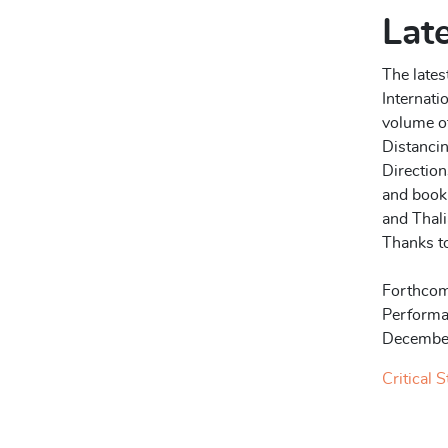
Late
The lates
Internati
volume of
Distancin
Direction
and book 
and Thal
Thanks to
Forthcom
Performa
Decembe
Critical 