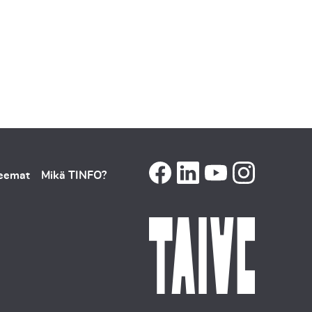
teemat
Mikä TINFO?