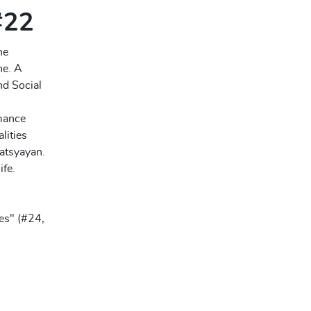
 #22
he
ne. A
nd Social
rmance
lities
atsyayan.
ife.
es" (#24,