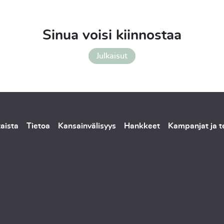
Sinua voisi kiinnostaa
Julkaisut
aista
Tietoa
Kansainvälisyys
Hankkeet
Kampanjat ja 