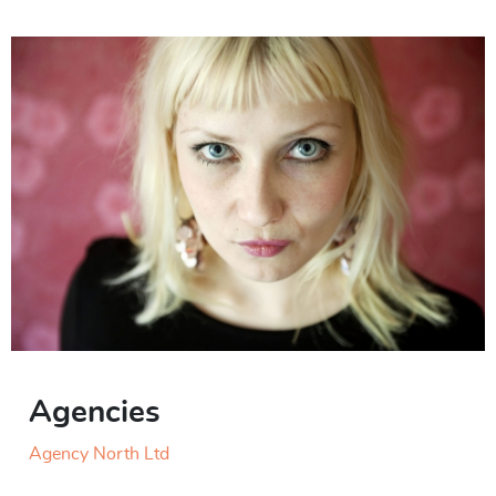
Agencies
Agency North Ltd