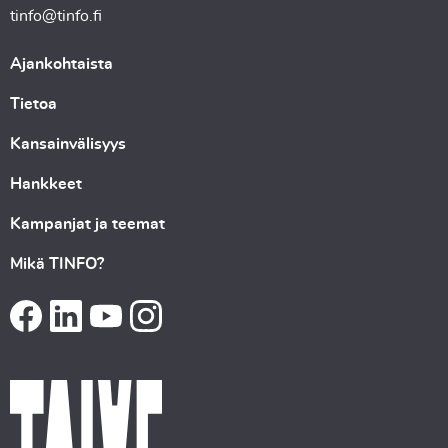
tinfo@tinfo.fi
Ajankohtaista
Tietoa
Kansainvälisyys
Hankkeet
Kampanjat ja teemat
Mikä TINFO?