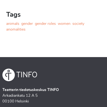
Tags
animals
gender
gender roles
women
society
anomalities
Teatterin tiedotuskeskus TINFO
Arkadiankatu 12 A 5
00100 Helsinki