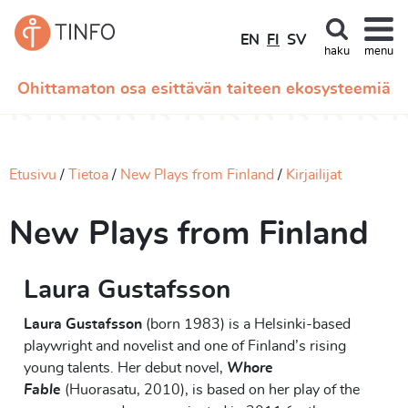
EN
FI
SV
haku
menu
Ohittamaton osa esittävän taiteen ekosysteemiä
Etusivu
Tietoa
New Plays from Finland
Kirjailijat
New Plays from Finland
Laura Gustafsson
Laura
Gustafsson
(born 1983) is a Helsinki-based
playwright and novelist
and
one of
Finland’s rising
young
talents. Her debut novel,
Whore
Fable
(
Huorasatu
,
2010
)
, is based on her play of the