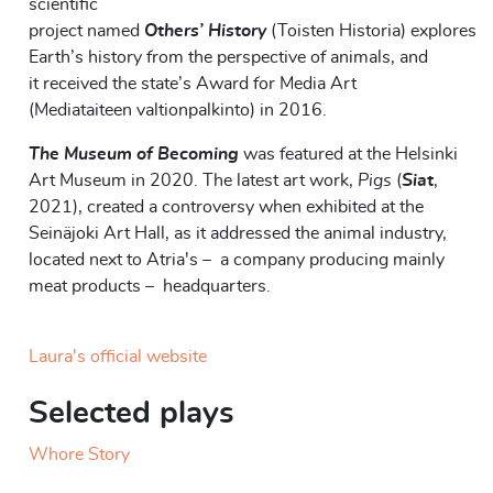
scientific
project
named
Others
’
History
(
Toisten
Historia)
explores
Earth’s history from the perspective of animals, and
it
received the
s
tate’s Award for Media Art
(
Mediataiteen
valtionpalkinto
)
in 2016.
The Museum of Becoming
was featured at the Helsinki
Art Museum in 2020. The latest art work,
Pigs
(
Siat
,
2021), created a controversy when exhibited at the
Seinäjoki Art Hall, as it addressed the animal industry,
located next to Atria's – a company producing mainly
meat products – headquarters.
Laura's official website
Selected plays
Whore Story