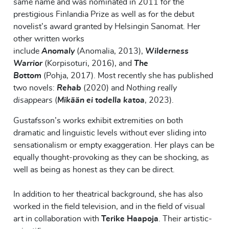
same name and was nominated in 2011 for the
prestigious Finlandia Prize as well as for the debut
novelist’s award granted by
Helsingin
Sanomat
. Her
other
written
works
include
Anomal
y
(
Anomal
ia
,
2013
)
,
Wilderness
Warrior
(
Korpisoturi
,
2016
)
, and
The
Bottom
(
Pohja
,
2017
).
Most recently she has published
two novels:
Rehab
(2020) and
Nothing really
disappears
(
Mikään ei todella katoa
, 2023).
Gustafsson’s works exhibit extremities on both
dramatic and linguistic levels without ever sliding into
sensationalism or empty exaggeration. Her plays can be
equally thought
-
provoking as they can be shocking, as
well as being as honest as they can be direct.
In addition to her theatrical background, she has also
worked in the field
television, and in the field
of visual
art in collaboration with
Terike
Haapoja
.
Their
artistic-