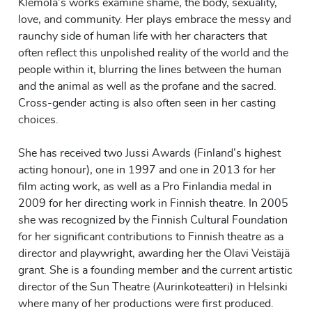
Klemola’s works examine shame, the body, sexuality,
love, and community. Her plays embrace the messy and
raunchy side of human life with her characters that
often reflect this unpolished reality of the world and the
people within it, blurring the lines between the human
and the animal as well as the profane and the sacred.
Cross-gender acting is also often seen in her casting
choices.
She has received two Jussi Awards (Finland’s highest
acting honour), one in 1997 and one in 2013 for her
film acting work, as well as a Pro Finlandia medal in
2009 for her directing work in Finnish theatre. In 2005
she was recognized by the Finnish Cultural Foundation
for her significant contributions to Finnish theatre as a
director and playwright, awarding her the Olavi Veistäjä
grant. She is a founding member and the current artistic
director of the Sun Theatre (Aurinkoteatteri) in Helsinki
where many of her productions were first produced.