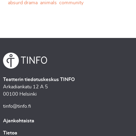
absurd drama
animals
community
Teatterin tiedotuskeskus TINFO
Arkadiankatu 12 A 5
00100 Helsinki
tinfo@tinfo.fi
Ajankohtaista
Tietoa