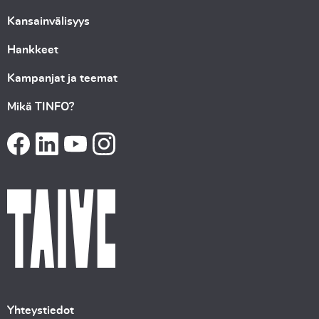
Kansainvälisyys
Hankkeet
Kampanjat ja teemat
Mikä TINFO?
Yhteystiedot