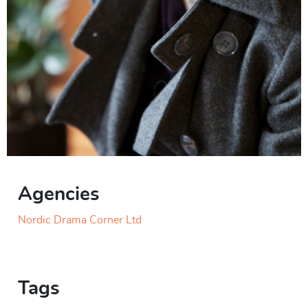
Agencies
Nordic Drama Corner Ltd
Tags