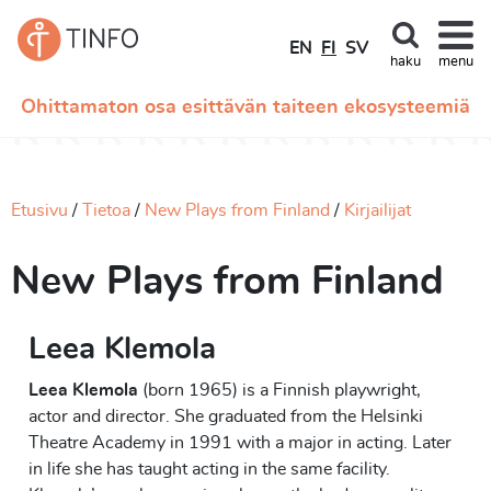
EN
FI
SV
haku
menu
Ohittamaton osa esittävän taiteen ekosysteemiä
Etusivu
Tietoa
New Plays from Finland
Kirjailijat
New Plays from Finland
Leea Klemola
Leea Klemola
(born 1965) is a Finnish playwright,
actor and director. She graduated from the Helsinki
Theatre Academy in 1991 with a major in acting. Later
in life she has taught acting in the same facility.