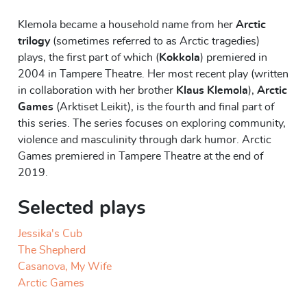
Klemola became a household name from her
Arctic
trilogy
(sometimes referred to as Arctic tragedies)
plays, the first part of which (
Kokkola
) premiered in
2004 in Tampere Theatre. Her most recent play (written
in collaboration with her brother
Klaus Klemola
),
Arctic
Games
(Arktiset Leikit), is the fourth and final part of
this series. The series focuses on exploring community,
violence and masculinity through dark humor. Arctic
Games premiered in Tampere Theatre at the end of
2019.
Selected plays
Jessika's Cub
The Shepherd
Casanova, My Wife
Arctic Games