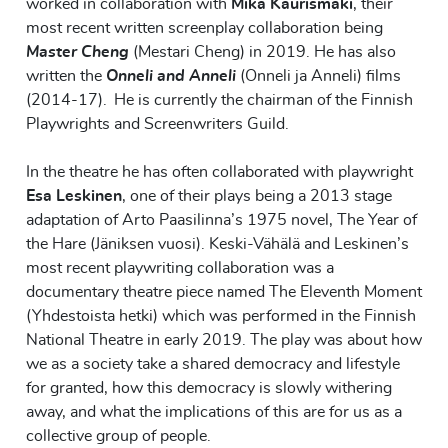
worked in collaboration with
Mika Kaurismäki
, their
most recent written screenplay collaboration being
Master Cheng
(Mestari Cheng) in 2019. He has also
written the
Onneli and Anneli
(Onneli ja Anneli) films
(2014-17). He is currently the chairman of the Finnish
Playwrights and Screenwriters Guild.
In the theatre he has often collaborated with playwright
Esa Leskinen
, one of their plays being a 2013 stage
adaptation of Arto Paasilinna’s 1975 novel, The Year of
the Hare (Jäniksen vuosi). Keski-Vähälä and Leskinen’s
most recent playwriting collaboration was a
documentary theatre piece named The Eleventh Moment
(Yhdestoista hetki) which was performed in the Finnish
National Theatre in early 2019. The play was about how
we as a society take a shared democracy and lifestyle
for granted, how this democracy is slowly withering
away, and what the implications of this are for us as a
collective group of people.