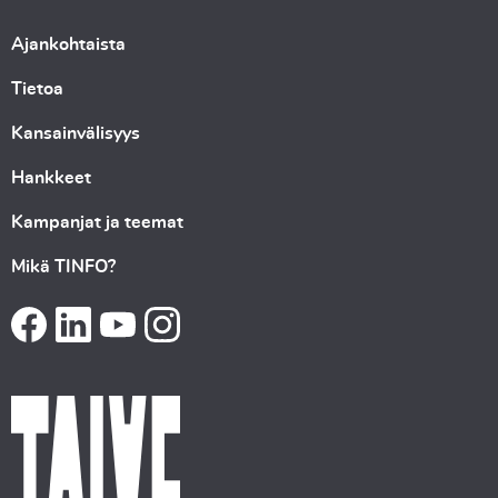
Ajankohtaista
Tietoa
Kansainvälisyys
Hankkeet
Kampanjat ja teemat
Mikä TINFO?