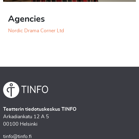
Agencies
Nordic Drama Corner Ltd
Teatterin tiedotuskeskus TINFO
Arkadiankatu 12 A 5
00100 Helsinki
tinfo@tinfo.fi