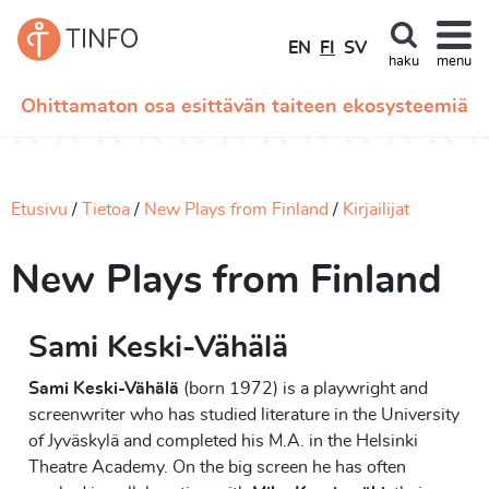
EN
FI
SV
haku
menu
Ohittamaton osa esittävän taiteen ekosysteemiä
Etusivu
Tietoa
New Plays from Finland
Kirjailijat
New Plays from Finland
Sami Keski-Vähälä
Sami Keski-Vähälä
(born 1972) is a playwright and
screenwriter who has studied literature in the University
of Jyväskylä and completed his M.A. in the Helsinki
Theatre Academy. On the big screen he has often