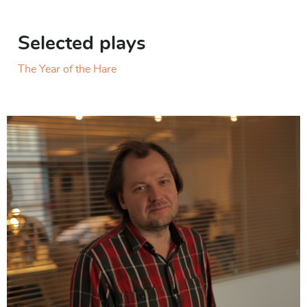
Selected plays
The Year of the Hare