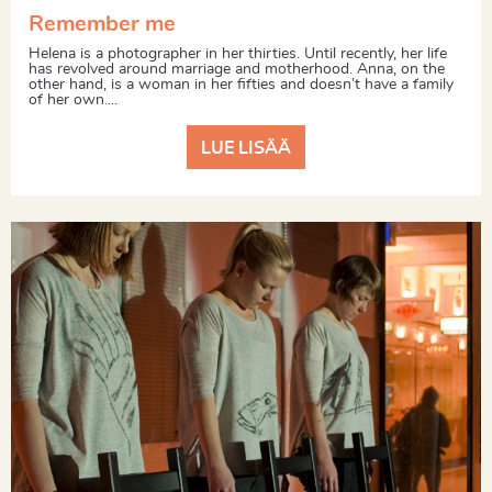
Remember me
Helena is a photographer in her thirties. Until recently, her life
has revolved around marriage and motherhood. Anna, on the
other hand, is a woman in her fifties and doesn’t have a family
of her own....
LUE LISÄÄ