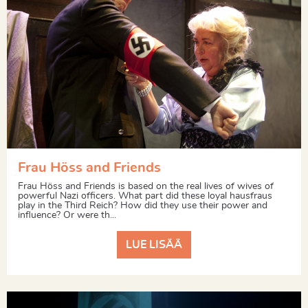
Frau Höss and Friends
Frau Höss and Friends is based on the real lives of wives of
powerful Nazi officers. What part did these loyal hausfraus
play in the Third Reich? How did they use their power and
influence? Or were th...
LUE LISÄÄ