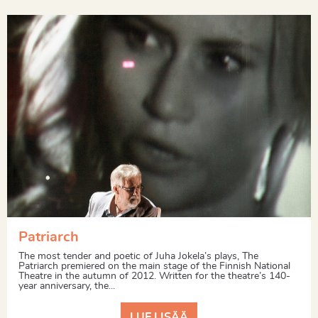
Patriarch
The most tender and poetic of Juha Jokela’s plays, The
Patriarch premiered on the main stage of the Finnish National
Theatre in the autumn of 2012. Written for the theatre’s 140-
year anniversary, the...
LUE LISÄÄ