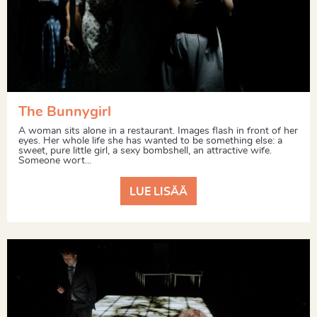
The Bunnygirl
A woman sits alone in a restaurant. Images flash in front of her
eyes. Her whole life she has wanted to be something else: a
sweet, pure little girl, a sexy bombshell, an attractive wife.
Someone wort...
LUE LISÄÄ