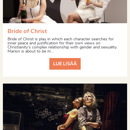
Bride of Christ
Bride of Christ is play in which each character searches for
inner peace and justification for their own views on
Christianity’s complex relationship with gender and sexuality.
Marion is about to be m...
LUE LISÄÄ