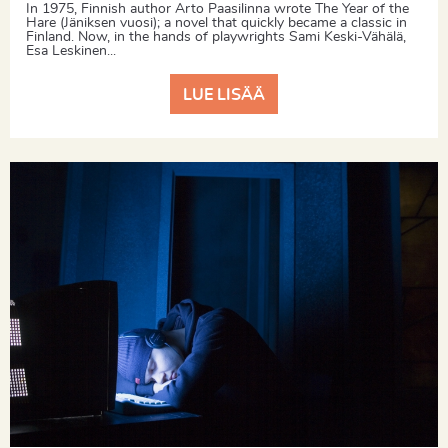
In 1975, Finnish author Arto Paasilinna wrote The Year of the
Hare (Jäniksen vuosi); a novel that quickly became a classic in
Finland. Now, in the hands of playwrights Sami Keski-Vähälä,
Esa Leskinen...
LUE LISÄÄ