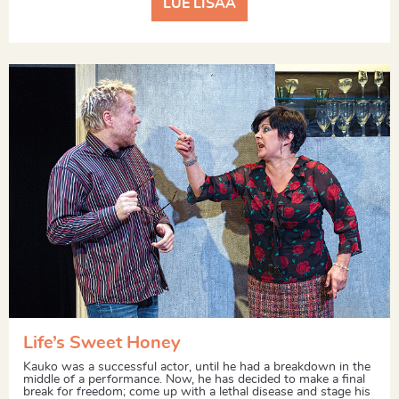
LUE LISÄÄ
Life’s Sweet Honey
Kauko was a successful actor, until he had a breakdown in the
middle of a performance. Now, he has decided to make a final
break for freedom; come up with a lethal disease and stage his