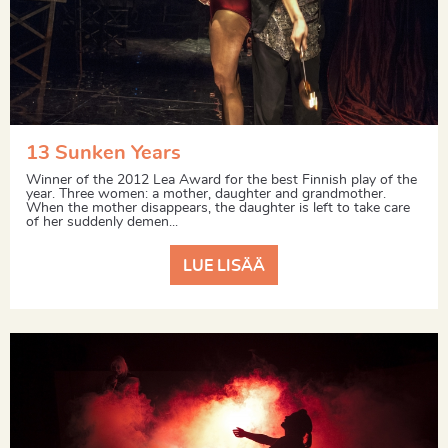
13 Sunken Years
Winner of the 2012 Lea Award for the best Finnish play of the
year. Three women: a mother, daughter and grandmother.
When the mother disappears, the daughter is left to take care
of her suddenly demen...
LUE LISÄÄ