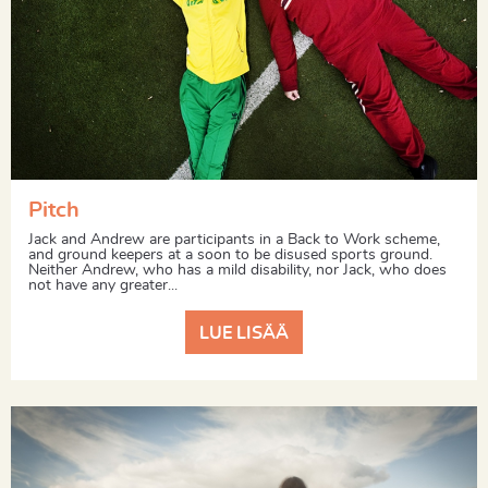
Pitch
Jack and Andrew are participants in a Back to Work scheme,
and ground keepers at a soon to be disused sports ground.
Neither Andrew, who has a mild disability, nor Jack, who does
not have any greater...
LUE LISÄÄ