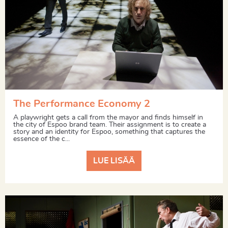
The Performance Economy 2
A playwright gets a call from the mayor and finds himself in
the city of Espoo brand team. Their assignment is to create a
story and an identity for Espoo, something that captures the
essence of the c...
LUE LISÄÄ