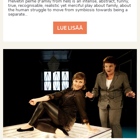
Helvetin perhe (Family from hell) is an intense, abstract, funny,
true, recognisable, realistic yet merciful play about family, about
the human struggle to move from symbiosis towards being a
separate...
LUE LISÄÄ