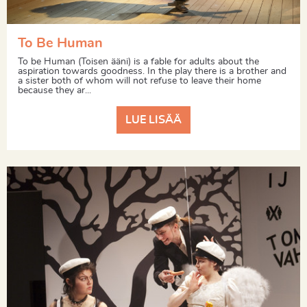
To Be Human
To be Human (Toisen ääni) is a fable for adults about the
aspiration towards goodness. In the play there is a brother and
a sister both of whom will not refuse to leave their home
because they ar...
LUE LISÄÄ