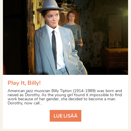
Play It, Billy!
American jazz musician Billy Tipton (1914-1989) was born and
raised as Dorothy. As the young girl found it impossible to find
work because of her gender, she decided to become a man.
Dorothy, now call...
LUE LISÄÄ