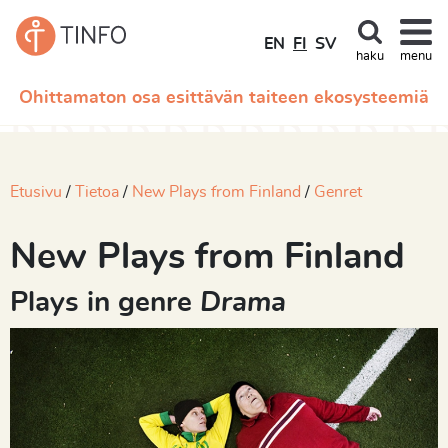
EN
FI
SV
haku
menu
Ohittamaton osa esittävän taiteen ekosysteemiä
Etusivu
Tietoa
New Plays from Finland
Genret
New Plays from Finland
Plays in genre
Drama