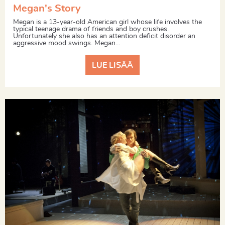
Megan's Story
Megan is a 13-year-old American girl whose life involves the
typical teenage drama of friends and boy crushes.
Unfortunately she also has an attention deficit disorder an
aggressive mood swings. Megan...
LUE LISÄÄ