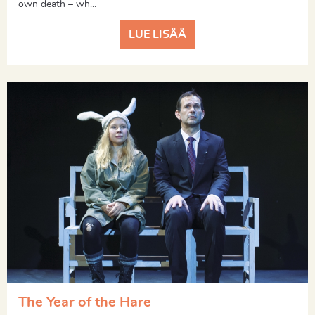
own death – wh...
LUE LISÄÄ
The Year of the Hare