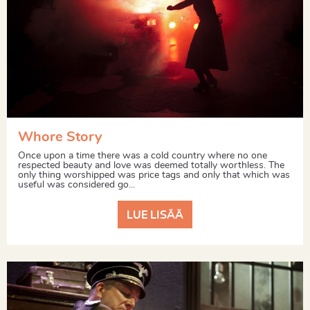
Whore Story
Once upon a time there was a cold country where no one
respected beauty and love was deemed totally worthless. The
only thing worshipped was price tags and only that which was
useful was considered go...
LUE LISÄÄ