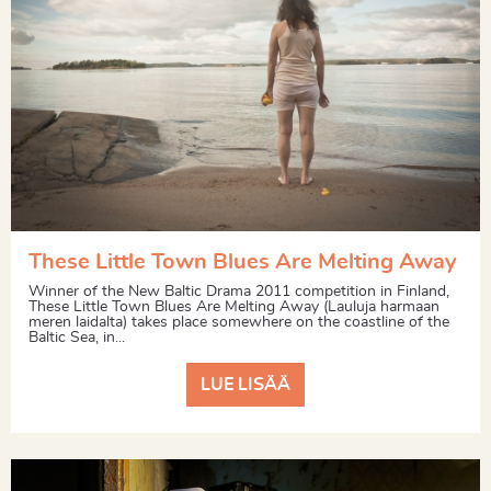
These Little Town Blues Are Melting Away
Winner of the New Baltic Drama 2011 competition in Finland,
These Little Town Blues Are Melting Away (Lauluja harmaan
meren laidalta) takes place somewhere on the coastline of the
Baltic Sea, in...
LUE LISÄÄ