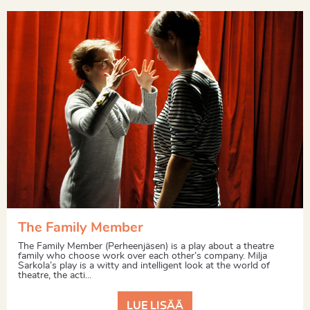
The Family Member
The Family Member (Perheenjäsen) is a play about a theatre
family who choose work over each other’s company. Milja
Sarkola’s play is a witty and intelligent look at the world of
theatre, the acti...
LUE LISÄÄ