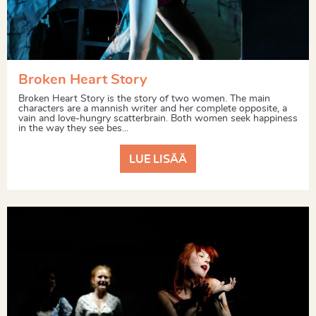
Broken Heart Story
Broken Heart Story is the story of two women. The main
characters are a mannish writer and her complete opposite, a
vain and love-hungry scatterbrain. Both women seek happiness
in the way they see bes...
LUE LISÄÄ