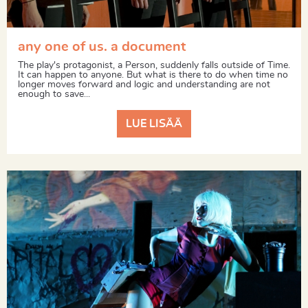
any one of us. a document
The play's protagonist, a Person, suddenly falls outside of Time.
It can happen to anyone. But what is there to do when time no
longer moves forward and logic and understanding are not
enough to save...
LUE LISÄÄ