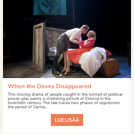
When the Doves Disappeared
This moving drama of people caught in the turmoil of political
power-play paints a shattering picture of Estonia in the
twentieth century. The tale traces two phases of oppression:
the period of Germa...
LUE LISÄÄ