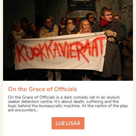
On the Grace of Officials
On the Grace of Officials is a dark comedy set in an asylum
seeker detention centre. It’s about death, suffering and the
logic behind the bureaucratic machine. At the centre of the play
are encounters...
LUE LISÄÄ