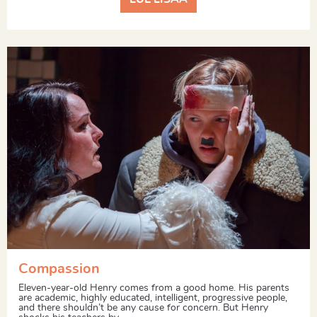
Compassion
Eleven-year-old Henry comes from a good home. His parents
are academic, highly educated, intelligent, progressive people,
and there shouldn’t be any cause for concern. But Henry