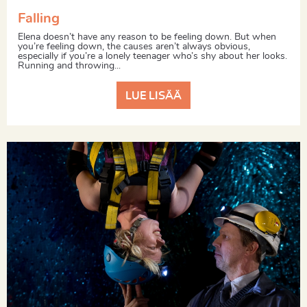
Falling
Elena doesn’t have any reason to be feeling down. But when
you’re feeling down, the causes aren’t always obvious,
especially if you’re a lonely teenager who’s shy about her looks.
Running and throwing...
LUE LISÄÄ