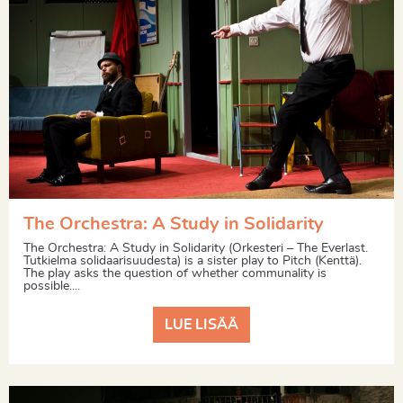
The Orchestra: A Study in Solidarity
The Orchestra: A Study in Solidarity (Orkesteri – The Everlast.
Tutkielma solidaarisuudesta) is a sister play to Pitch (Kenttä).
The play asks the question of whether communality is
possible....
LUE LISÄÄ