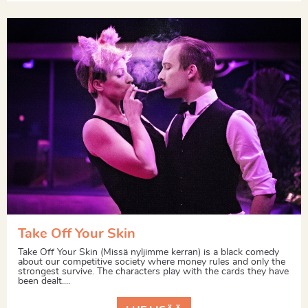
Take Off Your Skin
Take Off Your Skin (Missä nyljimme kerran) is a black comedy
about our competitive society where money rules and only the
strongest survive. The characters play with the cards they have
been dealt....