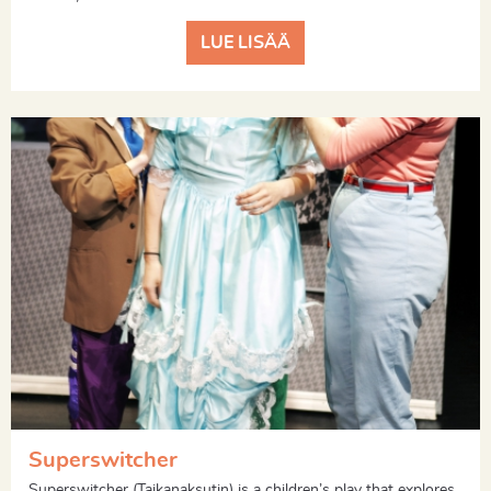
LUE LISÄÄ
Superswitcher
Superswitcher (Taikanaksutin) is a children’s play that explores