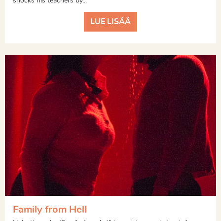
shocks his teachers by...
LUE LISÄÄ
Family from Hell