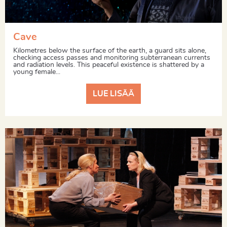
Cave
Kilometres below the surface of the earth, a guard sits alone,
checking access passes and monitoring subterranean currents
and radiation levels. This peaceful existence is shattered by a
young female...
LUE LISÄÄ