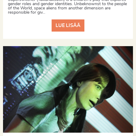
gender roles and gender identities. Unbeknownst to the people
of the World, space aliens from another dimension are
responsible for giv...
LUE LISÄÄ