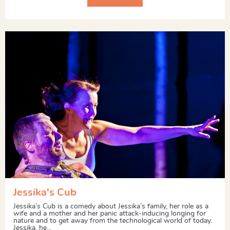
Jessika's Cub
Jessika’s Cub is a comedy about Jessika’s family, her role as a
wife and a mother and her panic attack-inducing longing for
nature and to get away from the technological world of today.
Jessika, he...