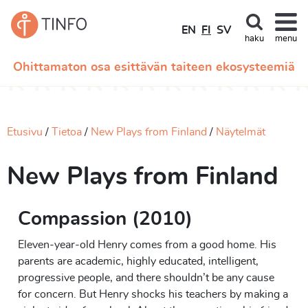
EN
FI
SV
haku
menu
Ohittamaton osa esittävän taiteen ekosysteemiä
Etusivu
Tietoa
New Plays from Finland
Näytelmät
New Plays from Finland
Compassion (2010)
Eleven-year-old Henry comes from a good home. His
parents are academic, highly educated, intelligent,
progressive people, and there shouldn’t be any cause
for concern. But Henry shocks his teachers by making a