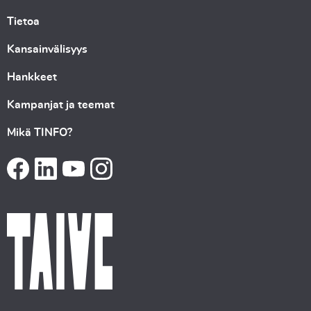
Tietoa
Kansainvälisyys
Hankkeet
Kampanjat ja teemat
Mikä TINFO?