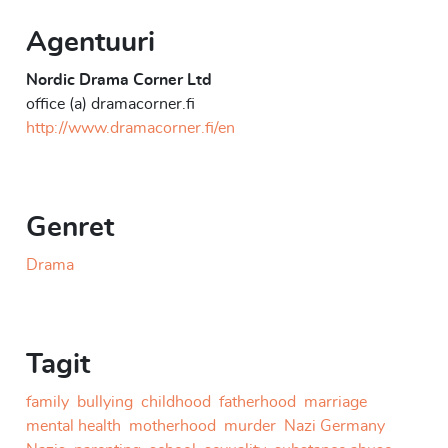
Agentuuri
Nordic Drama Corner Ltd
office (a) dramacorner.fi
http://www.dramacorner.fi/en
Genret
Drama
Tagit
family
bullying
childhood
fatherhood
marriage
mental health
motherhood
murder
Nazi Germany