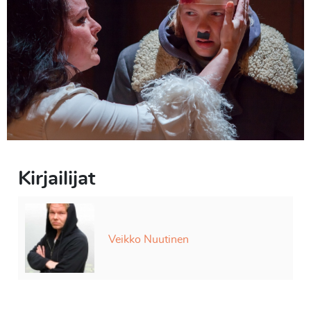
Kirjailijat
Veikko Nuutinen