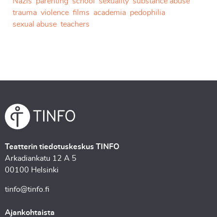
Nazis
parenting
school
sexuality
substance abuse
trauma
violence
films
academia
pedophilia
sexual abuse
teachers
Teatterin tiedotuskeskus TINFO
Arkadiankatu 12 A 5
00100 Helsinki
tinfo@tinfo.fi
Ajankohtaista