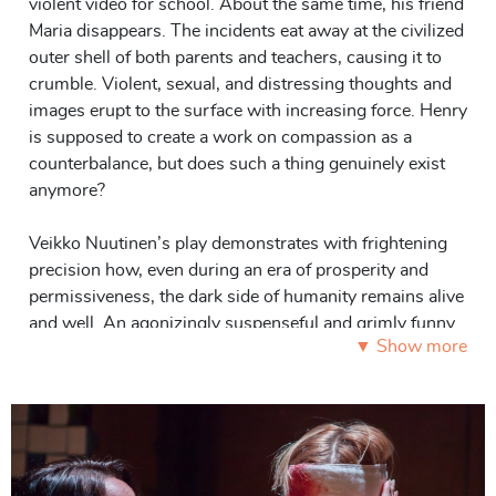
violent video for school. About the same time, his friend
Maria disappears. The incidents eat away at the civilized
outer shell of both parents and teachers, causing it to
crumble. Violent, sexual, and distressing thoughts and
images erupt to the surface with increasing force. Henry
is supposed to create a work on compassion as a
counterbalance, but does such a thing genuinely exist
anymore?
Veikko Nuutinen’s play demonstrates with frightening
precision how, even during an era of prosperity and
permissiveness, the dark side of humanity remains alive
and well. An agonizingly suspenseful and grimly funny
▼ Show more
work,
Compassion
offers no answers or easy solutions,
but poses its questions incisively and poignantly.
Roles: 3 F, 2 M, smaller roles.