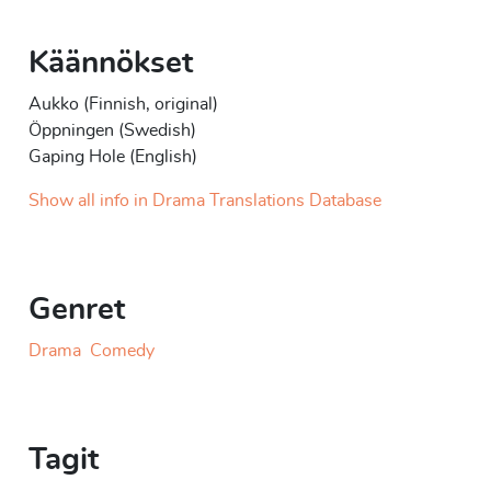
Käännökset
Aukko (Finnish, original)
Öppningen (Swedish)
Gaping Hole (English)
Show all info in Drama Translations Database
Genret
Drama
Comedy
Tagit