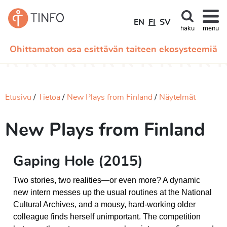
EN
FI
SV
haku
menu
Ohittamaton osa esittävän taiteen ekosysteemiä
Etusivu
Tietoa
New Plays from Finland
Näytelmät
New Plays from Finland
Gaping Hole (2015)
Two stories, two realities—or even more? A dynamic
new intern messes up the usual routines at the National
Cultural Archives, and a mousy, hard-working older
colleague finds herself unimportant. The competition