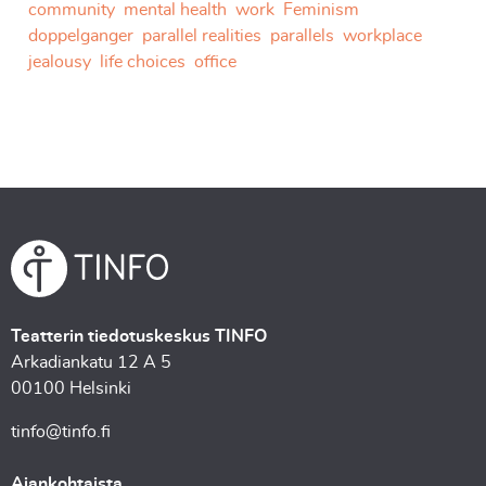
community
mental health
work
Feminism
doppelganger
parallel realities
parallels
workplace
jealousy
life choices
office
Teatterin tiedotuskeskus TINFO
Arkadiankatu 12 A 5
00100 Helsinki
tinfo@tinfo.fi
Ajankohtaista