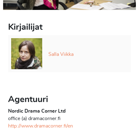
Kirjailijat
Salla Viikka
Agentuuri
Nordic Drama Corner Ltd
office (a) dramacorner.fi
http://www.dramacorner.fi/en