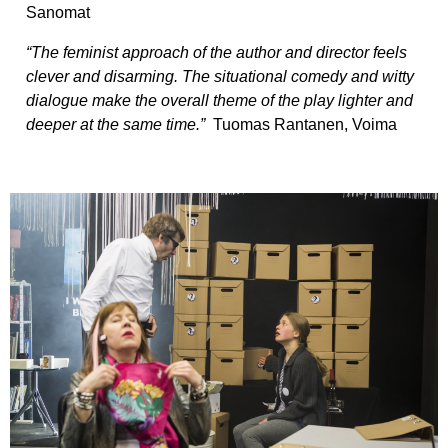
Sanomat
“The feminist approach of the author and director feels
clever and disarming. The situational comedy and witty
dialogue make the overall theme of the play lighter and
deeper at the same time.”
Tuomas Rantanen, Voima