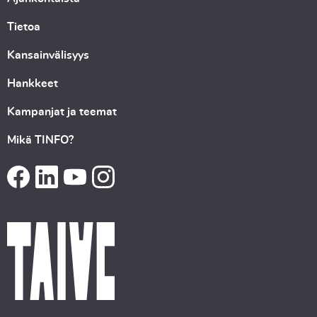
Tietoa
Kansainvälisyys
Hankkeet
Kampanjat ja teemat
Mikä TINFO?