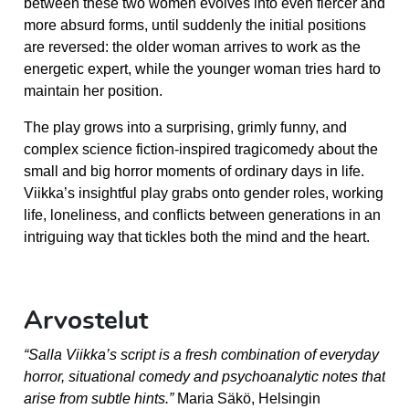
between these two women evolves into even fiercer and
more absurd forms, until suddenly the initial positions
are reversed: the older woman arrives to work as the
energetic expert, while the younger woman tries hard to
maintain her position.
The play grows into a surprising, grimly funny, and
complex science fiction-inspired tragicomedy about the
small and big horror moments of ordinary days in life.
Viikka’s insightful play grabs onto gender roles, working
life, loneliness, and conflicts between generations in an
intriguing way that tickles both the mind and the heart.
Arvostelut
“Salla Viikka’s script is a fresh combination of everyday
horror, situational comedy and psychoanalytic notes that
arise from subtle hints.”
Maria Säkö, Helsingin