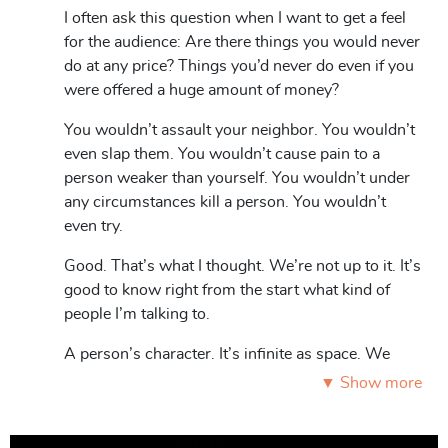
Detective Superintendent’s lecture uncovers the human
I often ask this question when I want to get a feel
mind layer by layer like a Russian nesting doll. You think
for the audience: Are there things you would never
you know the people close to you, but do you really
do at any price? Things you’d never do even if you
know them at all? Can you see the smallest doll nestled
were offered a huge amount of money?
inside them? Could anyone turn out to be a criminal at
You wouldn’t assault your neighbor. You wouldn’t
core?
even slap them. You wouldn’t cause pain to a
person weaker than yourself. You wouldn’t under
any circumstances kill a person. You wouldn’t
Roles: Men/women 1.
even try.
Good. That’s what I thought. We’re not up to it. It’s
good to know right from the start what kind of
people I’m talking to.
A person’s character. It’s infinite as space. We
sometimes think we know a lot about a person,
▼ Show more
but at the same time we know nothing at all.
Situations and moods change, every day a new