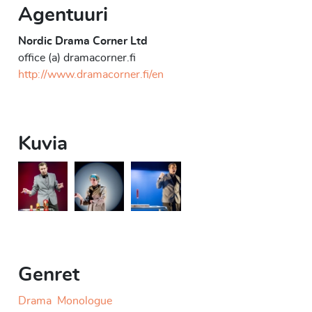
Agentuuri
Nordic Drama Corner Ltd
office (a) dramacorner.fi
http://www.dramacorner.fi/en
Kuvia
At Your Service
At Your Service
At Your Service
Genret
Drama
Monologue