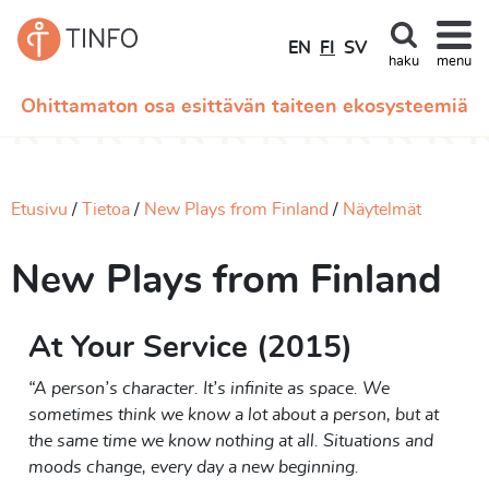
EN
FI
SV
haku
menu
Ohittamaton osa esittävän taiteen ekosysteemiä
Etusivu
Tietoa
New Plays from Finland
Näytelmät
New Plays from Finland
At Your Service (2015)
“A person’s character. It’s infinite as space. We
sometimes think we know a lot about a person, but at
the same time we know nothing at all. Situations and
moods change, every day a new beginning.