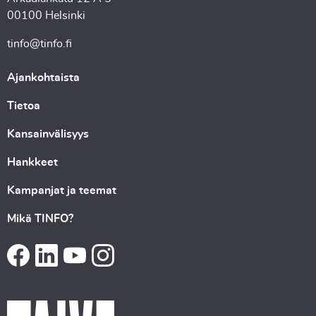
00100 Helsinki
tinfo@tinfo.fi
Ajankohtaista
Tietoa
Kansainvälisyys
Hankkeet
Kampanjat ja teemat
Mikä TINFO?