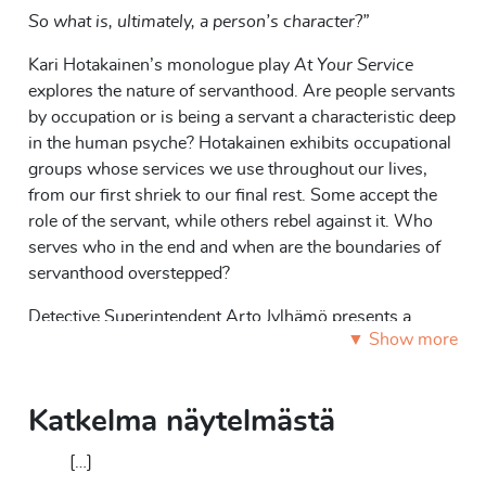
So what is, ultimately, a person’s character?”
Kari Hotakainen’s monologue play
At Your Service
explores the nature of servanthood. Are people servants
by occupation or is being a servant a characteristic deep
in the human psyche? Hotakainen exhibits occupational
groups whose services we use throughout our lives,
from our first shriek to our final rest. Some accept the
role of the servant, while others rebel against it. Who
serves who in the end and when are the boundaries of
servanthood overstepped?
Detective Superintendent Arto Jylhämö presents a
▼ Show more
lecture titled “Human nature from the perspective of the
criminal investigation police.” Jylhämö introduces
various occupational groups from midwives to priests
Katkelma näytelmästä
and from hairdressers to gravediggers. He
simultaneously ties his presentation to a criminal case
[…]
centered around the dark side of servanthood. The