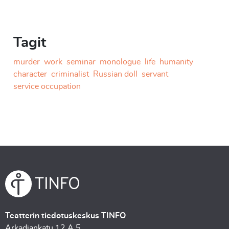
Tagit
murder
work
seminar
monologue
life
humanity
character
criminalist
Russian doll
servant
service occupation
Teatterin tiedotuskeskus TINFO
Arkadiankatu 12 A 5