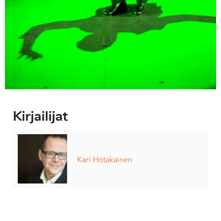
Kirjailijat
Kari Hotakainen