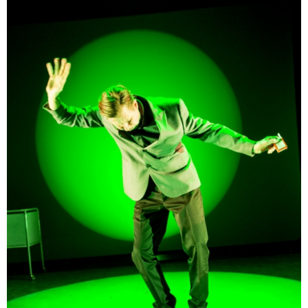
beginning.
So what is, ultimately, a person’s character?
[…]
English translation of the play by Nely Keinänen