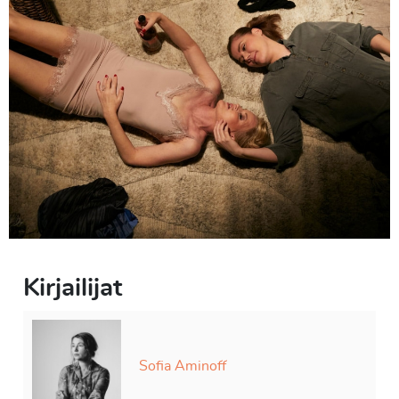
abrupt changes of subject and words that are left
unsaid. They skirt around the tensions in their
relationship and the fact that it’s been about a year since
their last meeting, but know quite well that they are still
there. A resolution really can’t be found; they both have
a need of each other but can’t lower their individual
walls.
2F
*
unofficial translation of the title
Kirjailijat
Sofia Aminoff