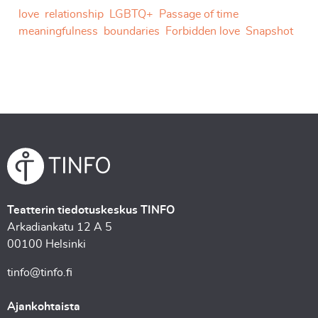
love
relationship
LGBTQ+
Passage of time
meaningfulness
boundaries
Forbidden love
Snapshot
Teatterin tiedotuskeskus TINFO
Arkadiankatu 12 A 5
00100 Helsinki
tinfo@tinfo.fi
Ajankohtaista