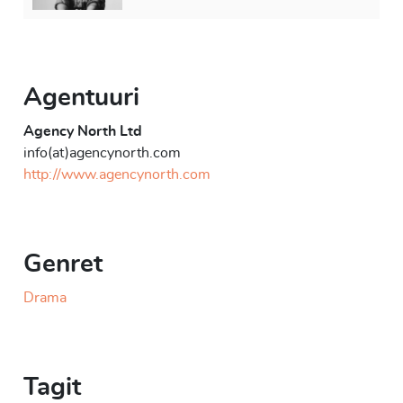
Agentuuri
Agency North Ltd
info(at)agencynorth.com
http://www.agencynorth.com
Genret
Drama
Tagit