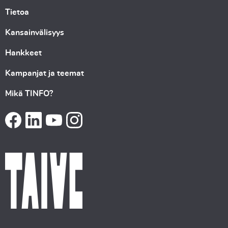
Tietoa
Kansainvälisyys
Hankkeet
Kampanjat ja teemat
Mikä TINFO?