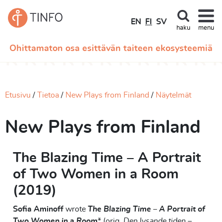
EN
FI
SV
haku
menu
Ohittamaton osa esittävän taiteen ekosysteemiä
Etusivu
Tietoa
New Plays from Finland
Näytelmät
New Plays from Finland
The Blazing Time – A Portrait
of Two Women in a Room
(2019)
Sofia Aminoff
wrote
The Blazing Time – A Portrait of
Two Women in a Room
* (orig.
Den lysande tiden –