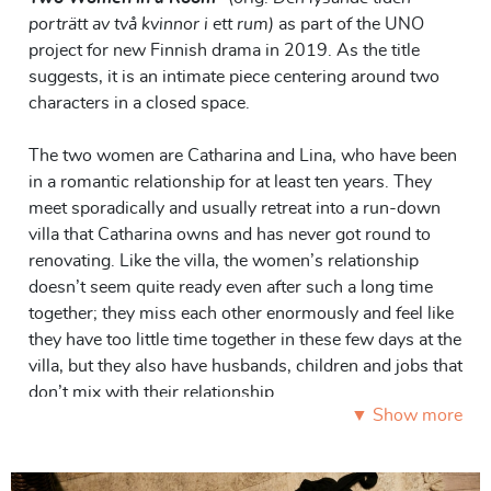
porträtt av två kvinnor i ett rum)
as part of the UNO
project for new Finnish drama in 2019. As the title
suggests, it is an intimate piece centering around two
characters in a closed space.
The two women are Catharina and Lina, who have been
in a romantic relationship for at least ten years. They
meet sporadically and usually retreat into a run-down
villa that Catharina owns and has never got round to
renovating. Like the villa, the women’s relationship
doesn’t seem quite ready even after such a long time
together; they miss each other enormously and feel like
they have too little time together in these few days at the
villa, but they also have husbands, children and jobs that
don’t mix with their relationship.
▼ Show more
Much of Catharina’s and Lina’s communication (and
miscommunication) takes place in looks, gestures,