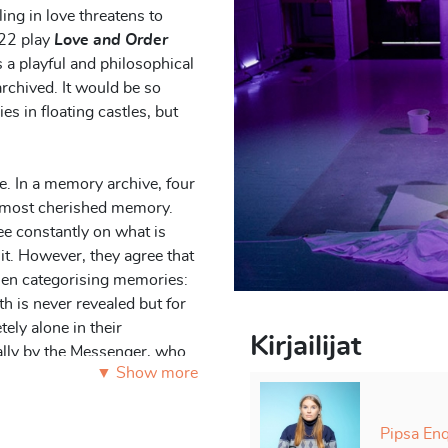
ing in love threatens to
22 play
Love and Order
is a playful and philosophical
rchived. It would be so
s in floating castles, but
ve. In a memory archive, four
is most cherished memory.
ee constantly on what is
it. However, they agree that
hen categorising memories:
th is never revealed but for
tely alone in their
Kirjailijat
nally by the Messenger, who
▼ Show more
om the outside world and
g.
Pipsa Enq