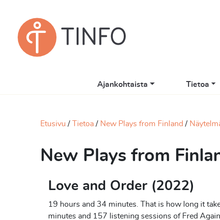
Ajankohtaista
Tietoa
Etusivu
Tietoa
New Plays from Finland
Näytelm
New Plays from Finla
Love and Order (2022)
19 hours and 34 minutes. That is how long it takes
minutes and 157 listening sessions of Fred Again’