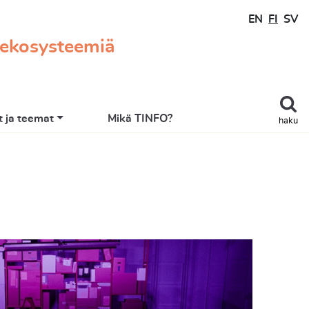
EN
FI
SV
 ekosysteemiä
 ja teemat
Mikä TINFO?
haku