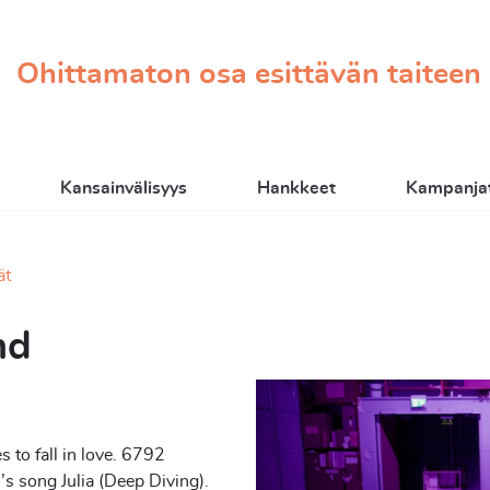
Ohittamaton osa esittävän taiteen
Kansainvälisyys
Hankkeet
Kampanjat
ät
nd
 to fall in love. 6792
s song Julia (Deep Diving).