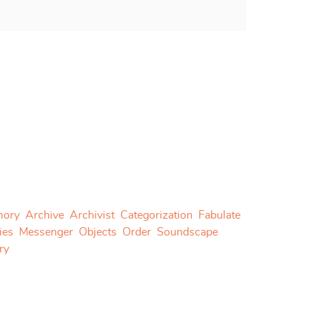
ory
Archive
Archivist
Categorization
Fabulate
ies
Messenger
Objects
Order
Soundscape
ry