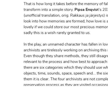
That is how long it takes before the memory of fall
transform into a simple story.
Pipsa Enqvist
’s 20
(unofficial translation, orig.
Rakkaus ja järjestys
) 
look into how memories are formed; how love is a
lovely if we could store our most precious memorie
sadly this is a wish rarely granted to us.
In the play, an unnamed character has fallen in lo
archivists are tirelessly working on archiving th
Even though they share methods, they still disagr
relevant to the process and how best to approach 
there are six categories which they should use w
objects, time, sounds, space, speech and... the six
them it is clear. The four archivists are not comple
preservation process as they are visited occasio
brings them assignments, notes and questions fr
from the person whose memories they are storin