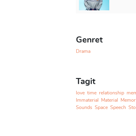
straightforward as
e going through memories
ildhood crush but get rid of
 of falling in love is such
ted. As they build the
; one wants to follow the
Genret
 stories, one wants to start
 from the apartment. New
Drama
mory. Furthermore, the
eaking roof. In the end, the
 feared, it is a hand resting
Tagit
love
time
relationship
mem
elsinki Theatre Academy. It
Immaterial
Material
Memor
ed in collaboration with
Sounds
Space
Speech
Sto
is working on other
them a scriptwriting project