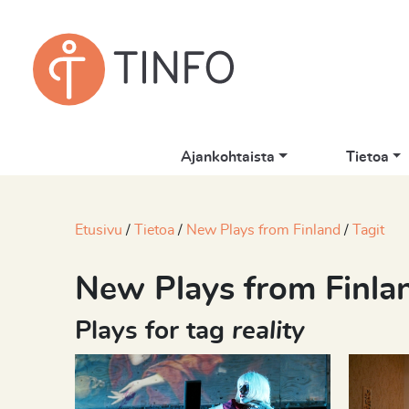
Ajankohtaista
Tietoa
Etusivu
Tietoa
New Plays from Finland
Tagit
New Plays from Finla
Plays for tag
reality