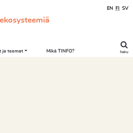
EN
FI
SV
 ekosysteemiä
 ja teemat
Mikä TINFO?
haku