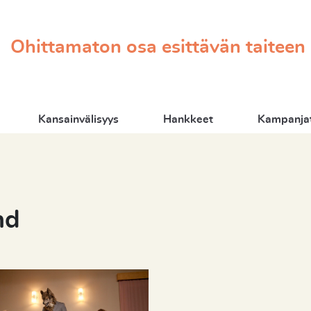
Ohittamaton osa esittävän taiteen
Kansainvälisyys
Hankkeet
Kampanjat
nd