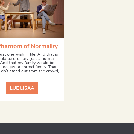
Phantom of Normality
just one wish in life. And that is
ould be ordinary, just a normal
 And that my family would be
 too, just a normal family. That
dn’t stand out from the crowd,
LUE LISÄÄ