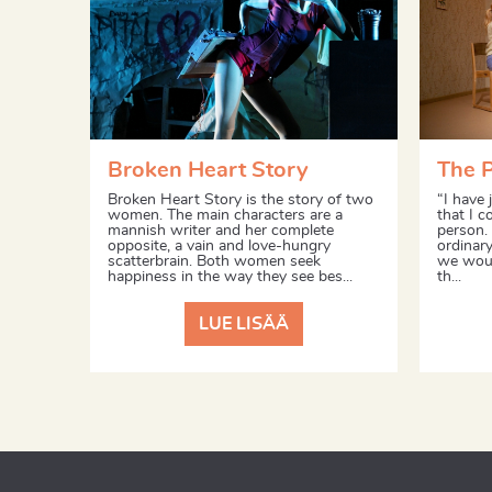
Broken Heart Story
The 
Broken Heart Story is the story of two
“I have 
women. The main characters are a
that I c
mannish writer and her complete
person.
opposite, a vain and love-hungry
ordinary
scatterbrain. Both women seek
we woul
happiness in the way they see bes...
th...
LUE LISÄÄ