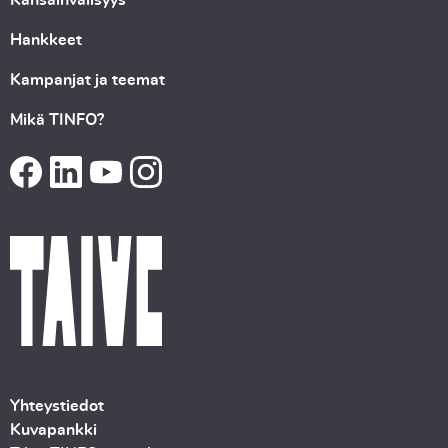
Hankkeet
Kampanjat ja teemat
Mikä TINFO?
Yhteystiedot
Kuvapankki