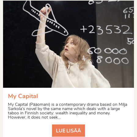
My Capital
My Capital (Pääomani) is a contemporary drama based on Milja
Sarkola’s novel by the same name which deals with a large
taboo in Finnish society: wealth inequality and money.
However, it does not seek...
LUE LISÄÄ