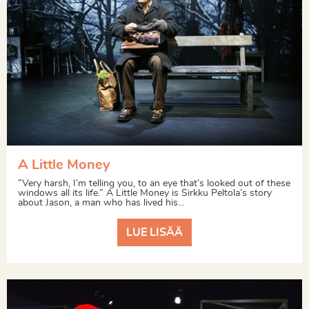
A Little Money
”Very harsh, I’m telling you, to an eye that’s looked out of these
windows all its life.” A Little Money is Sirkku Peltola’s story
about Jason, a man who has lived his...
LUE LISÄÄ