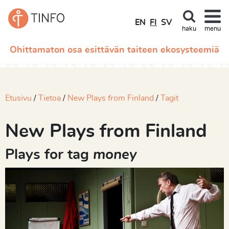
EN
FI
SV
haku
menu
Ohittamaton osa esittävän taiteen ekosysteemiä
Etusivu
Tietoa
New Plays from Finland
Tagit
New Plays from Finland
Plays for tag
money