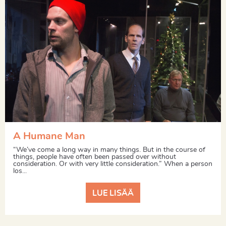
A Humane Man
“We’ve come a long way in many things. But in the course of
things, people have often been passed over without
consideration. Or with very little consideration.” When a person
los...
LUE LISÄÄ