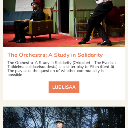
The Orchestra: A Study in Solidarity
The Orchestra: A Study in Solidarity (Orkesteri – The Everlast.
Tutkielma solidaarisuudesta) is a sister play to Pitch (Kenttä).
The play asks the question of whether communality is
possible....
LUE LISÄÄ