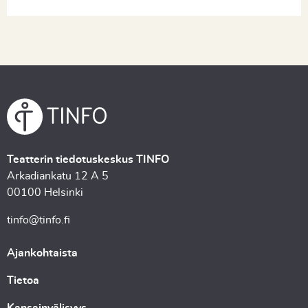
Teatterin tiedotuskeskus TINFO
Arkadiankatu 12 A 5
00100 Helsinki
tinfo@tinfo.fi
Ajankohtaista
Tietoa
Kansainvälisyys