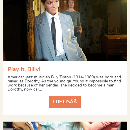
Play It, Billy!
American jazz musician Billy Tipton (1914-1989) was born and
raised as Dorothy. As the young girl found it impossible to find
work because of her gender, she decided to become a man.
Dorothy, now call...
LUE LISÄÄ