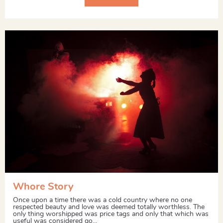
Whore Story
Once upon a time there was a cold country where no one
respected beauty and love was deemed totally worthless. The
only thing worshipped was price tags and only that which was
useful was considered go...