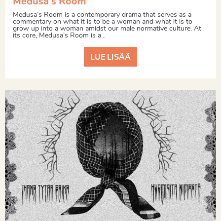
Medusa's Room
Medusa’s Room is a contemporary drama that serves as a
commentary on what it is to be a woman and what it is to
grow up into a woman amidst our male normative culture. At
its core, Medusa’s Room is a...
LUE LISÄÄ