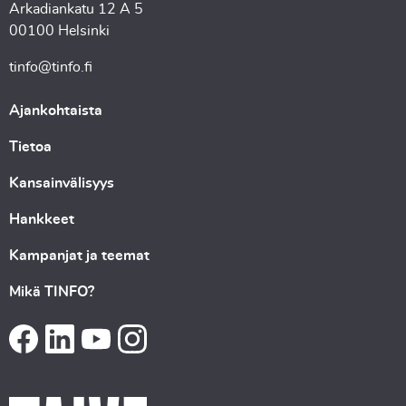
Arkadiankatu 12 A 5
00100 Helsinki
tinfo@tinfo.fi
Ajankohtaista
Tietoa
Kansainvälisyys
Hankkeet
Kampanjat ja teemat
Mikä TINFO?