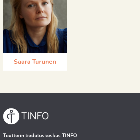
Saara Turunen
Teatterin tiedotuskeskus TINFO