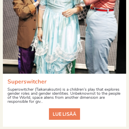
Superswitcher
Superswitcher (Taikanaksutin) is a children’s play that explores
gender roles and gender identities. Unbeknownst to the people
of the World, space aliens from another dimension are
responsible for giv...
LUE LISÄÄ