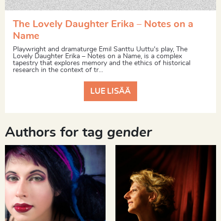
The Lovely Daughter Erika – Notes on a
Name
Playwright and dramaturge Emil Santtu Uuttu's play, The
Lovely Daughter Erika – Notes on a Name, is a complex
tapestry that explores memory and the ethics of historical
research in the context of tr...
LUE LISÄÄ
Authors for tag
gender