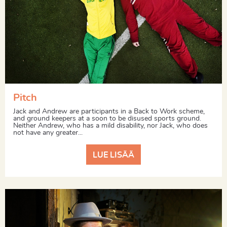
Pitch
Jack and Andrew are participants in a Back to Work scheme,
and ground keepers at a soon to be disused sports ground.
Neither Andrew, who has a mild disability, nor Jack, who does
not have any greater...
LUE LISÄÄ