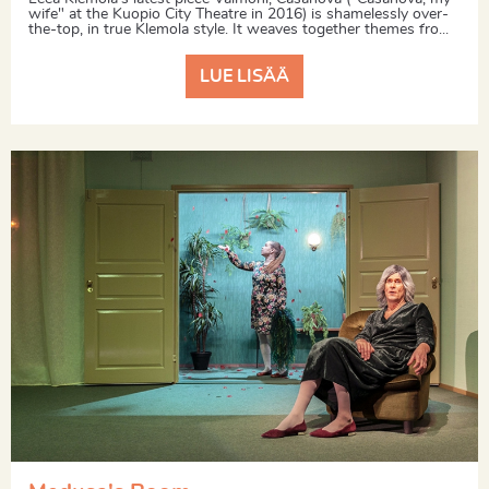
wife" at the Kuopio City Theatre in 2016) is shamelessly over-
the-top, in true Klemola style. It weaves together themes fro...
LUE LISÄÄ