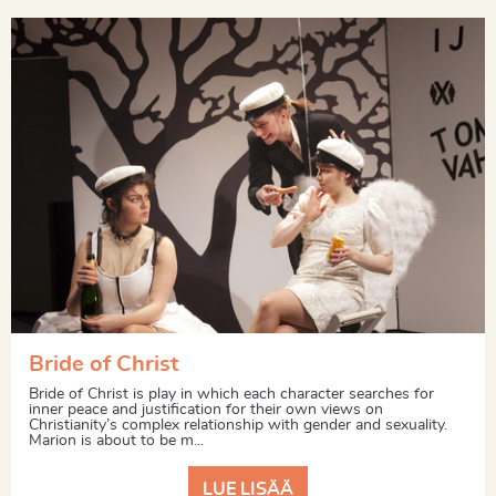
Bride of Christ
Bride of Christ is play in which each character searches for
inner peace and justification for their own views on
Christianity’s complex relationship with gender and sexuality.
Marion is about to be m...
LUE LISÄÄ