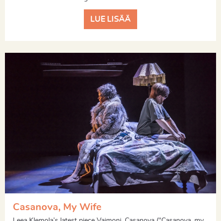
LUE LISÄÄ
Casanova, My Wife
Leea Klemola’s latest piece Vaimoni, Casanova ("Casanova, my