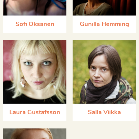
Sofi Oksanen
Gunilla Hemming
Laura Gustafsson
Salla Viikka