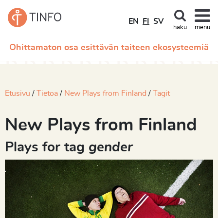
EN
FI
SV
haku
menu
Ohittamaton osa esittävän taiteen ekosysteemiä
Etusivu
Tietoa
New Plays from Finland
Tagit
New Plays from Finland
Plays for tag
gender