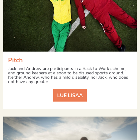
Pitch
Jack and Andrew are participants in a Back to Work scheme,
and ground keepers at a soon to be disused sports ground.
Neither Andrew, who has a mild disability, nor Jack, who does
not have any greater...
LUE LISÄÄ