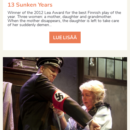
13 Sunken Years
Winner of the 2012 Lea Award for the best Finnish play of the
year. Three women: a mother, daughter and grandmother.
When the mother disappears, the daughter is left to take care
of her suddenly demen...
LUE LISÄÄ