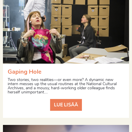
Gaping Hole
Two stories, two realities—or even more? A dynamic new
intern messes up the usual routines at the National Cultural
Archives, and a mousy, hard-working older colleague finds
herself unimportant....
LUE LISÄÄ