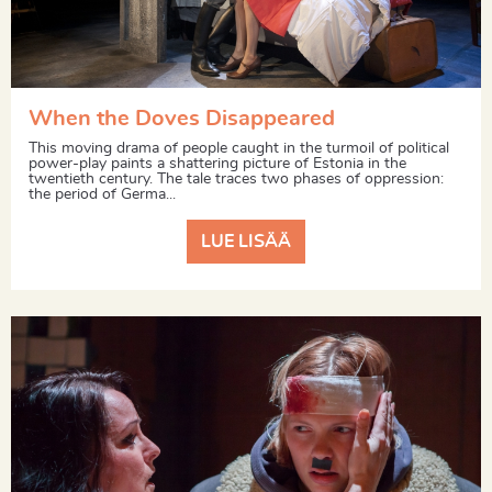
When the Doves Disappeared
This moving drama of people caught in the turmoil of political
power-play paints a shattering picture of Estonia in the
twentieth century. The tale traces two phases of oppression:
the period of Germa...
LUE LISÄÄ