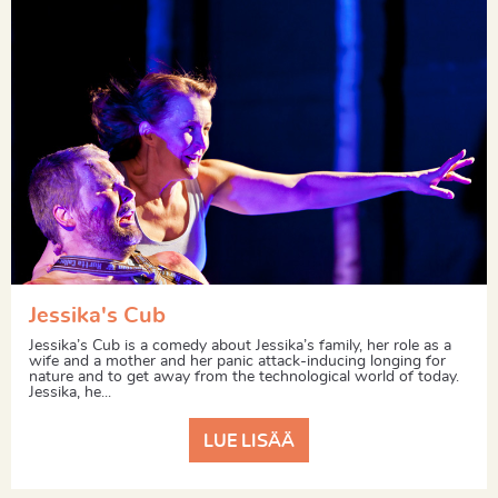
Jessika's Cub
Jessika’s Cub is a comedy about Jessika’s family, her role as a
wife and a mother and her panic attack-inducing longing for
nature and to get away from the technological world of today.
Jessika, he...
LUE LISÄÄ