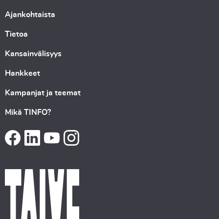
Ajankohtaista
Tietoa
Kansainvälisyys
Hankkeet
Kampanjat ja teemat
Mikä TINFO?