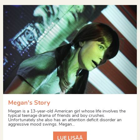
Megan's Story
Megan is a 13-year-old American girl whose life involves the
typical teenage drama of friends and boy crushes.
Unfortunately she also has an attention deficit disorder an
aggressive mood swings. Megan...
LUE LISÄÄ