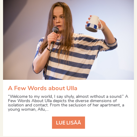
A Few Words about Ulla
“Welcome to my world, I say shyly, almost without a sound.” A
Few Words About Ulla depicts the diverse dimensions of
isolation and contact. From the seclusion of her apartment, a
young woman, Allu,...
LUE LISÄÄ