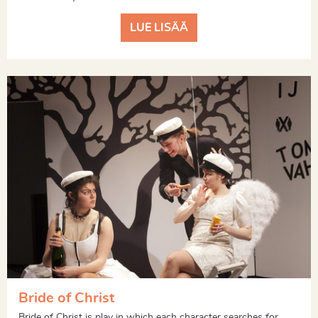
LUE LISÄÄ
Bride of Christ
Bride of Christ is play in which each character searches for