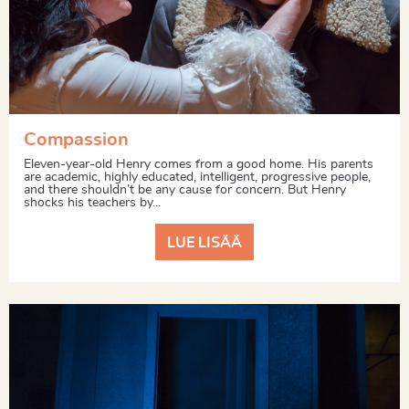
Compassion
Eleven-year-old Henry comes from a good home. His parents
are academic, highly educated, intelligent, progressive people,
and there shouldn’t be any cause for concern. But Henry
shocks his teachers by...
LUE LISÄÄ