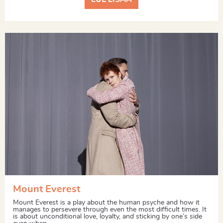
Mount Everest
Mount Everest is a play about the human psyche and how it
manages to persevere through even the most difficult times. It
is about unconditional love, loyalty, and sticking by one’s side