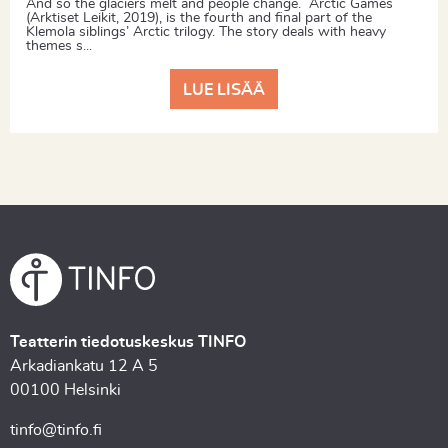
And so the glaciers melt and people change. Arctic Games
(Arktiset Leikit, 2019), is the fourth and final part of the
Klemola siblings’ Arctic trilogy. The story deals with heavy
themes s...
LUE LISÄÄ
Teatterin tiedotuskeskus TINFO
Arkadiankatu 12 A 5
00100 Helsinki
tinfo@tinfo.fi