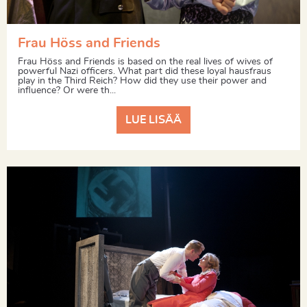
Frau Höss and Friends
Frau Höss and Friends is based on the real lives of wives of
powerful Nazi officers. What part did these loyal hausfraus
play in the Third Reich? How did they use their power and
influence? Or were th...
LUE LISÄÄ