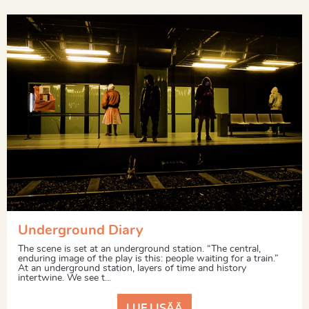
Underground Diary
The scene is set at an underground station. “The central,
enduring image of the play is this: people waiting for a train.”
At an underground station, layers of time and history
intertwine. We see t...
LUE LISÄÄ