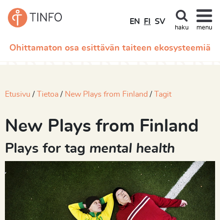
EN
FI
SV
haku
menu
Ohittamaton osa esittävän taiteen ekosysteemiä
Etusivu
Tietoa
New Plays from Finland
Tagit
New Plays from Finland
Plays for tag
mental health