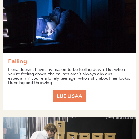
Falling
Elena doesn’t have any reason to be feeling down. But when
you’re feeling down, the causes aren’t always obvious,
especially if you’re a lonely teenager who’s shy about her looks.
Running and throwing...
LUE LISÄÄ