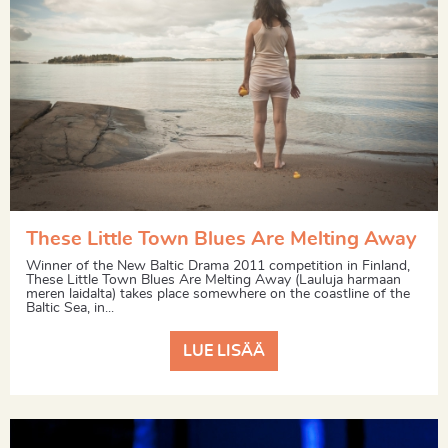
These Little Town Blues Are Melting Away
Winner of the New Baltic Drama 2011 competition in Finland,
These Little Town Blues Are Melting Away (Lauluja harmaan
meren laidalta) takes place somewhere on the coastline of the
Baltic Sea, in...
LUE LISÄÄ