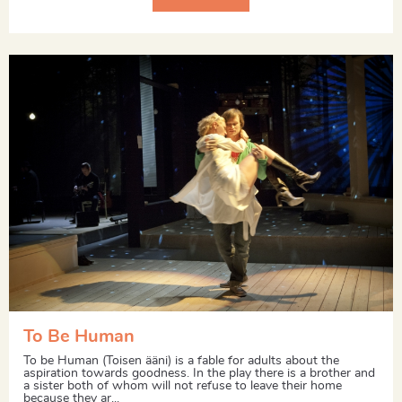
To Be Human
To be Human (Toisen ääni) is a fable for adults about the
aspiration towards goodness. In the play there is a brother and
a sister both of whom will not refuse to leave their home
because they ar...