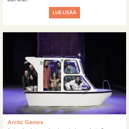
even when...
LUE LISÄÄ
Arctic Games