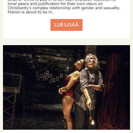
inner peace and justification for their own views on
Christianity’s complex relationship with gender and sexuality.
Marion is about to be m...
LUE LISÄÄ