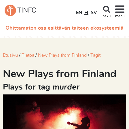
EN
FI
SV
haku
menu
Ohittamaton osa esittävän taiteen ekosysteemiä
Etusivu
Tietoa
New Plays from Finland
Tagit
New Plays from Finland
Plays for tag
murder