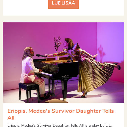
LUE LISÄÄ
Eriopis. Medea's Survivor Daughter Tells
All
Eriopis. Medea’s Survivor Daughter Tells All is a play by E.L.