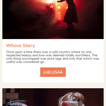
Whore Story
Once upon a time there was a cold country where no one
respected beauty and love was deemed totally worthless. The
only thing worshipped was price tags and only that which was
useful was considered go...
LUE LISÄÄ