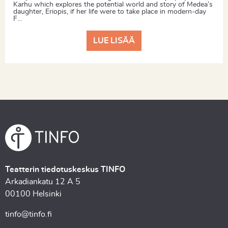
Karhu which explores the potential world and story of Medea’s
daughter, Eriopis, if her life were to take place in modern-day
F...
LUE LISÄÄ
Teatterin tiedotuskeskus TINFO
Arkadiankatu 12 A 5
00100 Helsinki
tinfo@tinfo.fi