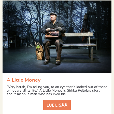
A Little Money
”Very harsh, I’m telling you, to an eye that’s looked out of these
windows all its life.” A Little Money is Sirkku Peltola’s story
about Jason, a man who has lived his...
LUE LISÄÄ