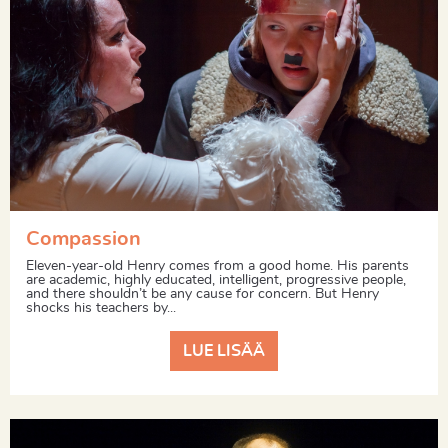
Compassion
Eleven-year-old Henry comes from a good home. His parents
are academic, highly educated, intelligent, progressive people,
and there shouldn’t be any cause for concern. But Henry
shocks his teachers by...
LUE LISÄÄ