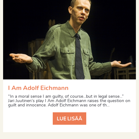
I Am Adolf Eichmann
“In a moral sense I am guilty, of course...but in legal sense...”
Jari Juutinen’s play I Am Adolf Eichmann raises the question on
guilt and innocence. Adolf Eichmann was one of th...
LUE LISÄÄ