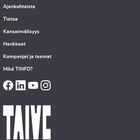
Ajankohtaista
Tietoa
Kansainvälisyys
Hankkeet
Kampanjat ja teemat
Mikä TINFO?