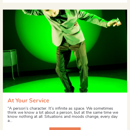
At Your Service
“A person’s character. It’s infinite as space. We sometimes
think we know a lot about a person, but at the same time we
know nothing at all. Situations and moods change, every day
a...