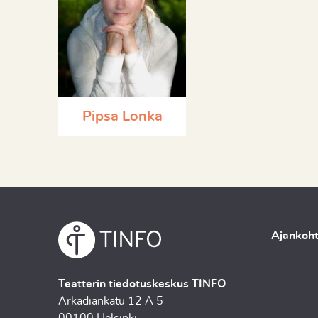
Pipsa Lonka
Ajankoht
Teatterin tiedotuskeskus TINFO
Arkadiankatu 12 A 5