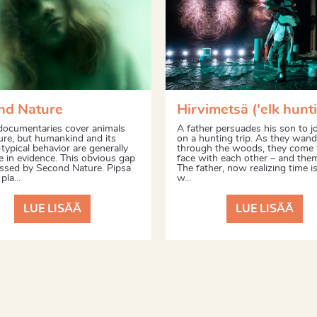
nd Nature
Hirvimetsä ('elk hunti
documentaries cover animals
A father persuades his son to j
ure, but humankind and its
on a hunting trip. As they wand
typical behavior are generally
through the woods, they come 
 in evidence. This obvious gap
face with each other – and the
essed by Second Nature. Pipsa
The father, now realizing time is
pla...
w...
LUE LISÄÄ
LUE LISÄÄ