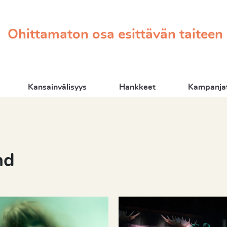
Ohittamaton osa esittävän taiteen
Kansainvälisyys
Hankkeet
Kampanjat
nd