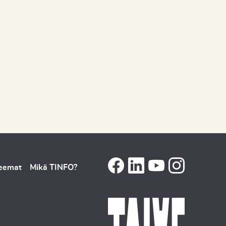
teemat
Mikä TINFO?