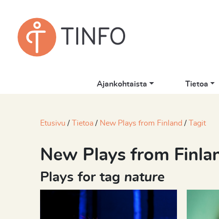
Ajankohtaista
Tietoa
Etusivu
Tietoa
New Plays from Finland
Tagit
New Plays from Finla
Plays for tag
nature