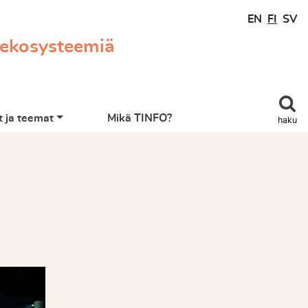
EN
FI
SV
 ekosysteemiä
 ja teemat
Mikä TINFO?
haku