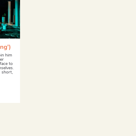
ng')
oin him
er
face to
mselves.
 short,