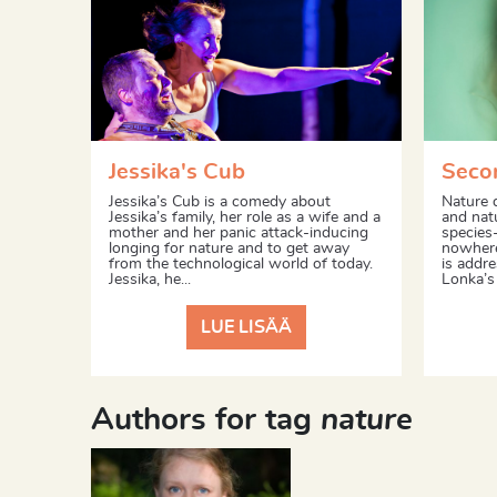
Jessika's Cub
Seco
Jessika’s Cub is a comedy about
Nature 
Jessika’s family, her role as a wife and a
and nat
mother and her panic attack-inducing
species-
longing for nature and to get away
nowhere
from the technological world of today.
is addr
Jessika, he...
Lonka’s 
LUE LISÄÄ
Authors for tag
nature