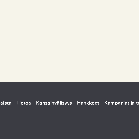
aista
Tietoa
Kansainvälisyys
Hankkeet
Kampanjat ja 