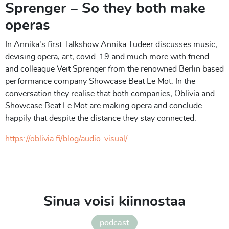
Sprenger – So they both make
operas
In Annika's first Talkshow Annika Tudeer discusses music,
devising opera, art, covid-19 and much more with friend
and colleague Veit Sprenger from the renowned Berlin based
performance company Showcase Beat Le Mot. In the
conversation they realise that both companies, Oblivia and
Showcase Beat Le Mot are making opera and conclude
happily that despite the distance they stay connected.
https://oblivia.fi/blog/audio-visual/
Sinua voisi kiinnostaa
podcast