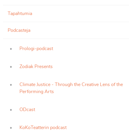
Tapahtumia
Podcasteja
Prologi-podcast
Zodiak Presents
Climate Justice - Through the Creative Lens of the
Performing Arts
ODcast
KoKoTeatterin podcast