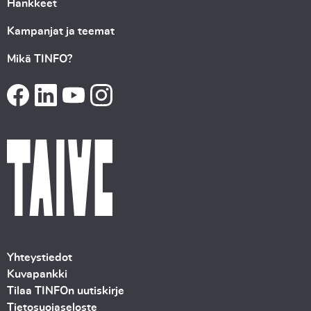
Hankkeet
Kampanjat ja teemat
Mikä TINFO?
Yhteystiedot
Kuvapankki
Tilaa TINFOn uutiskirje
Tietosuojaseloste