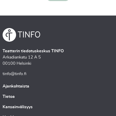
Teatterin tiedotuskeskus TINFO
Arkadiankatu 12 A 5
00100 Helsinki
tinfo@tinfo.fi
Ajankohtaista
Tietoa
Kansainvälisyys