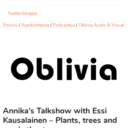
Teatteriblogeja
Etusivu
Ajankohtaista
Podcasteja
Oblivia Audio & Visual
Annika’s Talkshow with Essi
Kausalainen – Plants, trees and