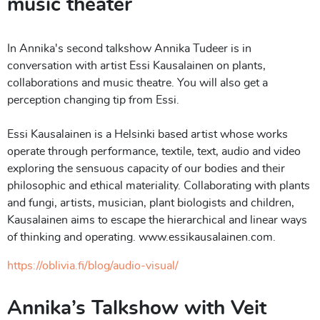
music theater
In Annika's second talkshow Annika Tudeer is in
conversation with artist Essi Kausalainen on plants,
collaborations and music theatre. You will also get a
perception changing tip from Essi.
Essi Kausalainen is a Helsinki based artist whose works
operate through performance, textile, text, audio and video
exploring the sensuous capacity of our bodies and their
philosophic and ethical materiality. Collaborating with plants
and fungi, artists, musician, plant biologists and children,
Kausalainen aims to escape the hierarchical and linear ways
of thinking and operating. www.essikausalainen.com.
https://oblivia.fi/blog/audio-visual/
Annika’s Talkshow with Veit