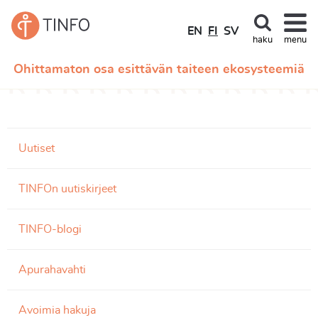
EN
FI
SV
haku
menu
Ohittamaton osa esittävän taiteen ekosysteemiä
Uutiset
TINFOn uutiskirjeet
TINFO-blogi
Apurahavahti
Avoimia hakuja