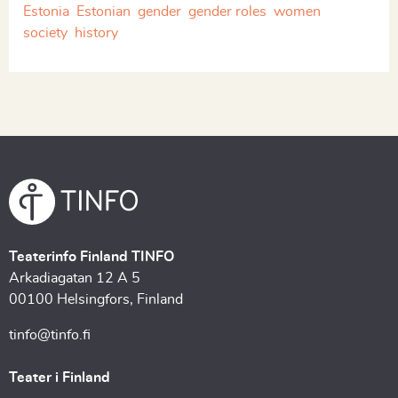
Estonia
Estonian
gender
gender roles
women
society
history
Teaterinfo Finland TINFO
Arkadiagatan 12 A 5
00100 Helsingfors, Finland
tinfo@tinfo.fi
Teater i Finland