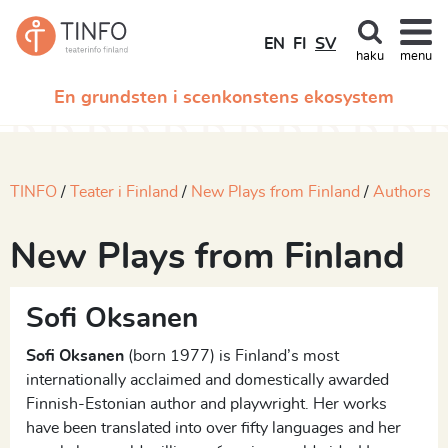
EN
FI
SV
haku
menu
En grundsten i scenkonstens ekosystem
TINFO
Teater i Finland
New Plays from Finland
Authors
New Plays from Finland
Sofi Oksanen
Sofi Oksanen
(born 1977) is Finland’s most
internationally acclaimed and domestically awarded
Finnish-Estonian author and playwright. Her works
have been translated into over fifty languages and her