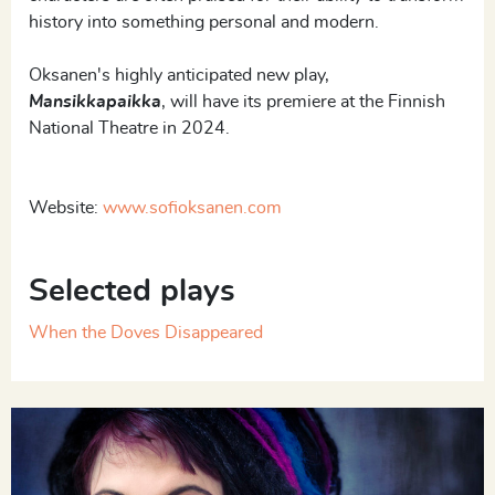
history into something personal and modern.
Oksanen's highly anticipated new play,
Mansikkapaikka
, will have its premiere at the Finnish
National Theatre in 2024.
Website:
www.sofioksanen.com
Selected plays
When the Doves Disappeared