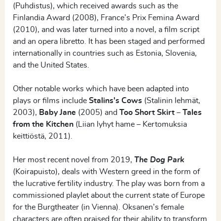
(Puhdistus), which received awards such as the
Finlandia Award (2008), France’s Prix Femina Award
(2010), and was later turned into a novel, a film script
and an opera libretto. It has been staged and performed
internationally in countries such as Estonia, Slovenia,
and the United States.
Other notable works which have been adapted into
plays or films include
Stalins's Cows
(Stalinin lehmät,
2003),
Baby Jane
(2005) and
Too Short Skirt – Tales
from the Kitchen
(Liian lyhyt hame – Kertomuksia
keittiöstä, 2011).
Her most recent novel from 2019,
The Dog Park
(Koirapuisto), deals with Western greed in the form of
the lucrative fertility industry. The play was born from a
commissioned playlet about the current state of Europe
for the Burgtheater (in Vienna). Oksanen’s female
characters are often praised for their ability to transform