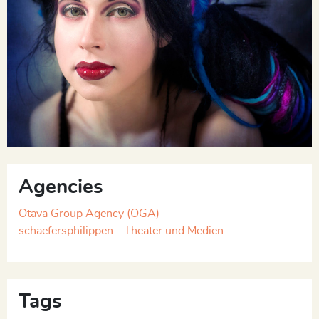
Agencies
Otava Group Agency (OGA)
schaefersphilippen - Theater und Medien
Tags