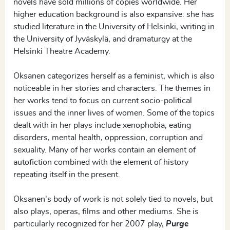
novels have sold millions of copies worldwide. Her
higher education background is also expansive: she has
studied literature in the University of Helsinki, writing in
the University of Jyväskylä, and dramaturgy at the
Helsinki Theatre Academy.
Oksanen categorizes herself as a feminist, which is also
noticeable in her stories and characters. The themes in
her works tend to focus on current socio-political
issues and the inner lives of women. Some of the topics
dealt with in her plays include xenophobia, eating
disorders, mental health, oppression, corruption and
sexuality. Many of her works contain an element of
autofiction combined with the element of history
repeating itself in the present.
Oksanen's body of work is not solely tied to novels, but
also plays, operas, films and other mediums. She is
particularly recognized for her 2007 play,
Purge