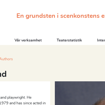
En grundsten i scenkonstens 
Vår verksamhet
Teaterstatistik
Inte
Authors
nd
, and playwright. He
1979 and has since acted in