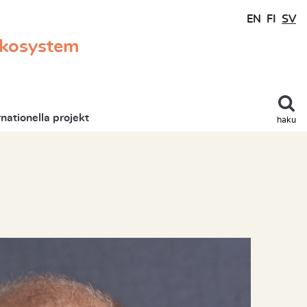
EN
FI
SV
ekosystem
rnationella projekt
haku