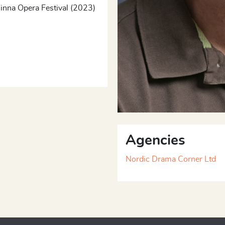
linna Opera Festival (2023)
Agencies
Nordic Drama Corner Ltd