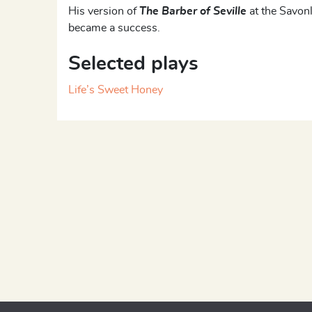
His version of
The Barber of Seville
at the Savon
became a success.
Selected plays
Life’s Sweet Honey