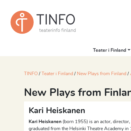
Teater i Finland
TINFO
Teater i Finland
New Plays from Finland
New Plays from Finla
Kari Heiskanen
Kari
Heiskanen
(born 1955) is an actor, director
graduated from the Helsinki Theatre Academy in 