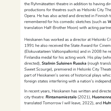
the
Ryhmäteatteri
theatre in addition to having d
productions for theatres such as
Helsinki City Th
Opera. He has also acted and directed in Finnish 
remembered for his comedic sketches (such as
V
translation
Half-Brother Moon
) with acting partn
Heiskanen
has worked as a director at Helsinki Ci
1991 he
also
received the State Award for Cinem
(
Elokuvataiteen
Valtionpalkinto
)
and in 2008 he r
Finlandia medal for his acting work. His play (wh
directed),
Stalinin
Suloinen
Ruoska
(rough transl
Sweet
Scourge
)
,
premiered in Helsinki City Theat
part of
Heiskanen’s
series of historical plays whi
foreign states interfering with a nation’s indepen
In recent years, Heiskanen has written and directe
city theatre:
Rintamamiestalo
(2021),
Huomenna
translated
Tomorrow I will leave
, 2022), and
Huh