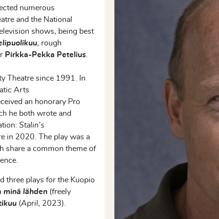
irected numerous
eatre and the National
television shows,
being
best
elipuolikuu
,
rough
er
Pirkka-Pekka
Petelius
.
ty Theatre since 1991. In
atic Arts
eceived an honorary Pro
ich he both wrote and
ation:
Stalin’s
re in 2020. The play was a
ch share
a
common theme of
dence.
d three plays for the Kuopio
 minä lähden
(freely
tikuu
(
April
, 2023).