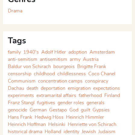
Drama
Tags
family
1940's
Adolf Hitler
adoption
Amsterdam
anti-semitism
antisemitism
army
Austria
Baldur von Schirach
bourgeois
Brigitte Frank
censorship
childhood
childlessness
Coco Chanel
Communism
concentration camps
conspiracy
Dachau
death
deportation
emigration
expectations
experiments
extramarital affairs
fatherhood
Finland
Franz Stangl
fugitives
gender roles
generals
genocide
German
Gestapo
God
guilt
Gypsies
Hans Frank
Hedwig Höss
Heinrich Himmler
Heinrich Hoffman
Helsinki
Henriette von Schirach
historical drama
Holland
identity
Jewish
Judaism