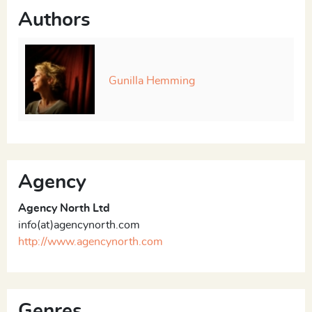
Authors
Gunilla Hemming
Agency
Agency North Ltd
info(at)agencynorth.com
http://www.agencynorth.com
Genres