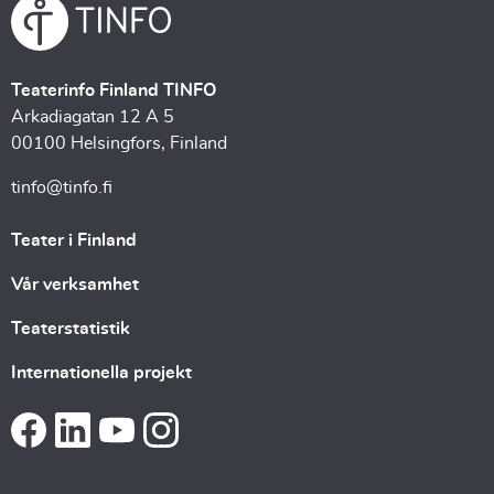
Teaterinfo Finland TINFO
Arkadiagatan 12 A 5
00100 Helsingfors, Finland
tinfo@tinfo.fi
Teater i Finland
Vår verksamhet
Teaterstatistik
Internationella projekt