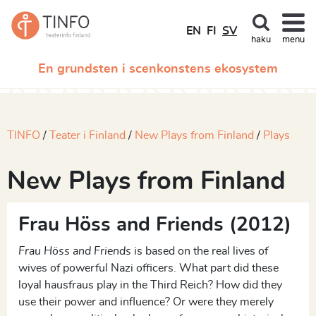
EN
FI
SV
haku
menu
En grundsten i scenkonstens ekosystem
TINFO
Teater i Finland
New Plays from Finland
Plays
New Plays from Finland
Frau Höss and Friends (2012)
Frau Höss and Friends
is based on the real lives of
wives of powerful Nazi officers. What part did these
loyal hausfraus play in the Third Reich? How did they
use their power and influence? Or were they merely