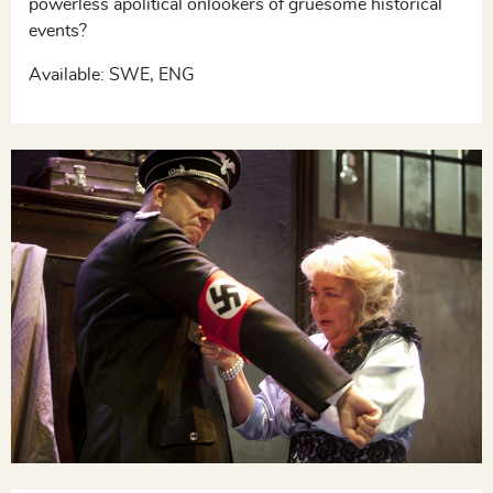
powerless apolitical onlookers of gruesome historical
events?
Available: SWE, ENG