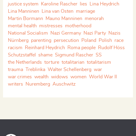
justice system
Karoline Rascher
lies
Lina Heydrich
Lina Manninen
Lina van Osten
marriage
Martin Bormann
Mauno Manninen
menorah
mental health
mistresses
motherhood
National Socialism
Nazi Germany
Nazi Party
Nazis
Nürnberg
parenting
persecution
Poland
Polish
race
racism
Reinhard Heydrich
Roma people
Rudolf Höss
Schutzstaffel
shame
Sigmund Rascher
SS
the Netherlands
torture
totalitarian
totalitarism
trauma
Treblinka
Walter Schellenberg
war
war crimes
wealth
widows
women
World War II
writers
Nuremberg
Auschwitz