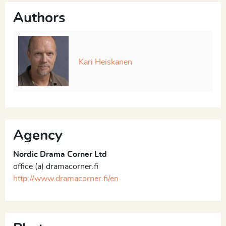
Authors
Kari Heiskanen
Agency
Nordic Drama Corner Ltd
office (a) dramacorner.fi
http://www.dramacorner.fi/en