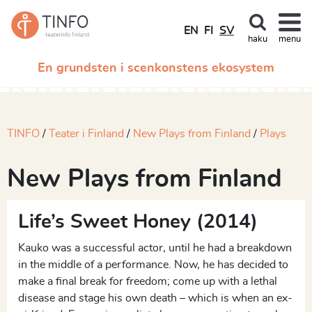
EN
FI
SV
haku
menu
En grundsten i scenkonstens ekosystem
TINFO
Teater i Finland
New Plays from Finland
Plays
New Plays from Finland
Life’s Sweet Honey (2014)
Kauko was a successful actor, until he had a breakdown
in the middle of a performance. Now, he has decided to
make a final break for freedom; come up with a lethal
disease and stage his own death – which is when an ex-