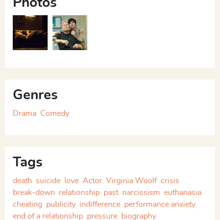
Photos
Life’s Sweet Honey
Life’s Sweet Honey
Genres
Drama
Comedy
Tags
death
suicide
love
Actor
Virginia Woolf
crisis
break-down
relationship
past
narcissism
euthanasia
cheating
publicity
indifference
performance anxiety
end of a relationship
pressure
biography