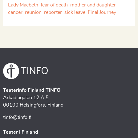
Lady Macbeth
fear of death
mother and daughter
cancer
reunion
reporter
sick leave
Final Journey
Teaterinfo Finland TINFO
Arkadiagatan 12 A 5
00100 Helsingfors, Finland
tinfo@tinfo.fi
Teater i Finland