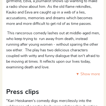
girlfriend, Eeva, a journalist shows up wanting to make
a radio show about him. As the old flame rekindles,
Kauko and Eeva are caught up in a web of a lies,
accusations, memories and dreams which becomes
more and more difficult to get rid of as time passes.
This rancorous comedy lashes out at middle-aged men,
who keep trying to run away from death, instead
running after young women - without sparing the other
sex either. The play has two delicious characters
coupled with witty and funny dialogue that isn't afraid to
be moving at times. It reflects upon our lives today,
examining death and love.
▼ Show more
1 F, 1 M
Press clips
"Kari Heiskanen's comedy digs mercilessly into the