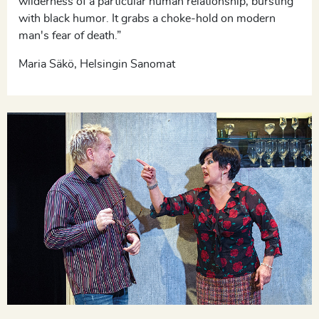
wilderness of a particular human relationship, bursting
with black humor. It grabs a choke-hold on modern
man's fear of death.”
Maria Säkö, Helsingin Sanomat