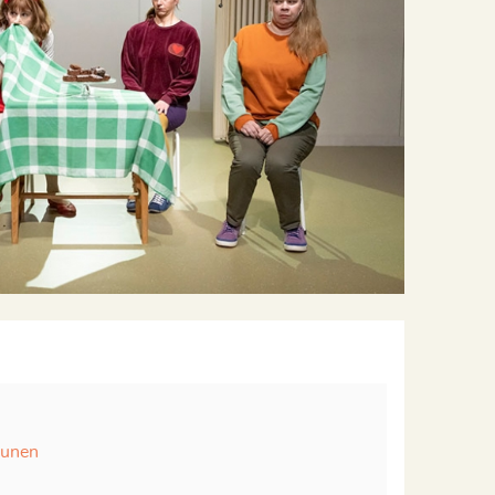
runen