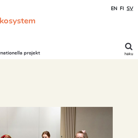
EN
FI
SV
ekosystem
rnationella projekt
haku