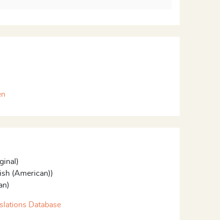
en
ginal)
ish (American))
an)
slations Database