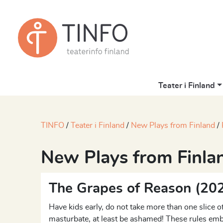
Teater i Finland
TINFO
Teater i Finland
New Plays from Finland
New Plays from Finla
The Grapes of Reason (20
Have kids early, do not take more than one slice of
masturbate, at least be ashamed! These rules emb