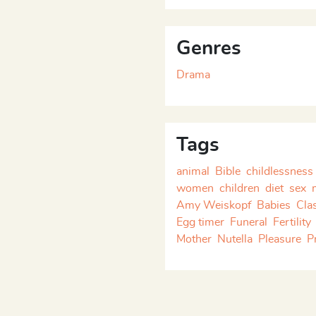
ly Keinänen
. Although the
they have no continuing
ormed as stand-alone pieces
Genres
Drama
Tags
animal
Bible
childlessness
women
children
diet
sex
Amy Weiskopf
Babies
Cla
Egg timer
Funeral
Fertility
Mother
Nutella
Pleasure
P