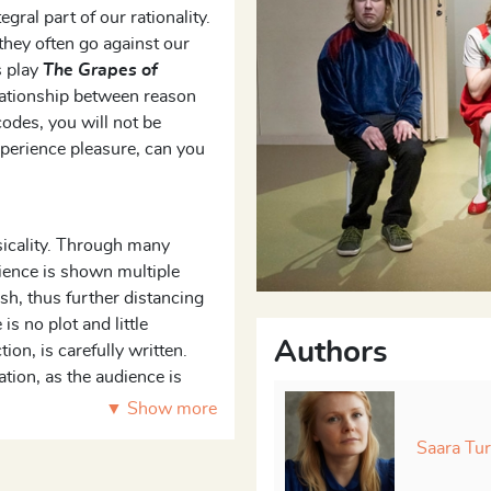
ral part of our rationality.
 they often go against our
s play
The Grapes of
lationship between reason
codes, you will not be
xperience pleasure, can you
ysicality. Through many
dience is shown multiple
sh, thus further distancing
s no plot and little
Authors
ion, is carefully written.
ation, as the audience is
tuations and reflect on how
▼ Show more
Saara Tu
between corporal desire and