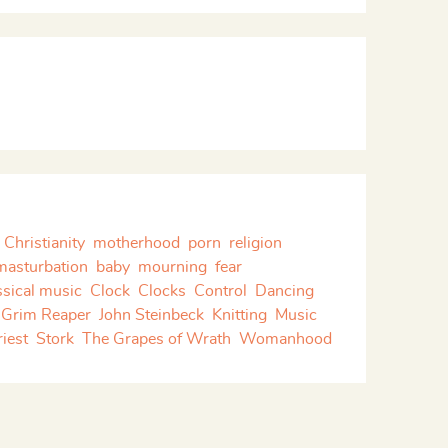
Christianity
motherhood
porn
religion
masturbation
baby
mourning
fear
ssical music
Clock
Clocks
Control
Dancing
Grim Reaper
John Steinbeck
Knitting
Music
riest
Stork
The Grapes of Wrath
Womanhood