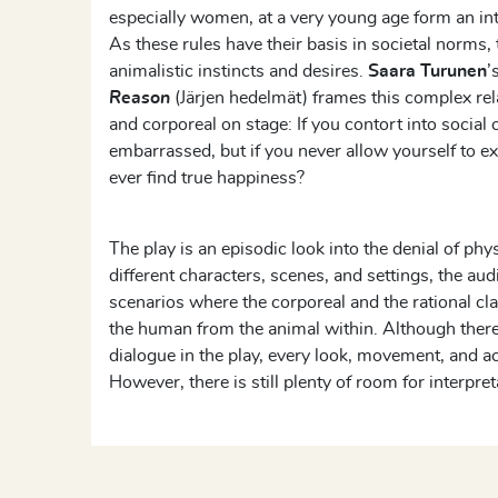
especially women, at a very young age form an integ
As these rules have their basis in societal norms,
animalistic instincts and desires.
Saara Turunen
’
Reason
(Järjen hedelmät) frames this complex re
and corporeal on stage: If you contort into social 
embarrassed, but if you never allow yourself to e
ever find true happiness?
The play is an episodic look into the denial of ph
different characters, scenes, and settings, the au
scenarios where the corporeal and the rational cla
the human from the animal within. Although there i
dialogue in the play, every look, movement, and act
However, there is still plenty of room for interpret
encouraged to see themselves in the presented si
they might feel in similar instances.
The play does not offer a solution to this battle 