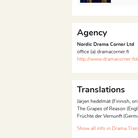
. The clocks are always
s limited. Like the
wards the dance macabre,
Agency
ly that the first ones to be
Nordic Drama Corner Ltd
hemselves. They are also
office (a) dramacorner.fi
hildless Woman. She has
http://www.dramacorner.fi/
inds herself conforming to
y consists thus of a series of
by five actors. It offers a
or both the audience and
Translations
Järjen hedelmät (Finnish, ori
f Turunen’s “
Room-trilogy
”.
The Grapes of Reason (Engl
ality
(Tavallisuuden aave)
Früchte der Vernunft (Germ
019), were both performed
Show all info in Drama Tran
s premiere in September of