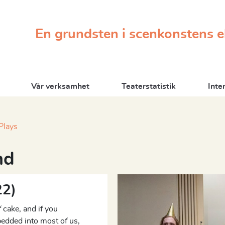
En grundsten i scenkonstens 
Vår verksamhet
Teaterstatistik
Inte
Plays
nd
22)
 cake, and if you
edded into most of us,