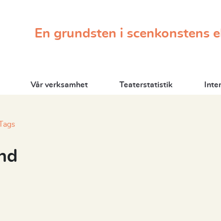
En grundsten i scenkonstens 
Vår verksamhet
Teaterstatistik
Inte
Tags
nd