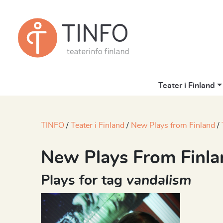
Teater i Finland
TINFO
Teater i Finland
New Plays from Finland
New Plays From Finla
Plays for tag
vandalism