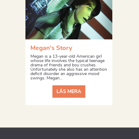
Megan's Story
Megan is a 13-year-old American girl
whose life involves the typical teenage
drama of friends and boy crushes.
Unfortunately she also has an attention
deficit disorder an aggressive mood
swings. Megan...
LÄS MERA