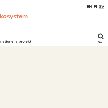
EN
FI
SV
ekosystem
rnationella projekt
haku