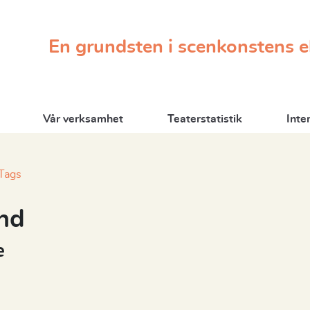
En grundsten i scenkonstens 
Vår verksamhet
Teaterstatistik
Inte
Tags
nd
e