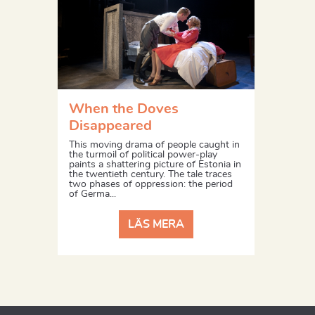
When the Doves
Disappeared
This moving drama of people caught in
the turmoil of political power-play
paints a shattering picture of Estonia in
the twentieth century. The tale traces
two phases of oppression: the period
of Germa...
LÄS MERA