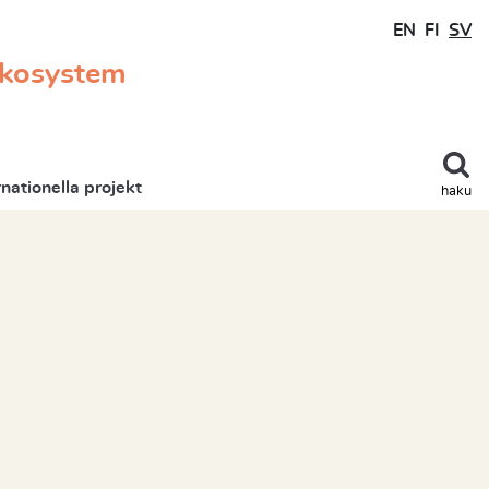
EN
FI
SV
ekosystem
rnationella projekt
haku