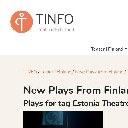
Teater i Finland
TINFO
Teater i Finland
New Plays from Finland
New Plays From Finla
Plays for tag
Estonia Theatr