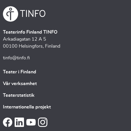
Teaterinfo Finland TINFO
Arkadiagatan 12 A 5
00100 Helsingfors, Finland
tinfo@tinfo.fi
Teater i Finland
Vår verksamhet
Teaterstatistik
Internationella projekt