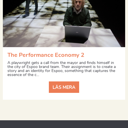
The Performance Economy 2
A playwright gets a call from the mayor and finds himself in
the city of Espoo brand team. Their assignment is to create a
story and an identity for Espoo, something that captures the
essence of the c...
LÄS MERA