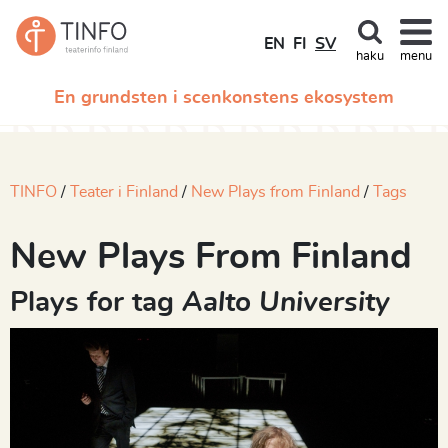
EN
FI
SV
haku
menu
En grundsten i scenkonstens ekosystem
TINFO
Teater i Finland
New Plays from Finland
Tags
New Plays From Finland
Plays for tag
Aalto University