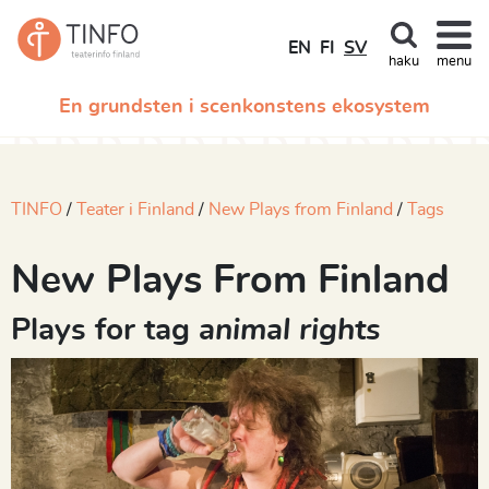
EN
FI
SV
haku
menu
En grundsten i scenkonstens ekosystem
TINFO
Teater i Finland
New Plays from Finland
Tags
New Plays From Finland
Plays for tag
animal rights