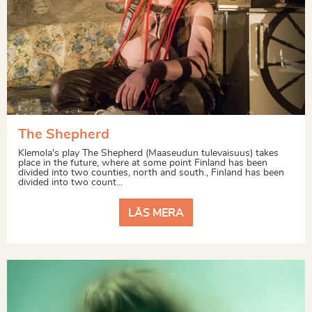
The Shepherd
Klemola's play The Shepherd (Maaseudun tulevaisuus) takes
place in the future, where at some point Finland has been
divided into two counties, north and south., Finland has been
divided into two count...
LÄS MERA