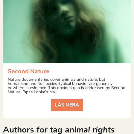
Second Nature
Nature documentaries cover animals and nature, but
humankind and its species-typical behavior are generally
nowhere in evidence. This obvious gap is addressed by Second
Nature. Pipsa Lonka’s pla...
LÄS MERA
Authors for tag
animal rights