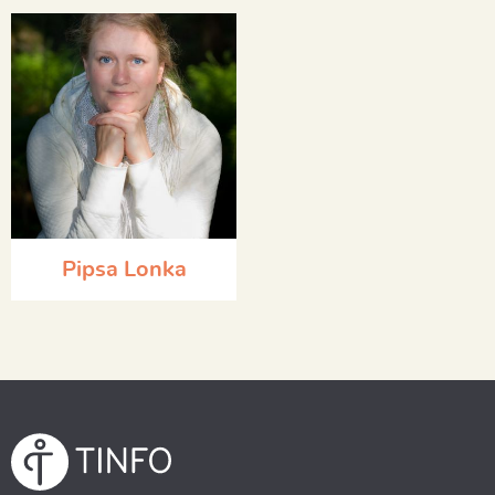
Pipsa Lonka