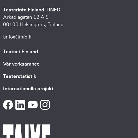
Teaterinfo Finland TINFO
Arkadiagatan 12 A 5
00100 Helsingfors, Finland
tinfo@tinfo.fi
Teater i Finland
Vår verksamhet
Teaterstatistik
Internationella projekt