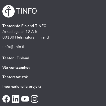
Teaterinfo Finland TINFO
Arkadiagatan 12 A 5
00100 Helsingfors, Finland
tinfo@tinfo.fi
Teater i Finland
Vår verksamhet
Teaterstatistik
Internationella projekt