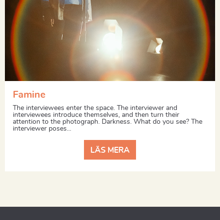
Famine
The interviewees enter the space. The interviewer and
interviewees introduce themselves, and then turn their
attention to the photograph. Darkness. What do you see? The
interviewer poses...
LÄS MERA