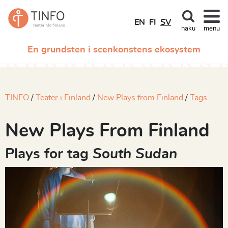
EN
FI
SV
haku
menu
En grundsten i scenkonstens ekosystem
TINFO
Teater i Finland
New Plays from Finland
Tags
New Plays From Finland
Plays for tag
South Sudan