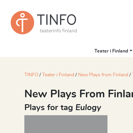
Teater i Finland
TINFO
Teater i Finland
New Plays from Finland
New Plays From Finla
Plays for tag
Eulogy