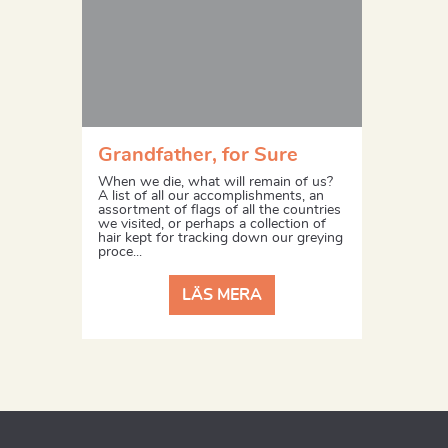
Grandfather, for Sure
When we die, what will remain of us?
A list of all our accomplishments, an
assortment of flags of all the countries
we visited, or perhaps a collection of
hair kept for tracking down our greying
proce...
LÄS MERA