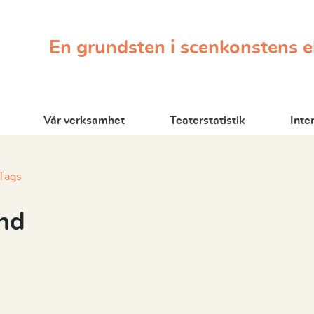
En grundsten i scenkonstens 
Vår verksamhet
Teaterstatistik
Inte
Tags
nd