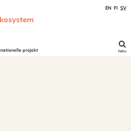
EN
FI
SV
ekosystem
rnationella projekt
haku