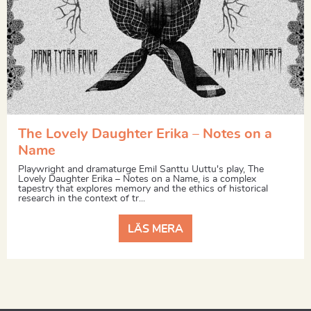
The Lovely Daughter Erika – Notes on a
Name
Playwright and dramaturge Emil Santtu Uuttu's play, The
Lovely Daughter Erika – Notes on a Name, is a complex
tapestry that explores memory and the ethics of historical
research in the context of tr...
LÄS MERA