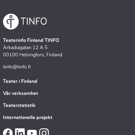
Teaterinfo Finland TINFO
Arkadiagatan 12 A 5
00100 Helsingfors, Finland
tinfo@tinfo.fi
Teater i Finland
Vår verksamhet
Teaterstatistik
Internationella projekt