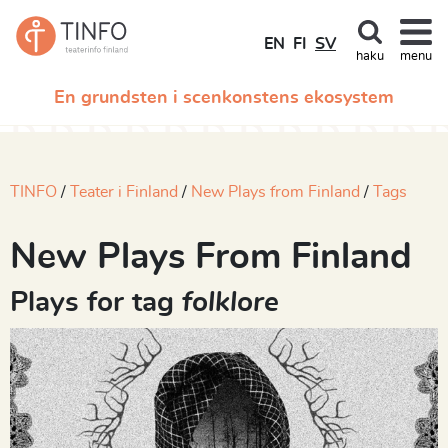
EN
FI
SV
haku
menu
En grundsten i scenkonstens ekosystem
TINFO
Teater i Finland
New Plays from Finland
Tags
New Plays From Finland
Plays for tag
folklore