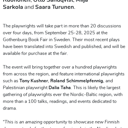
Sarkola
and
Saara Turunen
.
The playwrights will take part in more than 20 discussions
over four days, from September 25-28, 2025 at the
Gothenburg Book Fair in Sweden. Their most recent plays
have been translated into Swedish and published, and will be
available for purchase at the fair.
The event will bring together over a hundred playwrights
from across the region, and feature international playwrights
such as
Tony Kushner
,
Roland Schimmelpfennig
, and
Palestinian playwright
Dalia Taha
. This is likely the largest
gathering of playwrights ever the Nordic-Baltic region, with
more than a 100 talks, readings, and events dedicated to
drama.
“
This is an amazing opportunity to showcase new Finnish