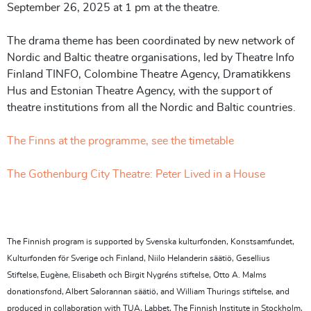
September 26, 2025 at 1 pm at the theatre.
The drama theme has been coordinated by new network of
Nordic and Baltic theatre organisations, led by Theatre Info
Finland TINFO, Colombine Theatre Agency, Dramatikkens
Hus and Estonian Theatre Agency, with the support of
theatre institutions from all the Nordic and Baltic countries.
The Finns at the programme, see the timetable
The Gothenburg City Theatre: Peter Lived in a House
The Finnish program is supported by Svenska kulturfonden, Konstsamfundet,
Kulturfonden för Sverige och Finland, Niilo Helanderin säätiö, Gesellius
Stiftelse, Eugène, Elisabeth och Birgit Nygréns stiftelse, Otto A. Malms
donationsfond, Albert Salorannan säätiö, and William Thurings stiftelse, and
produced in collaboration with TUA, Labbet, The Finnish Institute in Stockholm,