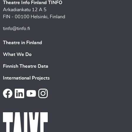
Theatre Info Finland TINFO
Arkadiankatu 12 A 5
FIN - 00100 Helsinki, Finland
tinfo@tinfo.fi
Theatre in Finland
What We Do
Finnish Theatre Data
International Projects