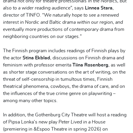
drama not only for theatre professionals in the Nordics, but
also to a wider reading audience
”, says
Linnea Stara
,
director of TINFO. “
We naturally hope to see a renewed
interest in Nordic and Baltic drama within our region, and
eventually more productions of contemporary drama from
neighboring countries on our stages.
”
The Finnish program includes readings of Finnish plays by
the actor
Stina Ekblad
, discussions on Finnish drama and
feminism with professor emerita
Tiina Rosenberg
, as well
as shorter stage conversations on the art of writing, on the
threat of self-censorship in tumultous times, Finnish
theatrical phenomena, cowboys, the drama of care, and on
the influences of the true crime genre on playwriting –
among many other topics.
In addition, the Gothenburg City Theatre will host a reading
of Pipsa Lonka’s new play
Peter Lived in a House
(premiering in &Espoo Theatre in spring 2026) on