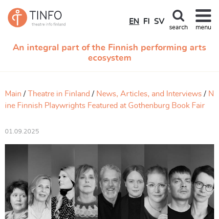
EN
FI
SV
search
menu
An integral part of the Finnish performing arts
ecosystem
Main
Theatre in Finland
News, Articles, and Interviews
N
ine Finnish Playwrights Featured at Gothenburg Book Fair
01.09.2025