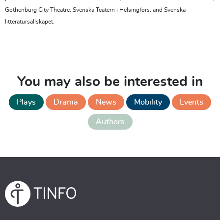
Gothenburg City Theatre, Svenska Teatern i Helsingfors, and Svenska
litteratursällskapet.
You may also be interested in
Plays
Drama
News
Mobility
Events
Authors