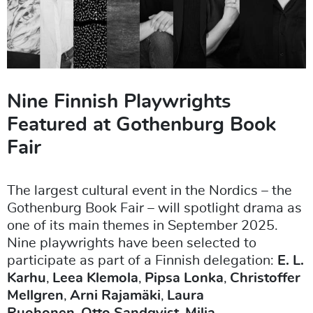
Nine Finnish Playwrights
Featured at Gothenburg Book
Fair
The largest cultural event in the Nordics – the
Gothenburg Book Fair – will spotlight drama as
one of its main themes in September 2025.
Nine playwrights have been selected to
participate as part of a Finnish delegation:
E. L.
Karhu
,
Leea Klemola
,
Pipsa Lonka
,
Christoffer
Mellgren
,
Arni Rajamäki
,
Laura
Ruohonen
,
Otto Sandqvist
,
Milja