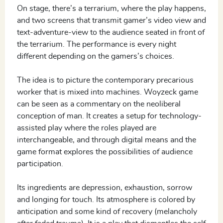
On stage, there’s a terrarium, where the play happens,
and two screens that transmit gamer’s video view and
text-adventure-view to the audience seated in front of
the terrarium. The performance is every night
different depending on the gamers’s choices.
The idea is to picture the contemporary precarious
worker that is mixed into machines. Woyzeck game
can be seen as a commentary on the neoliberal
conception of man. It creates a setup for technology-
assisted play where the roles played are
interchangeable, and through digital means and the
game format explores the possibilities of audience
participation.
Its ingredients are depression, exhaustion, sorrow
and longing for touch. Its atmosphere is colored by
anticipation and some kind of recovery (melancholy