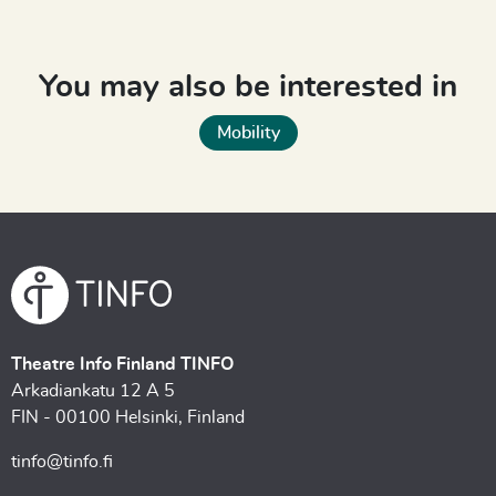
You may also be interested in
Mobility
Theatre Info Finland TINFO
Arkadiankatu 12 A 5
FIN - 00100 Helsinki, Finland
tinfo@tinfo.fi