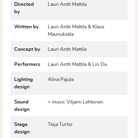
Directed
Lauri Antti Mattila
by
Written by
Lauri Antti Mattila & Klaus
Maunuksela
Concept by
Lauri Antti Mattila
Performers
Lauri Antti Mattila & Lin Da
Lighting
Alina Pajula
design
Sound
+ music Viljami Lehtonen
design
Stage
Teija Turtio
design