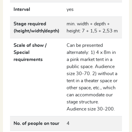
Interval
yes
Stage required
min. width + depth +
(height/width/depth)
height: 7 + 1,5 + 2,53 m
Scale of show /
Can be presented
Special
alternately: 1) 4 x 8m in
requirements
a pink market tent in a
public space. Audience
size 30-70. 2) without a
tent in a theater space or
other space, etc., which
can accommodate our
stage structure.
Audience size 30-200.
No. of people on tour
4