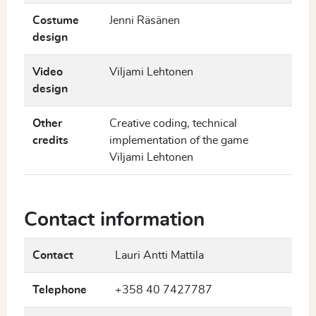
Costume
Jenni Räsänen
design
Video
Viljami Lehtonen
design
Other
Creative coding, technical
credits
implementation of the game
Viljami Lehtonen
Contact information
Contact
Lauri Antti Mattila
Telephone
+358 40 7427787