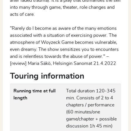
after faded trauma). It is a play that dismantles the self
into many through game, theater, role changes and
acts of care.
”Rarely do I become as aware of the many emotions
associated with a situation of exercising power. The
atmosphere of Woyzeck Game becomes vulnerable,
even dreamy. The show sensitizes you to encounters
and is relentless towards the abuse of power." –
[review] Maria Säkö, Helsingin Sanomat 21.4.2022
Touring information
Running time at full
Total duration 120-345
length
min. Consists of 2 to 4
chapters / performance
(60 minutes/one
game/chapter + possible
discussion 1h 45 min)