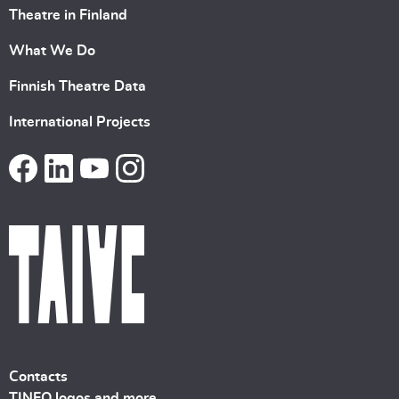
Theatre in Finland
What We Do
Finnish Theatre Data
International Projects
Contacts
TINFO logos and more