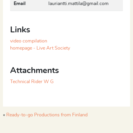
Email
lauriantti.mattila@gmail.com
Links
video compilation
homepage - Live Art Society
Attachments
Technical Rider W G
«
Ready-to-go Productions from Finland