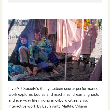
Live Art Society’s (Esitystaiteen seura) performance
work explores bodies and machines, dreams, ghosts
and everyday life mixing in cyborg citizenship.
Interactive work by Lauri Antti Mattila, Viljami