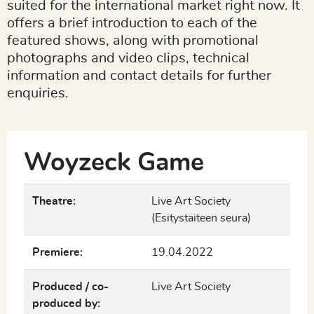
suited for the international market right now. It
offers a brief introduction to each of the
featured shows, along with promotional
photographs and video clips, technical
information and contact details for further
enquiries.
Woyzeck Game
Theatre:
Live Art Society
(Esitystaiteen seura)
Premiere:
19.04.2022
Produced / co-
Live Art Society
produced by: