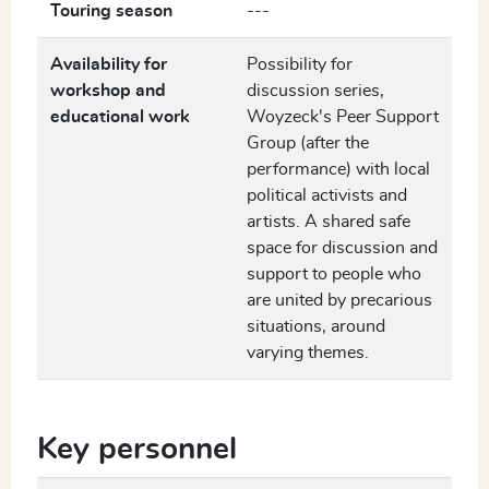
Touring season
---
Availability for
Possibility for
workshop and
discussion series,
educational work
Woyzeck's Peer Support
Group (after the
performance) with local
political activists and
artists. A shared safe
space for discussion and
support to people who
are united by precarious
situations, around
varying themes.
Key personnel