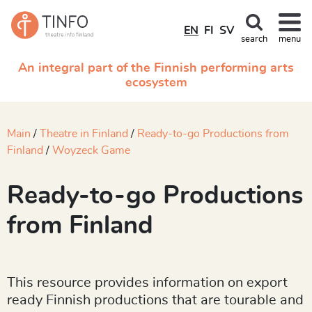
EN
FI
SV
search
menu
An integral part of the Finnish performing arts
ecosystem
Main
Theatre in Finland
Ready-to-go Productions from
Finland
Woyzeck Game
Ready-to-go Productions
from Finland
This resource provides information on export
ready Finnish productions that are tourable and