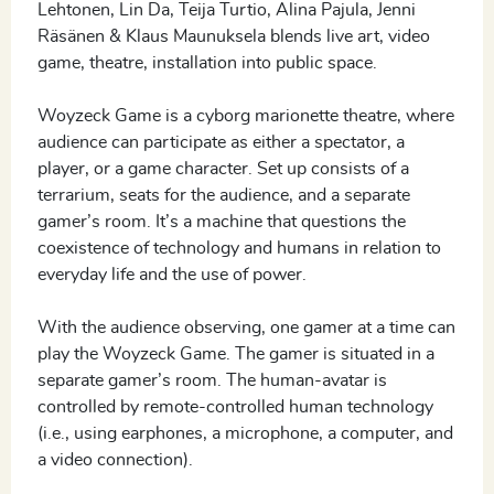
Lehtonen, Lin Da, Teija Turtio, Alina Pajula, Jenni
Räsänen & Klaus Maunuksela blends live art, video
game, theatre, installation into public space.
Woyzeck Game is a cyborg marionette theatre, where
audience can participate as either a spectator, a
player, or a game character. Set up consists of a
terrarium, seats for the audience, and a separate
gamer’s room. It’s a machine that questions the
coexistence of technology and humans in relation to
everyday life and the use of power.
With the audience observing, one gamer at a time can
play the Woyzeck Game. The gamer is situated in a
separate gamer’s room. The human-avatar is
controlled by remote-controlled human technology
(i.e., using earphones, a microphone, a computer, and
a video connection).