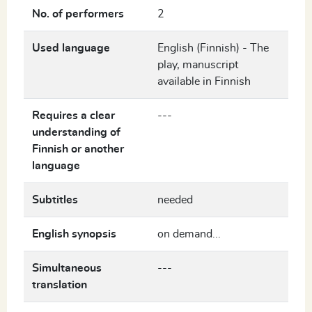
No. of performers
2
Used language
English (Finnish) - The
play, manuscript
available in Finnish
Requires a clear
---
understanding of
Finnish or another
language
Subtitles
needed
English synopsis
on demand...
Simultaneous
---
translation