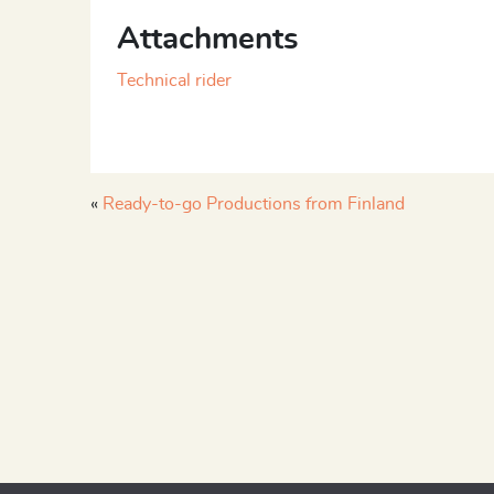
Attachments
Technical rider
«
Ready-to-go Productions from Finland