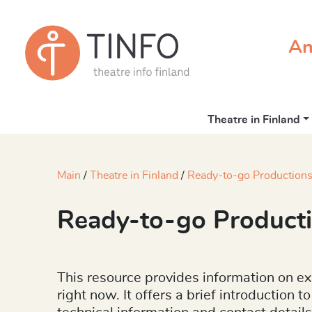
An
Theatre in Finland
Main
Theatre in Finland
Ready-to-go Productions
Ready-to-go Producti
This resource provides information on ex
right now. It offers a brief introduction