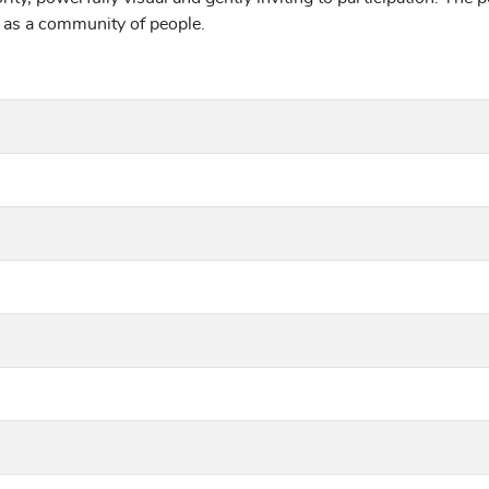
d as a community of people.