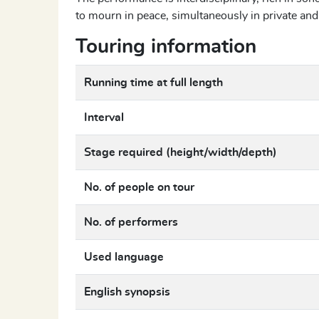
to mourn in peace, simultaneously in private an
Touring information
Running time at full length
Interval
Stage required (height/width/depth)
No. of people on tour
No. of performers
Used language
English synopsis