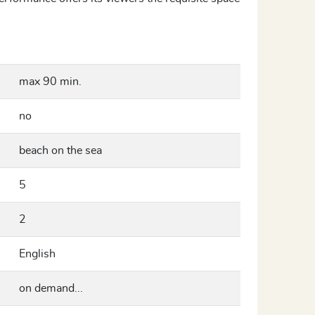
max 90 min.
no
beach on the sea
5
2
English
on demand...