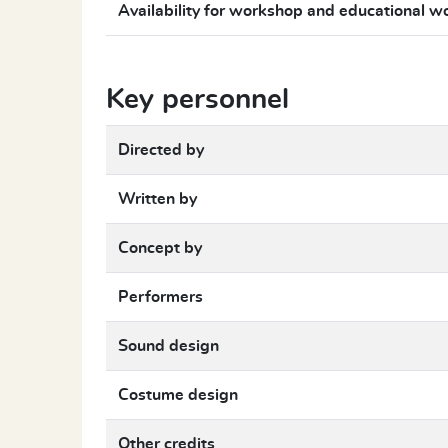
Availability for workshop and educational w
Key personnel
Directed by
Written by
Concept by
Performers
Sound design
Costume design
Other credits