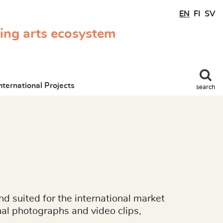
EN
FI
SV
ming arts ecosystem
nternational Projects
search
nd suited for the international market
onal photographs and video clips,