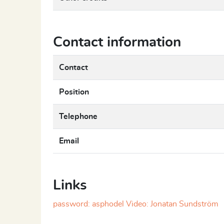
Contact information
Contact
Position
Telephone
Email
Links
password: asphodel Video: Jonatan Sundström