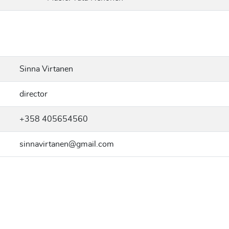
Sinna Virtanen
director
+358 405654560
sinnavirtanen@gmail.com