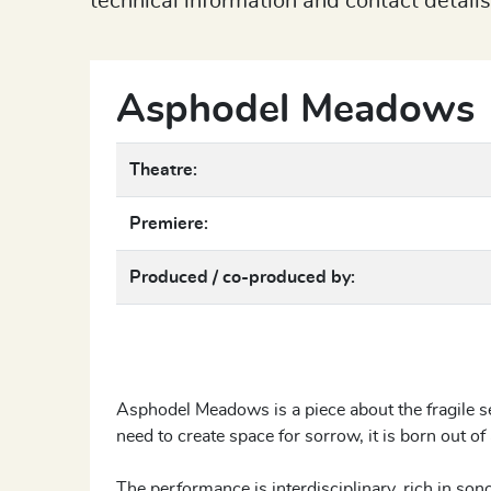
technical information and contact details
Asphodel Meadows
Theatre:
Premiere:
Produced / co-produced by:
Asphodel Meadows is a piece about the fragile s
need to create space for sorrow, it is born out of 
The performance is interdisciplinary, rich in sono