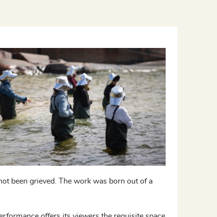
not been grieved. The work was born out of a
 performance offers its viewers the requisite space