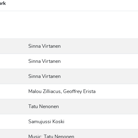
ork
Sinna Virtanen
Sinna Virtanen
Sinna Virtanen
Malou Zilliacus, Geoffrey Erista
Tatu Nenonen
Samujussi Koski
Music: Tatu Nenonen