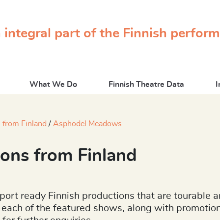
 integral part of the Finnish perfor
What We Do
Finnish Theatre Data
I
 from Finland
Asphodel Meadows
ons from Finland
port ready Finnish productions that are tourable a
 to each of the featured shows, along with promoti