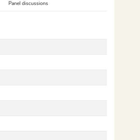
Panel discussions