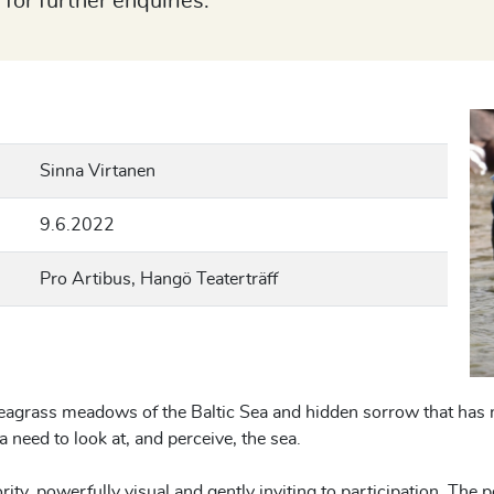
 for further enquiries.
Sinna Virtanen
9.6.2022
Pro Artibus, Hangö Teaterträff
eagrass meadows of the Baltic Sea and hidden sorrow that has 
a need to look at, and perceive, the sea.
rity, powerfully visual and gently inviting to participation. The