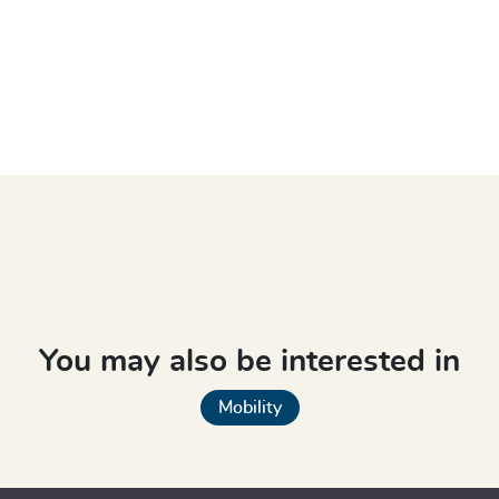
You may also be interested in
Mobility